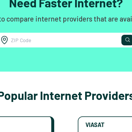
Need Faster Internet?
to compare internet providers that are avai
Popular Internet Provider
VIASAT