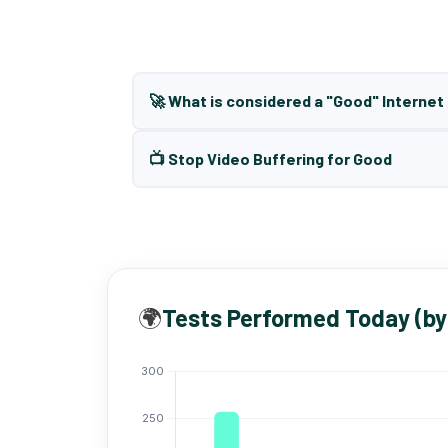
🚀 What is considered a "Good" Interne
📺 Stop Video Buffering for Good
🌍
Tests Performed Today (by