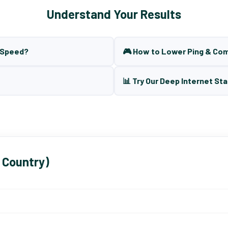
Understand Your Results
t Speed?
🎮 How to Lower Ping & Co
📊 Try Our Deep Internet Sta
 Country)