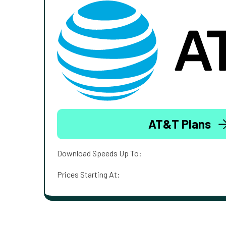
AT&T Plans
Download Speeds Up To:
Prices Starting At: