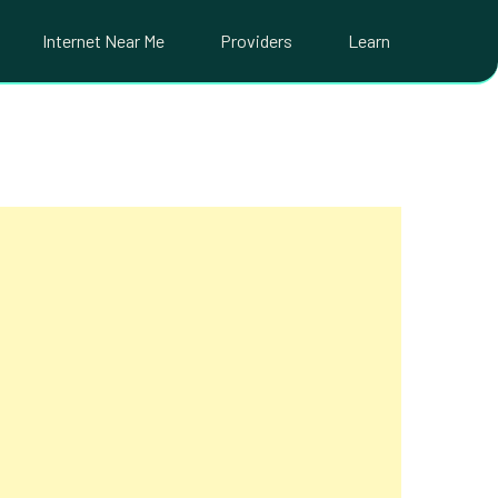
Internet Near Me
Providers
Learn