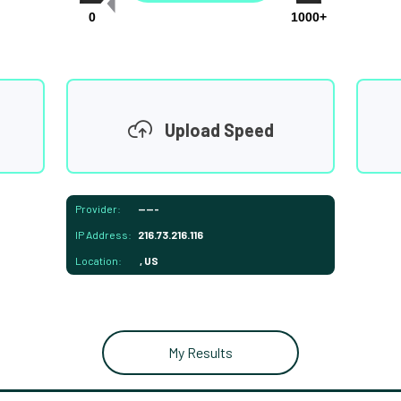
0
1000+
Upload Speed
Provider:
-----
IP Address:
216.73.216.116
Location:
, US
My Results