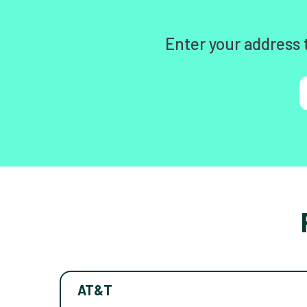
Enter your address 
AT&T