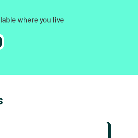
lable where you live
s