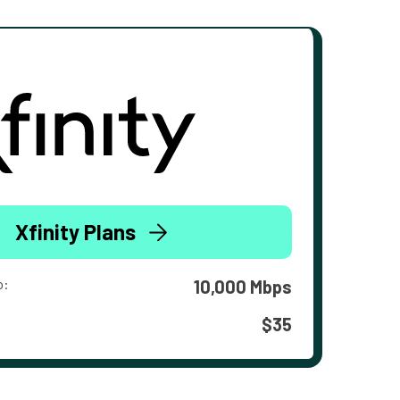
Xfinity Plans
o:
10,000 Mbps
$35