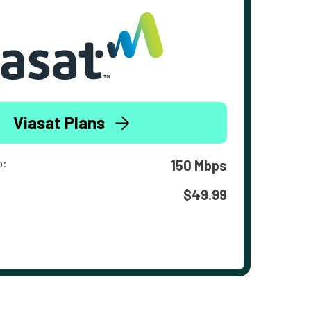
Viasat Plans
o:
150 Mbps
$49.99