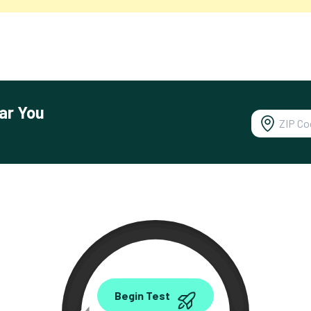
ar You
0.00
Begin Test
Mbps