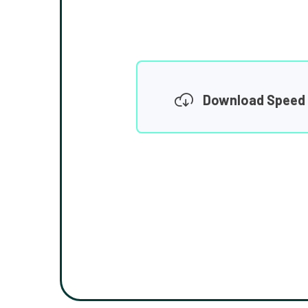
Download Speed