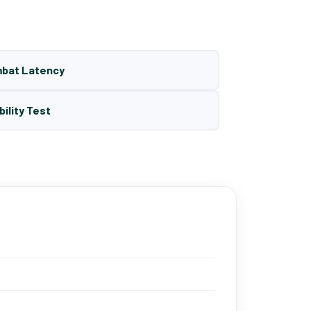
mbat Latency
bility Test