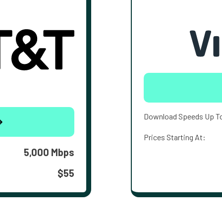
Download Speeds Up T
Prices Starting At:
5,000 Mbps
$55