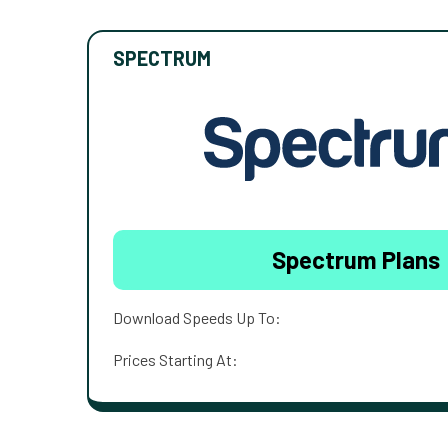
SPECTRUM
Spectrum Plans
Download Speeds Up To:
Prices Starting At: