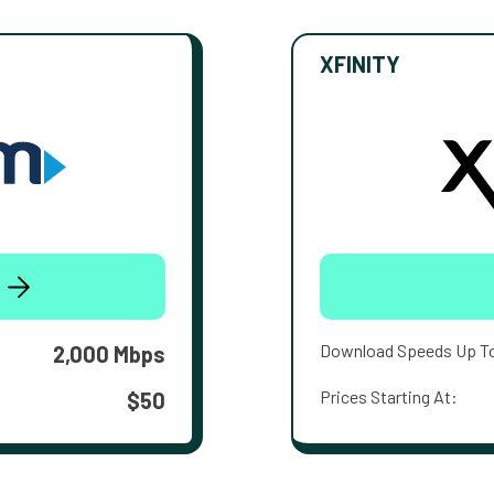
XFINITY
Download Speeds Up T
2,000 Mbps
Prices Starting At:
$50