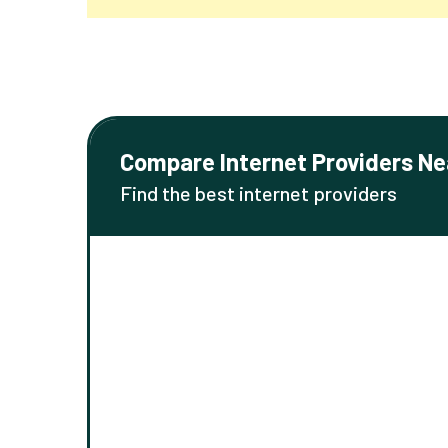
Compare Internet Providers Ne
Find the best internet providers