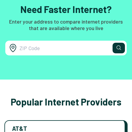
Need Faster Internet?
Enter your address to compare internet providers
that are available where you live
Popular Internet Providers
AT&T