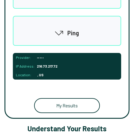
Ping
Provider:
-----
IP Address:
216.73.217.72
Location:
, US
My Results
Understand Your Results