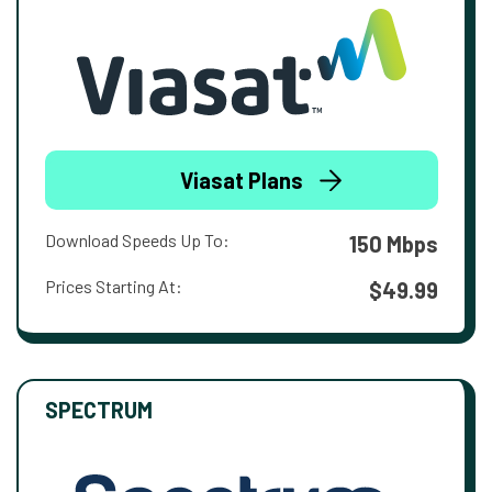
Viasat Plans
Download Speeds Up To:
150 Mbps
Prices Starting At:
$49.99
SPECTRUM