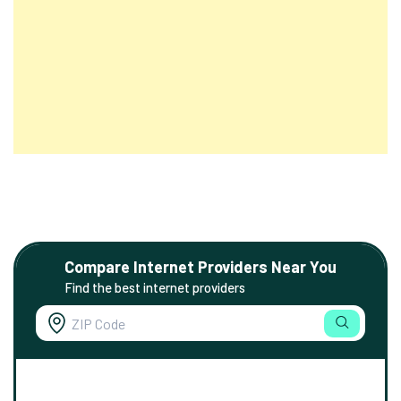
Compare Internet Providers Near You
Find the best internet providers