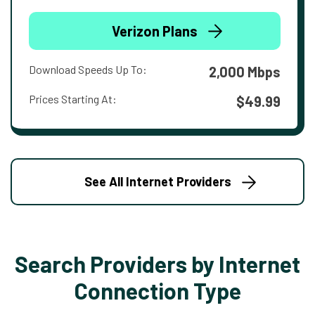
Verizon Plans
Download Speeds Up To:
2,000 Mbps
Prices Starting At:
$49.99
See All Internet Providers
Search Providers by Internet
Connection Type