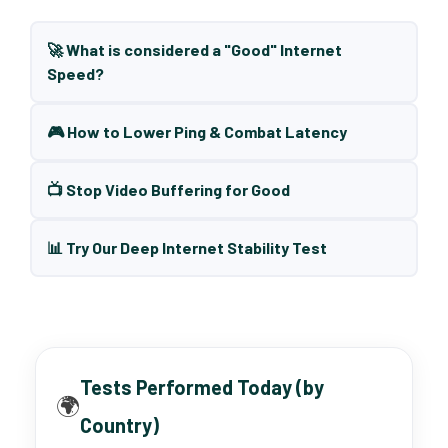
🚀 What is considered a "Good" Internet
Speed?
🎮 How to Lower Ping & Combat Latency
📺 Stop Video Buffering for Good
📊 Try Our Deep Internet Stability Test
Tests Performed Today (by
🌍
Country)