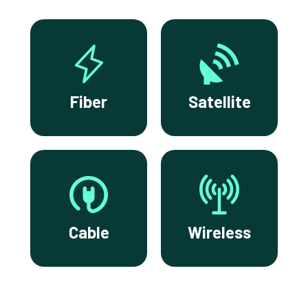
Fiber
Satellite
Cable
Wireless