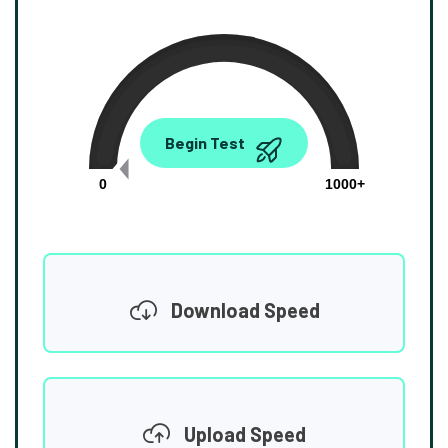
0.00
Begin Test
Mbps
0
1000+
Download Speed
Upload Speed