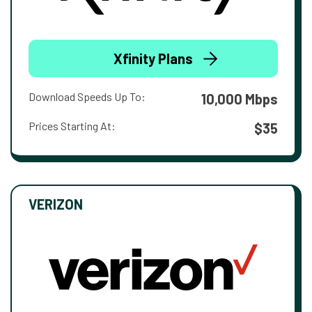
Xfinity Plans
Download Speeds Up To:
10,000 Mbps
Prices Starting At:
$35
VERIZON