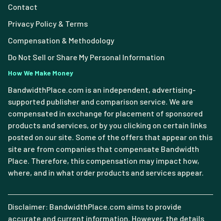
Contact
Privacy Policy & Terms
Compensation & Methodology
Do Not Sell or Share My Personal Information
How We Make Money
BandwidthPlace.com is an independent, advertising-
supported publisher and comparison service. We are
compensated in exchange for placement of sponsored
products and services, or by you clicking on certain links
posted on our site. Some of the offers that appear on this
site are from companies that compensate Bandwidth
Place. Therefore, this compensation may impact how,
where, and in what order products and services appear.
Disclaimer: BandwidthPlace.com aims to provide
accurate and current information. However, the details