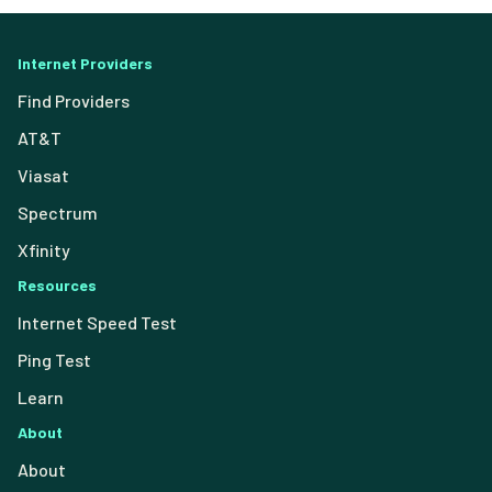
Internet Providers
Find Providers
AT&T
Viasat
Spectrum
Xfinity
Resources
Internet Speed Test
Ping Test
Learn
About
About