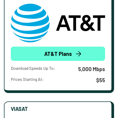
AT&T Plans
Download Speeds Up To:
5,000 Mbps
Prices Starting At:
$55
VIASAT