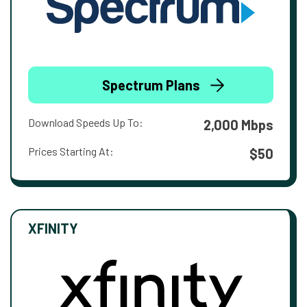
Spectrum Plans
Download Speeds Up To:
2,000 Mbps
Prices Starting At:
$50
XFINITY