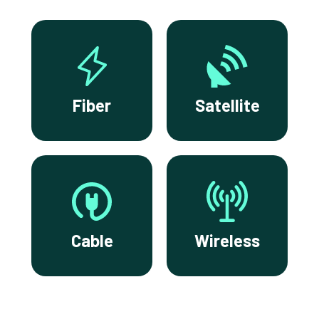
Fiber
Satellite
Cable
Wireless