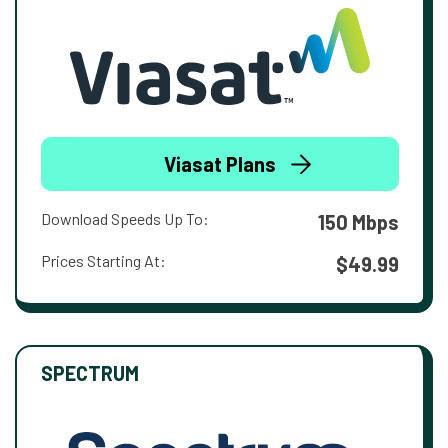
Viasat Plans
Download Speeds Up To:
150 Mbps
Prices Starting At:
$49.99
SPECTRUM