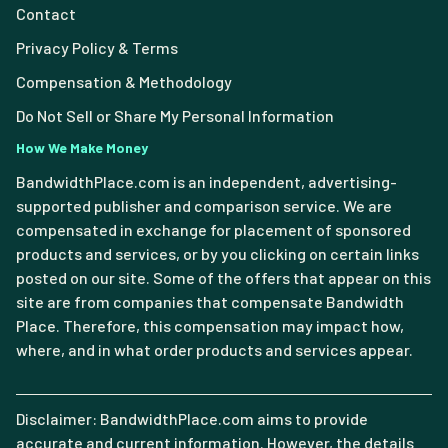
Contact
Privacy Policy & Terms
Compensation & Methodology
Do Not Sell or Share My Personal Information
How We Make Money
BandwidthPlace.com is an independent, advertising-
supported publisher and comparison service. We are
compensated in exchange for placement of sponsored
products and services, or by you clicking on certain links
posted on our site. Some of the offers that appear on this
site are from companies that compensate Bandwidth
Place. Therefore, this compensation may impact how,
where, and in what order products and services appear.
Disclaimer: BandwidthPlace.com aims to provide
accurate and current information. However, the details