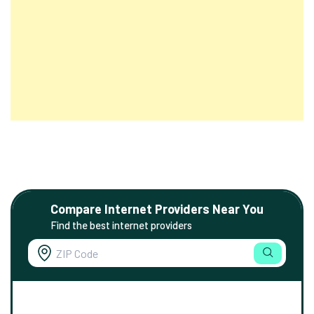
Compare Internet Providers Near You
Find the best internet providers