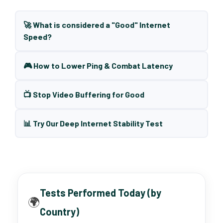
🚀 What is considered a "Good" Internet
Speed?
🎮 How to Lower Ping & Combat Latency
📺 Stop Video Buffering for Good
📊 Try Our Deep Internet Stability Test
Tests Performed Today (by
🌍
Country)