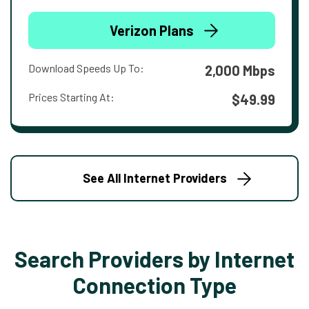
Verizon Plans
Download Speeds Up To:
2,000 Mbps
Prices Starting At:
$49.99
See All Internet Providers
Search Providers by Internet
Connection Type