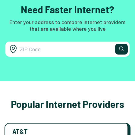
Need Faster Internet?
Enter your address to compare internet providers
that are available where you live
Popular Internet Providers
AT&T