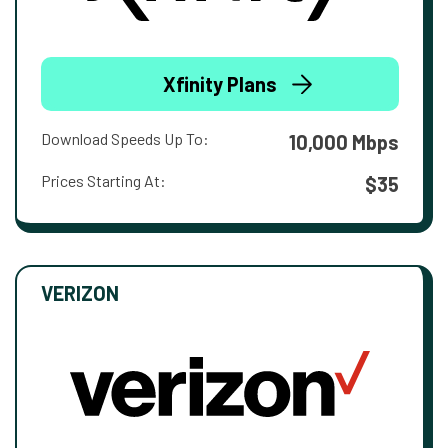
Xfinity Plans
Download Speeds Up To:
10,000 Mbps
Prices Starting At:
$35
VERIZON