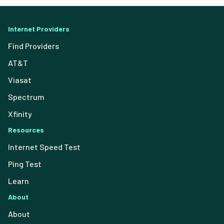
Internet Providers
Find Providers
AT&T
Viasat
Spectrum
Xfinity
Resources
Internet Speed Test
Ping Test
Learn
About
About