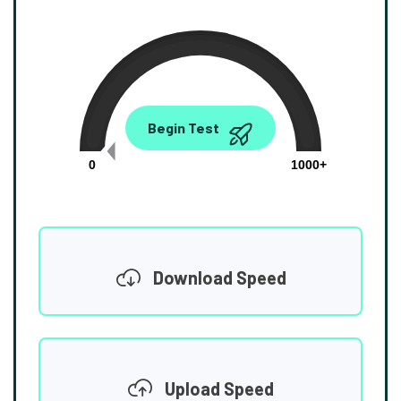
0.00
Begin Test
Mbps
0
1000+
Download Speed
Upload Speed