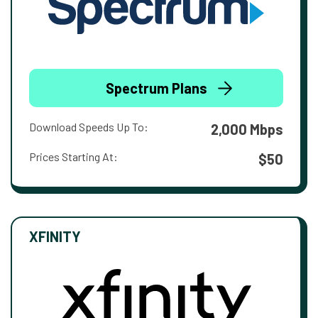
Spectrum Plans
Download Speeds Up To:
2,000 Mbps
Prices Starting At:
$50
XFINITY