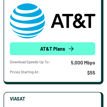
AT&T Plans
Download Speeds Up To:
5,000 Mbps
Prices Starting At:
$55
VIASAT