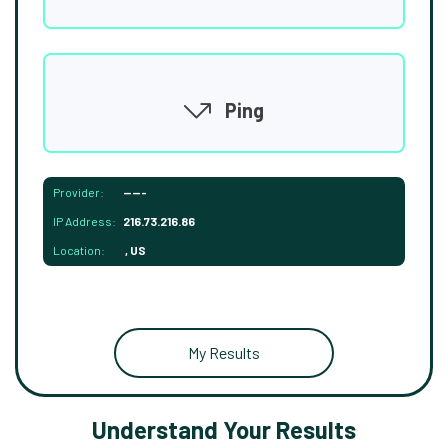
Ping
Provider:
-----
IP Address:
216.73.216.86
Location:
, US
My Results
Understand Your Results