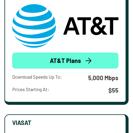
AT&T Plans
Download Speeds Up To:
5,000 Mbps
Prices Starting At:
$55
VIASAT