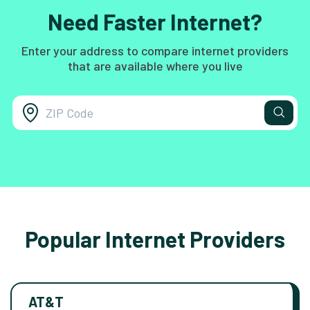
Need Faster Internet?
Enter your address to compare internet providers
that are available where you live
Popular Internet Providers
AT&T