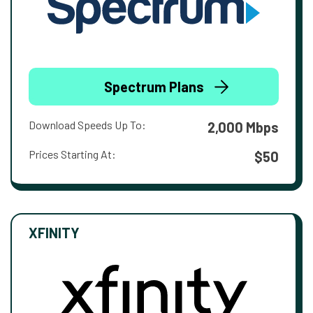
Spectrum Plans
Download Speeds Up To:
2,000 Mbps
Prices Starting At:
$50
XFINITY