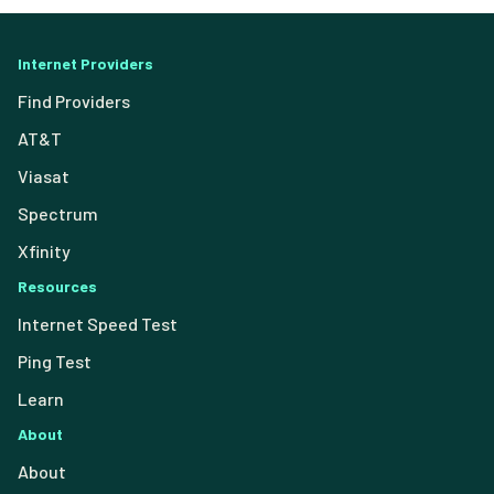
Internet Providers
Find Providers
AT&T
Viasat
Spectrum
Xfinity
Resources
Internet Speed Test
Ping Test
Learn
About
About