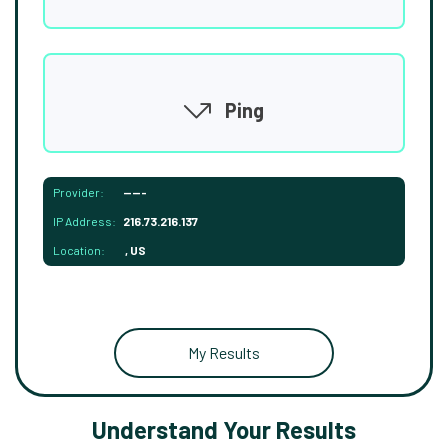
Ping
Provider:
-----
IP Address:
216.73.216.137
Location:
, US
My Results
Understand Your Results