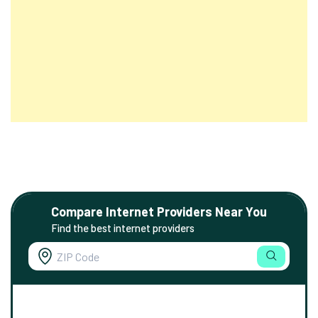
Compare Internet Providers Near You
Find the best internet providers