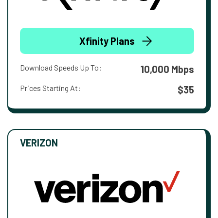
Xfinity Plans
Download Speeds Up To:
10,000 Mbps
Prices Starting At:
$35
VERIZON