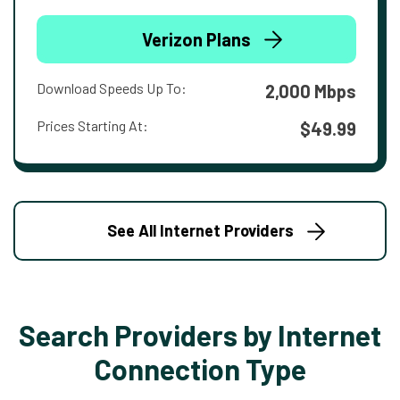
Verizon Plans
Download Speeds Up To:
2,000 Mbps
Prices Starting At:
$49.99
See All Internet Providers
Search Providers by Internet
Connection Type