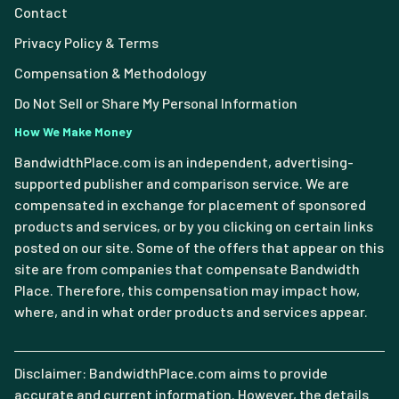
Contact
Privacy Policy & Terms
Compensation & Methodology
Do Not Sell or Share My Personal Information
How We Make Money
BandwidthPlace.com is an independent, advertising-
supported publisher and comparison service. We are
compensated in exchange for placement of sponsored
products and services, or by you clicking on certain links
posted on our site. Some of the offers that appear on this
site are from companies that compensate Bandwidth
Place. Therefore, this compensation may impact how,
where, and in what order products and services appear.
Disclaimer: BandwidthPlace.com aims to provide
accurate and current information. However, the details