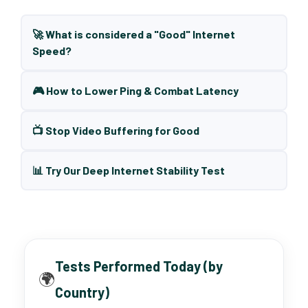
🚀 What is considered a "Good" Internet
Speed?
🎮 How to Lower Ping & Combat Latency
📺 Stop Video Buffering for Good
📊 Try Our Deep Internet Stability Test
Tests Performed Today (by
🌍
Country)