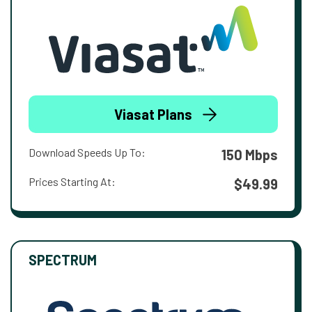
Viasat Plans
Download Speeds Up To:
150 Mbps
Prices Starting At:
$49.99
SPECTRUM