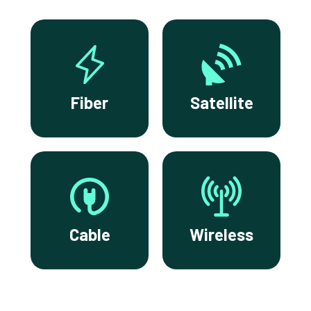
Fiber
Satellite
Cable
Wireless