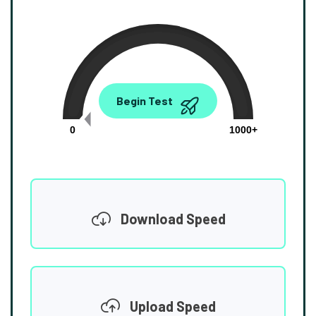
0.00
Begin Test
Mbps
0
1000+
Download Speed
Upload Speed