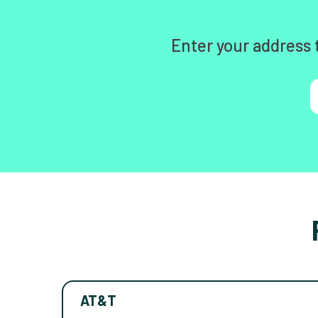
Enter your address 
AT&T