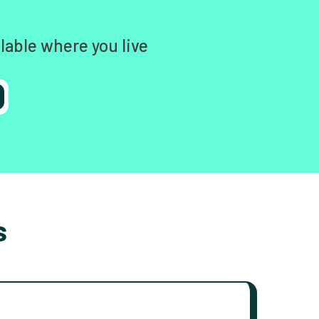
lable where you live
s