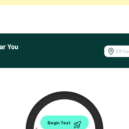
ar You
0.00
Begin Test
Mbps