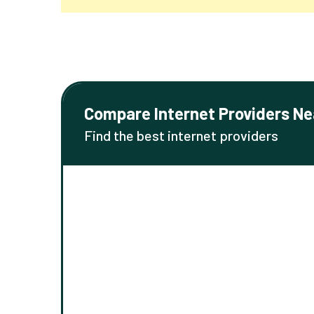
Compare Internet Providers Ne
Find the best internet providers