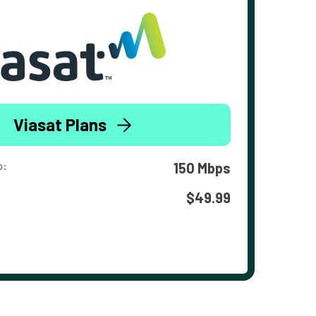
Viasat Plans
o:
150 Mbps
$49.99