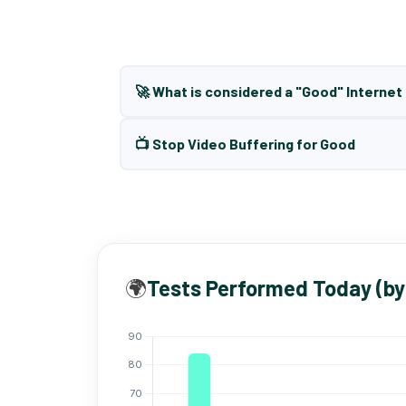
🚀 What is considered a "Good" Interne
📺 Stop Video Buffering for Good
🌍
Tests Performed Today (by