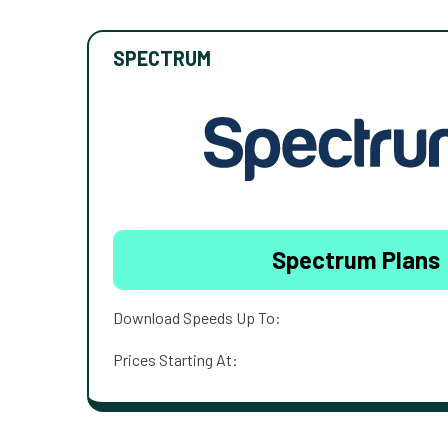
SPECTRUM
Spectrum Plans
Download Speeds Up To:
Prices Starting At: