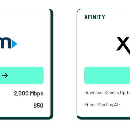
XFINITY
Download Speeds Up T
2,000 Mbps
Prices Starting At:
$50