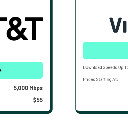
Download Speeds Up T
Prices Starting At:
5,000 Mbps
$55