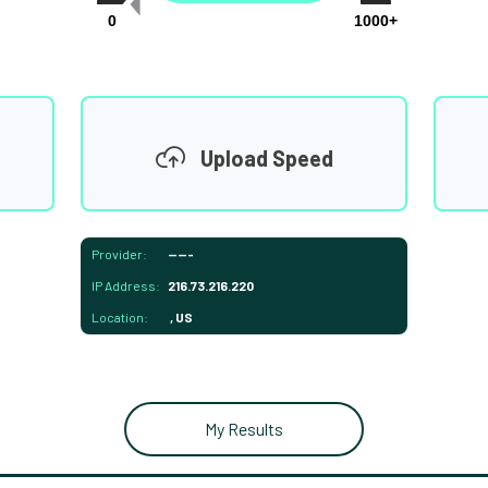
0
1000+
Upload Speed
Provider:
-----
IP Address:
216.73.216.220
Location:
, US
My Results