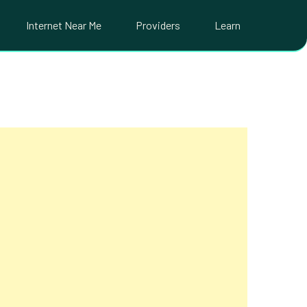
Internet Near Me
Providers
Learn