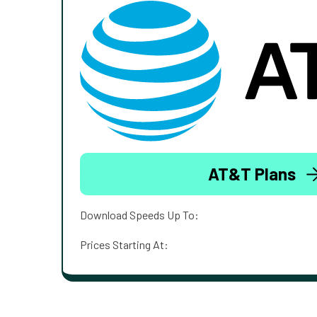
AT&T Plans
Download Speeds Up To:
Prices Starting At: