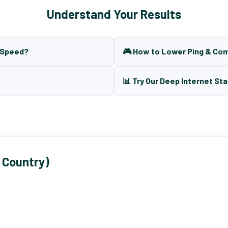
Understand Your Results
t Speed?
🎮 How to Lower Ping & Co
📊 Try Our Deep Internet Sta
 Country)