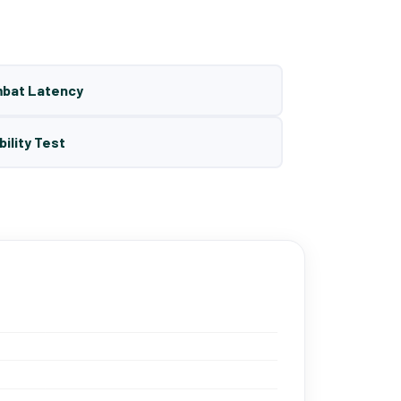
mbat Latency
bility Test