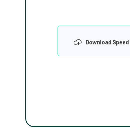
Download Speed