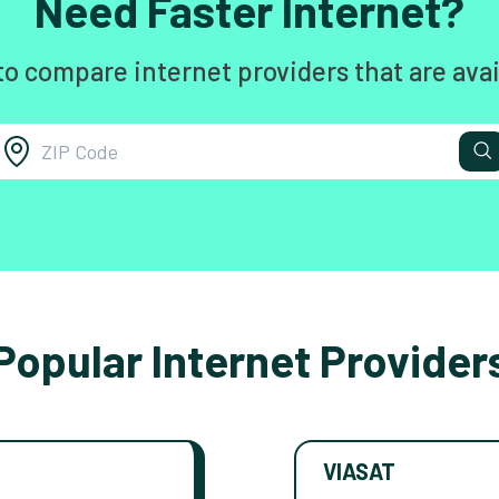
Need Faster Internet?
to compare internet providers that are avai
Popular Internet Provider
VIASAT