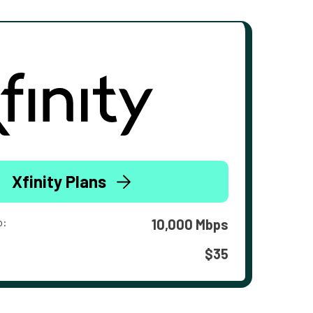
Xfinity Plans
o:
10,000 Mbps
$35