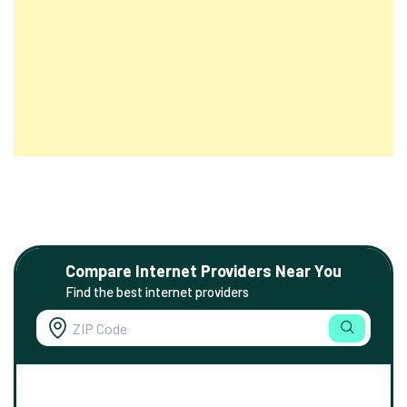
Compare Internet Providers Near You
Find the best internet providers