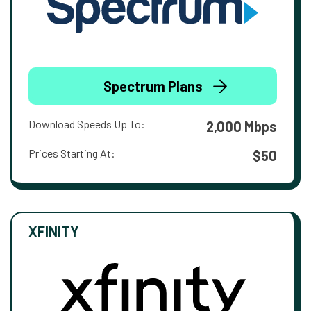
Spectrum Plans
Download Speeds Up To:
2,000 Mbps
Prices Starting At:
$50
XFINITY