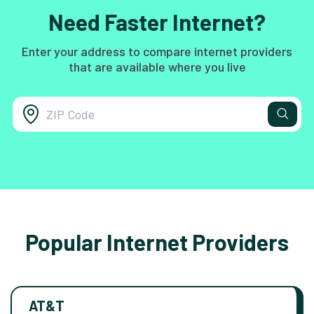
Need Faster Internet?
Enter your address to compare internet providers
that are available where you live
Popular Internet Providers
AT&T