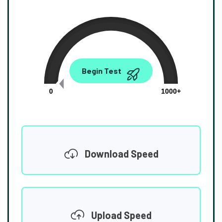
0.00
Begin Test
Mbps
0
1000+
Download Speed
Upload Speed