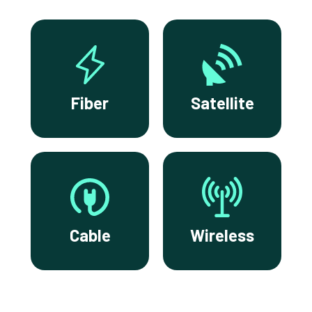
Fiber
Satellite
Cable
Wireless