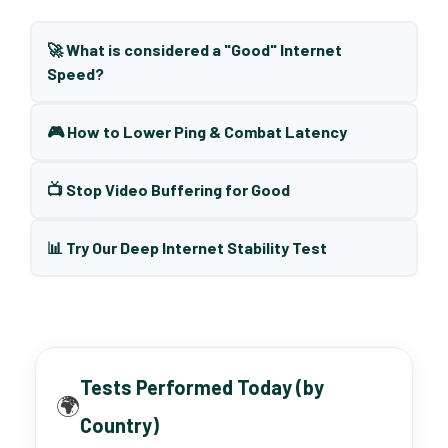
🚀 What is considered a "Good" Internet
Speed?
🎮 How to Lower Ping & Combat Latency
📺 Stop Video Buffering for Good
📊 Try Our Deep Internet Stability Test
Tests Performed Today (by
🌍
Country)