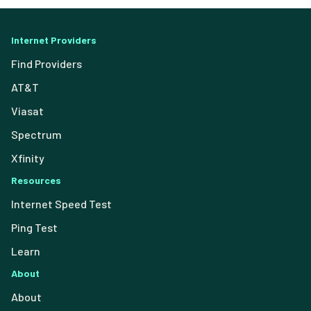
Internet Providers
Find Providers
AT&T
Viasat
Spectrum
Xfinity
Resources
Internet Speed Test
Ping Test
Learn
About
About