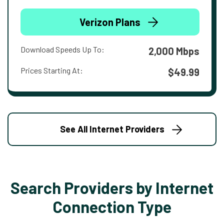
Verizon Plans
Download Speeds Up To:
2,000 Mbps
Prices Starting At:
$49.99
See All Internet Providers
Search Providers by Internet
Connection Type