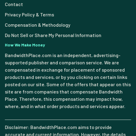
Contact
Privacy Policy & Terms
Compensation & Methodology
Do Not Sell or Share My Personal Information
How We Make Money
BandwidthPlace.com is an independent, advertising-
supported publisher and comparison service. We are
compensated in exchange for placement of sponsored
products and services, or by you clicking on certain links
posted on our site. Some of the offers that appear on this
site are from companies that compensate Bandwidth
Place. Therefore, this compensation may impact how,
where, and in what order products and services appear.
Disclaimer: BandwidthPlace.com aims to provide
accurate and current information. However, the details