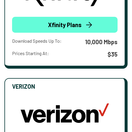
Xfinity Plans
Download Speeds Up To:
10,000 Mbps
Prices Starting At:
$35
VERIZON