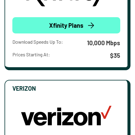
Xfinity Plans
Download Speeds Up To:
10,000 Mbps
Prices Starting At:
$35
VERIZON