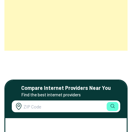
Compare Internet Providers Near You
Find the best internet providers