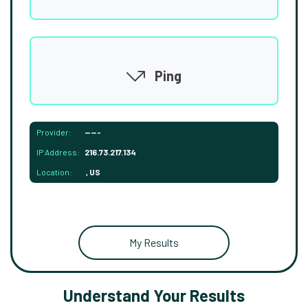
Ping
Provider:
-----
IP Address:
216.73.217.134
Location:
, US
My Results
Understand Your Results