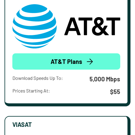
AT&T Plans
Download Speeds Up To:
5,000 Mbps
Prices Starting At:
$55
VIASAT