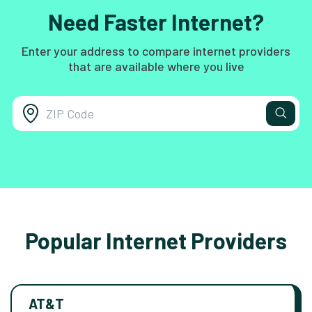
Need Faster Internet?
Enter your address to compare internet providers
that are available where you live
Popular Internet Providers
AT&T