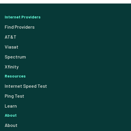
Internet Providers
Find Providers
AT&T
Viasat
Spectrum
Xfinity
Resources
Internet Speed Test
Ping Test
Learn
About
About