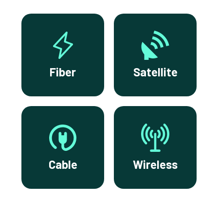
Fiber
Satellite
Cable
Wireless