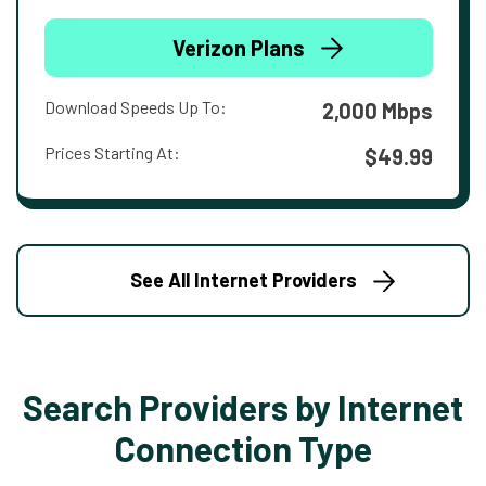
Verizon Plans
Download Speeds Up To:
2,000 Mbps
Prices Starting At:
$49.99
See All Internet Providers
Search Providers by Internet
Connection Type