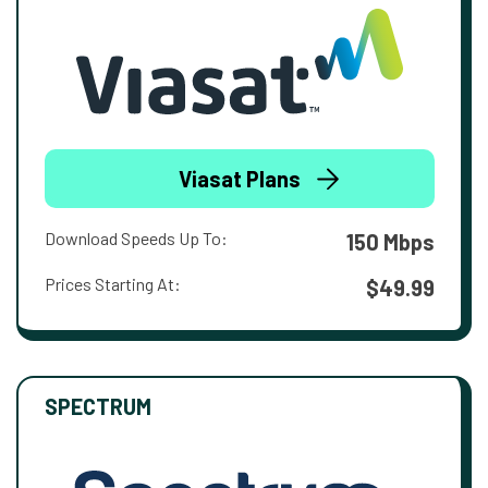
Viasat Plans
Download Speeds Up To:
150 Mbps
Prices Starting At:
$49.99
SPECTRUM