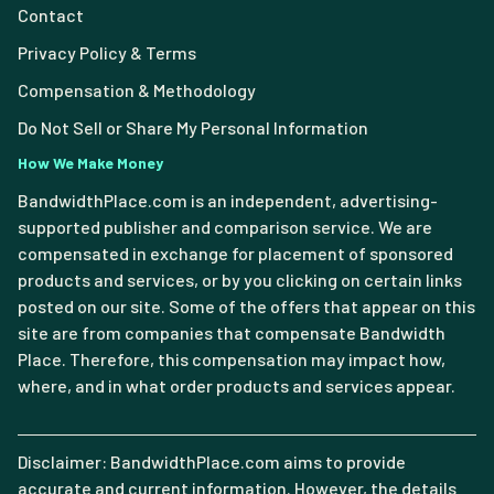
Contact
Privacy Policy & Terms
Compensation & Methodology
Do Not Sell or Share My Personal Information
How We Make Money
BandwidthPlace.com is an independent, advertising-
supported publisher and comparison service. We are
compensated in exchange for placement of sponsored
products and services, or by you clicking on certain links
posted on our site. Some of the offers that appear on this
site are from companies that compensate Bandwidth
Place. Therefore, this compensation may impact how,
where, and in what order products and services appear.
Disclaimer: BandwidthPlace.com aims to provide
accurate and current information. However, the details