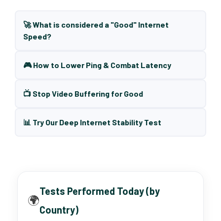
🚀 What is considered a "Good" Internet
Speed?
🎮 How to Lower Ping & Combat Latency
📺 Stop Video Buffering for Good
📊 Try Our Deep Internet Stability Test
Tests Performed Today (by
🌍
Country)