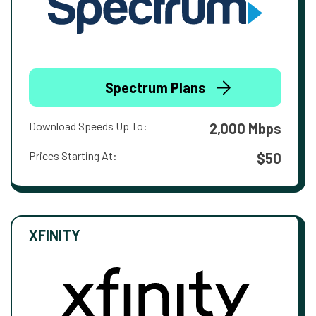
Spectrum Plans
Download Speeds Up To:
2,000 Mbps
Prices Starting At:
$50
XFINITY