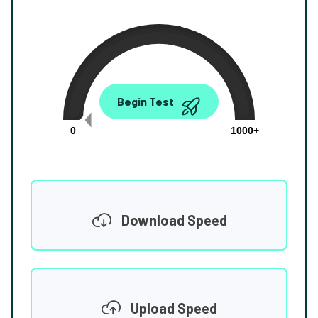
0.00
Begin Test
Mbps
0
1000+
Download Speed
Upload Speed