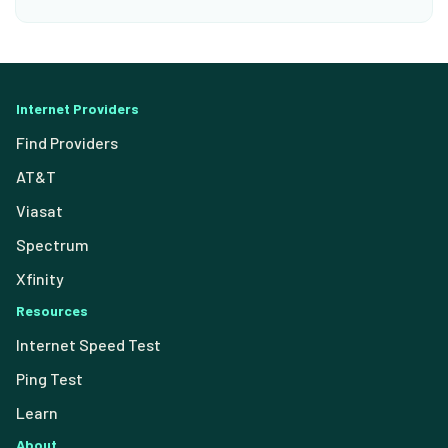
Internet Providers
Find Providers
AT&T
Viasat
Spectrum
Xfinity
Resources
Internet Speed Test
Ping Test
Learn
About