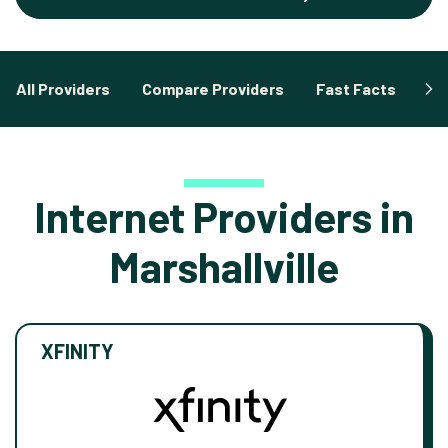
All Providers
Compare Providers
Fast Facts
Fa
Internet Providers in
Marshallville
XFINITY