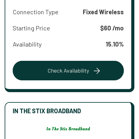
Connection Type
Fixed Wireless
Starting Price
$60 /mo
Availability
15.10%
Check Availability
IN THE STIX BROADBAND