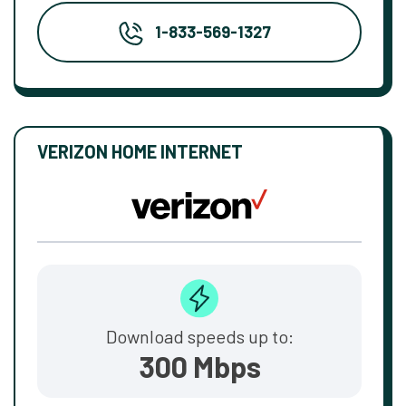
1-833-569-1327
VERIZON HOME INTERNET
Download speeds up to:
300 Mbps