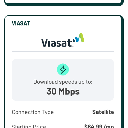
VIASAT
Download speeds up to:
30 Mbps
Connection Type
Satellite
Starting Price
$64.99 /mo