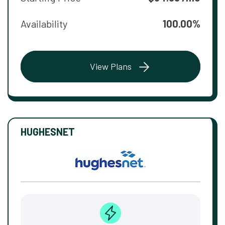
Availability
100.00%
View Plans
HUGHESNET