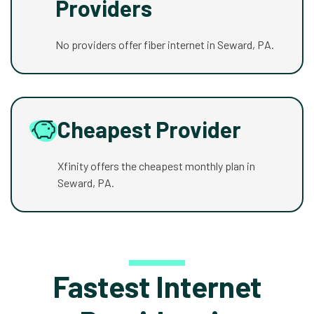
Providers
No providers offer fiber internet in Seward, PA.
Cheapest Provider
Xfinity offers the cheapest monthly plan in
Seward, PA.
Fastest Internet