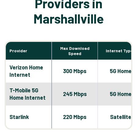
Providers in
Marshallville
Max Download
Provider
Internet Types
Speed
Verizon Home
300 Mbps
5G Home
Internet
T-Mobile 5G
245 Mbps
5G Home
Home Internet
Starlink
220 Mbps
Satellite