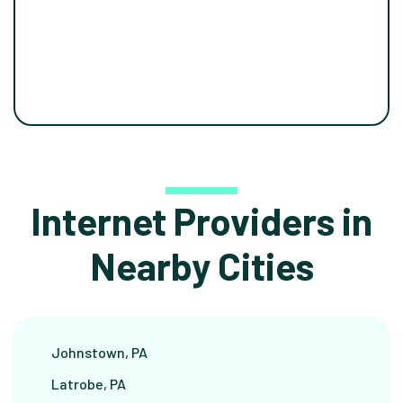
Internet Providers in
Nearby Cities
Johnstown, PA
Latrobe, PA