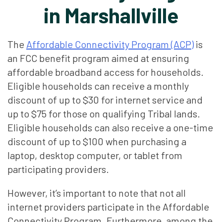
in Marshallville
The
Affordable Connectivity Program (ACP)
is
an FCC benefit program aimed at ensuring
affordable broadband access for households.
Eligible households can receive a monthly
discount of up to $30 for internet service and
up to $75 for those on qualifying Tribal lands.
Eligible households can also receive a one-time
discount of up to $100 when purchasing a
laptop, desktop computer, or tablet from
participating providers.
However, it’s important to note that not all
internet providers participate in the Affordable
Connectivity Program. Furthermore, among the