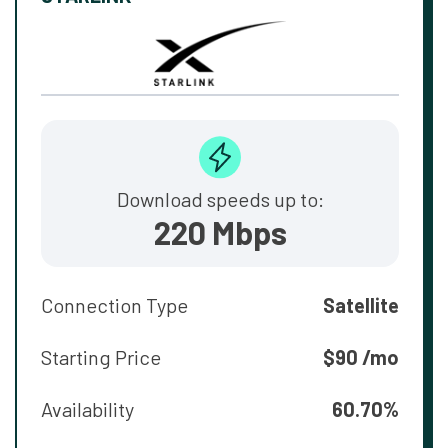
Download speeds up to:
220 Mbps
Connection Type
Satellite
Starting Price
$90 /mo
Availability
60.70%