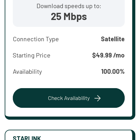
Download speeds up to:
25 Mbps
Connection Type
Satellite
Starting Price
$49.99 /mo
Availability
100.00%
Check Availability
STARLINK