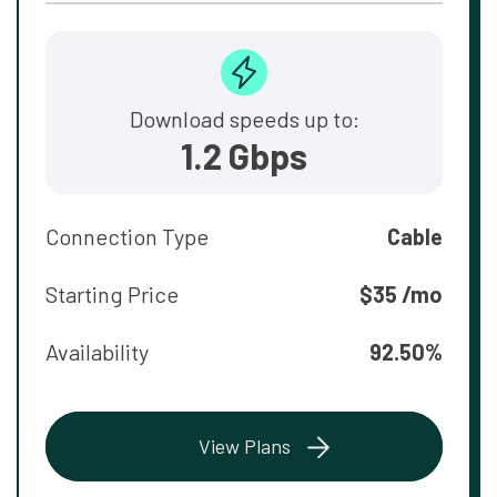
Download speeds up to:
1.2 Gbps
Connection Type
Cable
Starting Price
$35 /mo
Availability
92.50%
View Plans