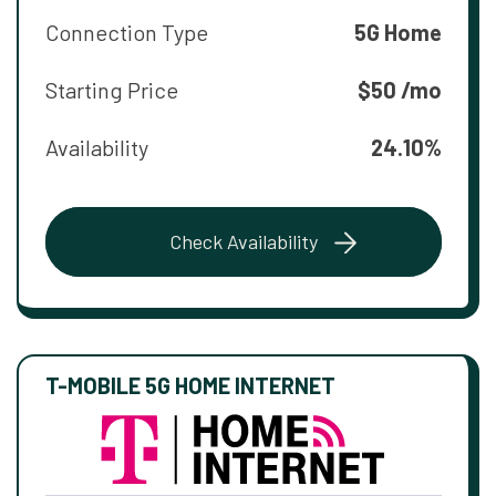
Connection Type
5G Home
Starting Price
$50 /mo
Availability
24.10%
Check Availability
T-MOBILE 5G HOME INTERNET