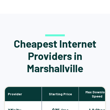
Cheapest Internet
Providers in
Marshallville
Max Download
Provider
Starting Price
Speed