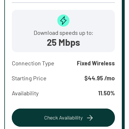
Download speeds up to:
25 Mbps
Connection Type
Fixed Wireless
Starting Price
$44.95 /mo
Availability
11.50%
Check Availability