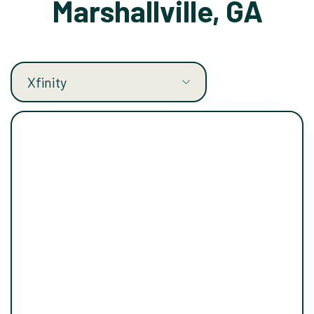
Marshallville, GA