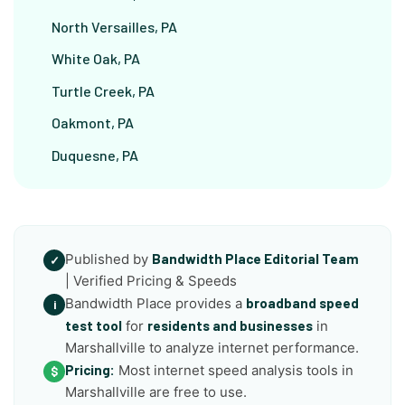
North Versailles, PA
White Oak, PA
Turtle Creek, PA
Oakmont, PA
Duquesne, PA
Published by
Bandwidth Place Editorial Team
✓
| Verified Pricing & Speeds
Bandwidth Place provides a
broadband speed
i
test tool
for
residents and businesses
in
Marshallville to analyze internet performance.
Pricing:
Most internet speed analysis tools in
$
Marshallville are free to use.