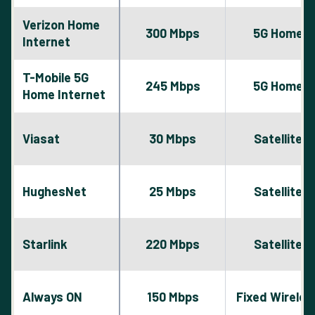
Verizon Home
300 Mbps
5G Home
Internet
T-Mobile 5G
245 Mbps
5G Home
Home Internet
Viasat
30 Mbps
Satellite
HughesNet
25 Mbps
Satellite
Starlink
220 Mbps
Satellite
Always ON
150 Mbps
Fixed Wireles