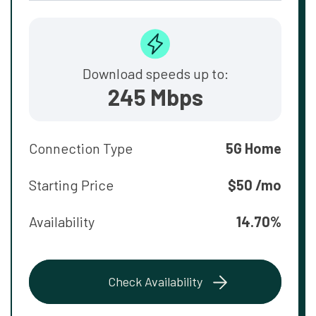
Download speeds up to:
245 Mbps
Connection Type
5G Home
Starting Price
$50 /mo
Availability
14.70%
Check Availability