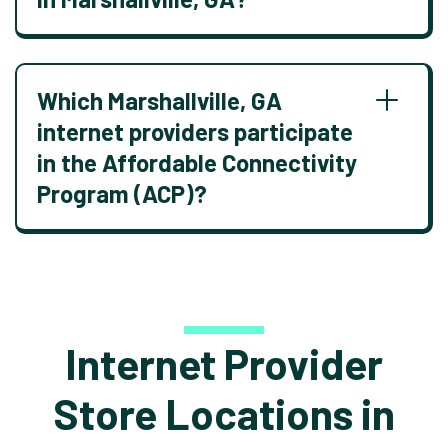
Which Marshallville, GA
internet providers participate
in the Affordable Connectivity
Program (ACP)?
Internet Provider
Store Locations in