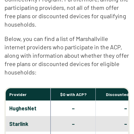
participating providers, not all of them offer
free plans or discounted devices for qualifying
households.
Below, you can find a list of Marshallville
internet providers who participate in the ACP,
along with information about whether they offer
free plans or discounted devices for eligible
households:
Provider
$0 with ACP?
Discounted D
–
HughesNet
–
–
Starlink
–