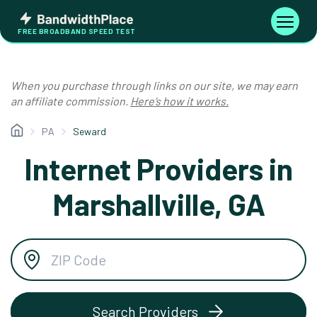
Skip
Bandwidth
to
Toggle
FREE BROADBAND SPEED TEST
Place
navigati
content
When you purchase through links on our site, we may earn
an affiliate commission.
Here’s how it works.
PA
Seward
Internet Providers in
Marshallville, GA
Search Providers