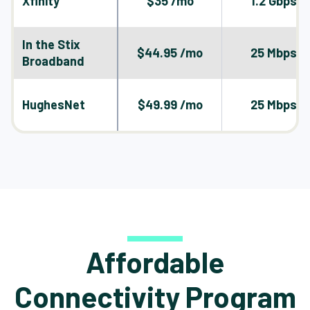
Xfinity
$35 /mo
1.2 Gbps
In the Stix
$44.95 /mo
25 Mbps
Broadband
HughesNet
$49.99 /mo
25 Mbps
Affordable
Connectivity Program