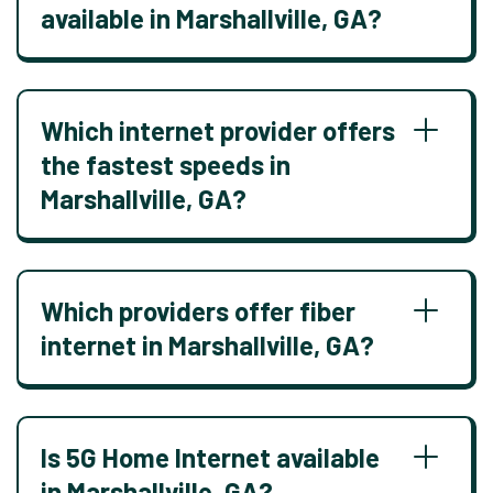
available in Marshallville, GA?
Which internet provider offers
the fastest speeds in
Marshallville, GA?
Which providers offer fiber
internet in Marshallville, GA?
Is 5G Home Internet available
in Marshallville, GA?