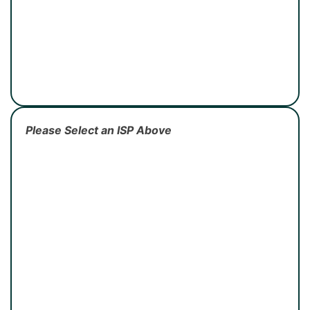
Please Select an ISP Above