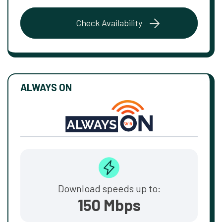
Check Availability
ALWAYS ON
Download speeds up to:
150 Mbps