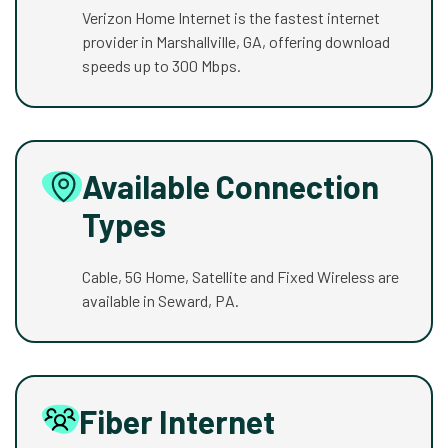
Verizon Home Internet is the fastest internet
provider in Marshallville, GA, offering download
speeds up to 300 Mbps.
Available Connection
Types
Cable, 5G Home, Satellite and Fixed Wireless are
available in Seward, PA.
Fiber Internet