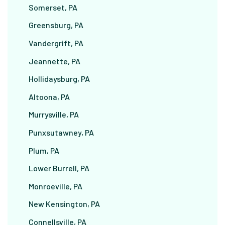
Somerset, PA
Greensburg, PA
Vandergrift, PA
Jeannette, PA
Hollidaysburg, PA
Altoona, PA
Murrysville, PA
Punxsutawney, PA
Plum, PA
Lower Burrell, PA
Monroeville, PA
New Kensington, PA
Connellsville, PA