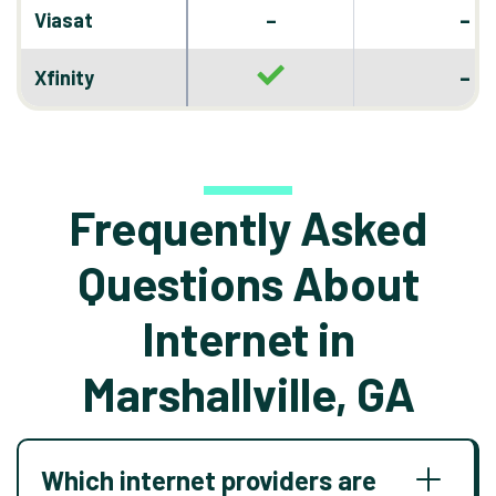
–
Viasat
–
–
Xfinity
Frequently Asked
Questions About
Internet in
Marshallville, GA
Which internet providers are