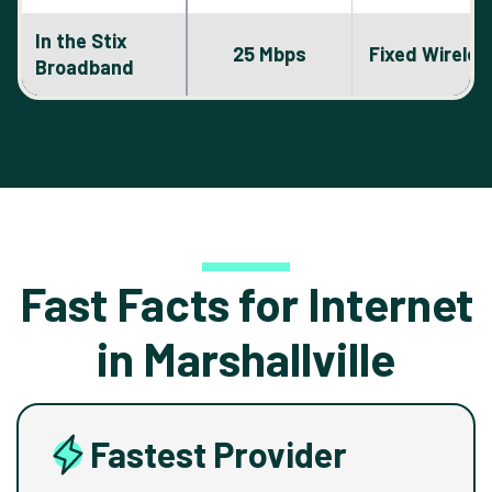
In the Stix
25 Mbps
Fixed Wireles
Broadband
Fast Facts for Internet
in Marshallville
Fastest Provider