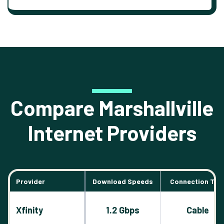
Compare Marshallville
Internet Providers
Provider
Download Speeds
Connection Typ
Xfinity
1.2 Gbps
Cable