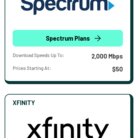
Spectrum Plans
Download Speeds Up To:
2,000 Mbps
Prices Starting At:
$50
XFINITY