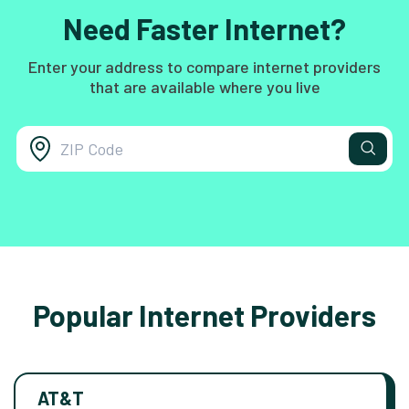
Need Faster Internet?
Enter your address to compare internet providers
that are available where you live
Popular Internet Providers
AT&T