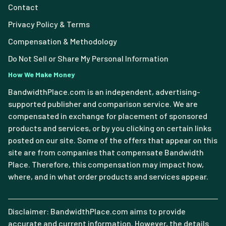
Contact
Privacy Policy & Terms
Compensation & Methodology
Do Not Sell or Share My Personal Information
How We Make Money
BandwidthPlace.com is an independent, advertising-
supported publisher and comparison service. We are
compensated in exchange for placement of sponsored
products and services, or by you clicking on certain links
posted on our site. Some of the offers that appear on this
site are from companies that compensate Bandwidth
Place. Therefore, this compensation may impact how,
where, and in what order products and services appear.
Disclaimer: BandwidthPlace.com aims to provide
accurate and current information. However, the details