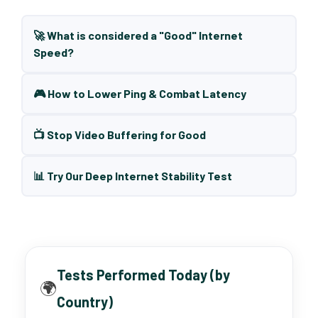
🚀 What is considered a "Good" Internet
Speed?
🎮 How to Lower Ping & Combat Latency
📺 Stop Video Buffering for Good
📊 Try Our Deep Internet Stability Test
Tests Performed Today (by
🌍
Country)