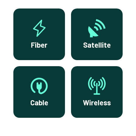
Fiber
Satellite
Cable
Wireless