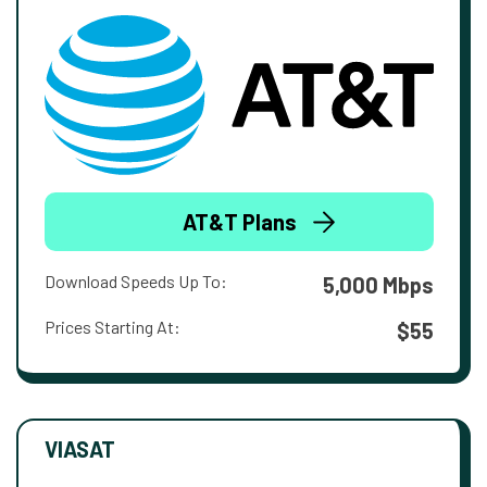
AT&T Plans
Download Speeds Up To:
5,000 Mbps
Prices Starting At:
$55
VIASAT