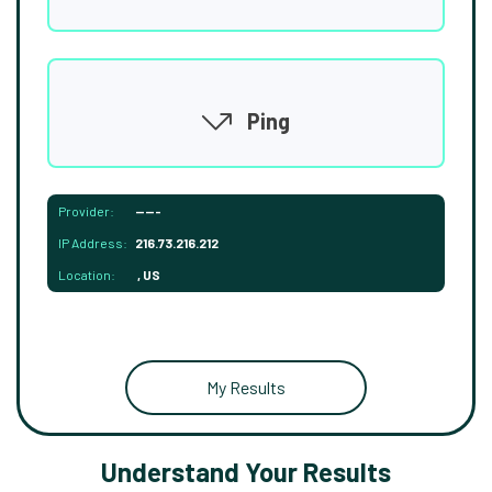
Ping
Provider:
-----
IP Address:
216.73.216.212
Location:
, US
My Results
Understand Your Results