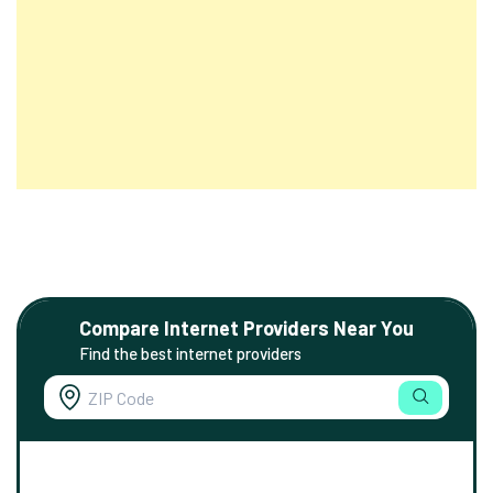
Compare Internet Providers Near You
Find the best internet providers