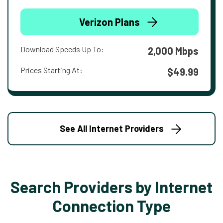
Verizon Plans
Download Speeds Up To:
2,000 Mbps
Prices Starting At:
$49.99
See All Internet Providers
Search Providers by Internet
Connection Type