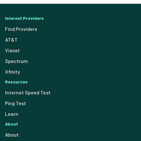
Internet Providers
Find Providers
AT&T
Viasat
Spectrum
Xfinity
Resources
Internet Speed Test
Ping Test
Learn
About
About