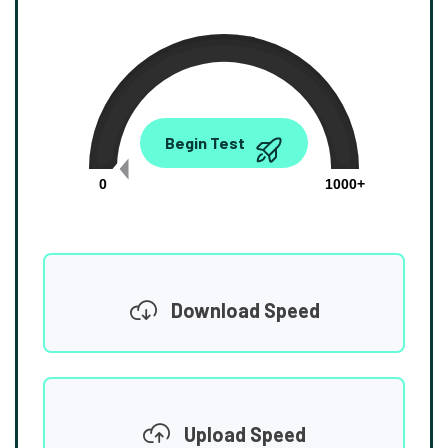
0.00
Begin Test
Mbps
0
1000+
Download Speed
Upload Speed