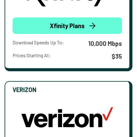
Xfinity Plans
Download Speeds Up To:
10,000 Mbps
Prices Starting At:
$35
VERIZON