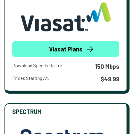
Viasat Plans
Download Speeds Up To:
150 Mbps
Prices Starting At:
$49.99
SPECTRUM