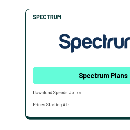
SPECTRUM
Spectrum Plans
Download Speeds Up To:
Prices Starting At: