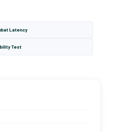
mbat Latency
bility Test