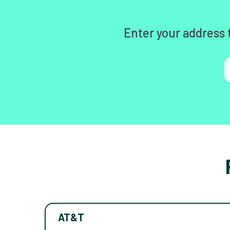
Enter your address 
AT&T