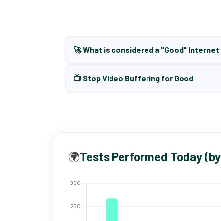
🚀 What is considered a "Good" Interne
📺 Stop Video Buffering for Good
🌍
Tests Performed Today (by