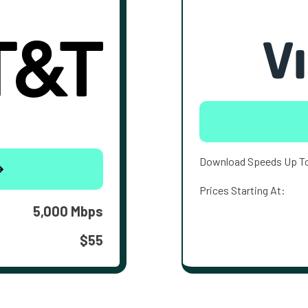
Download Speeds Up T
Prices Starting At:
5,000 Mbps
$55