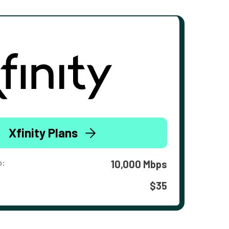
Xfinity Plans
o:
10,000 Mbps
$35