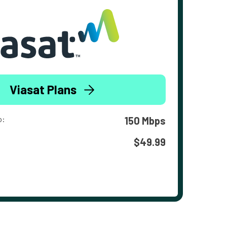
Viasat Plans
o:
150 Mbps
$49.99