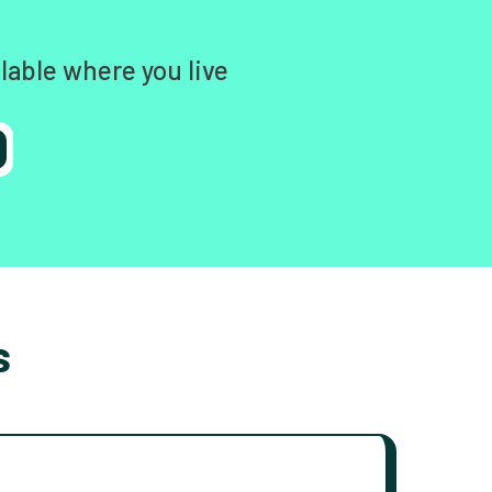
lable where you live
s