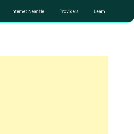
Internet Near Me
Providers
Learn