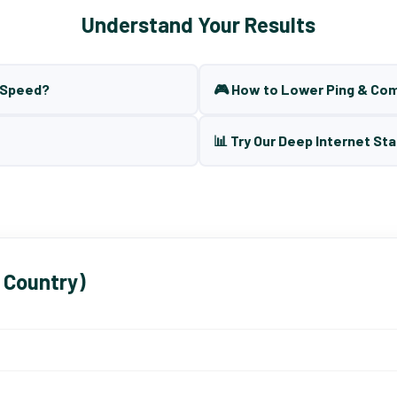
Understand Your Results
t Speed?
🎮 How to Lower Ping & Co
📊 Try Our Deep Internet Sta
 Country)