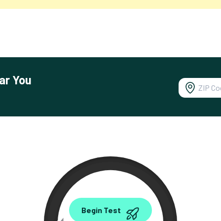
ar You
0.00
Begin Test
Mbps