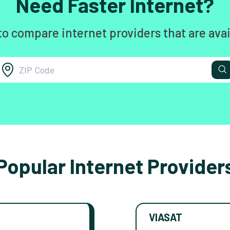
Need Faster Internet?
to compare internet providers that are avai
Popular Internet Provider
VIASAT