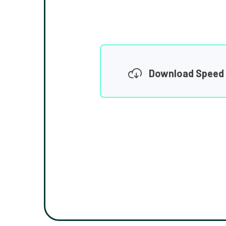
Download Speed