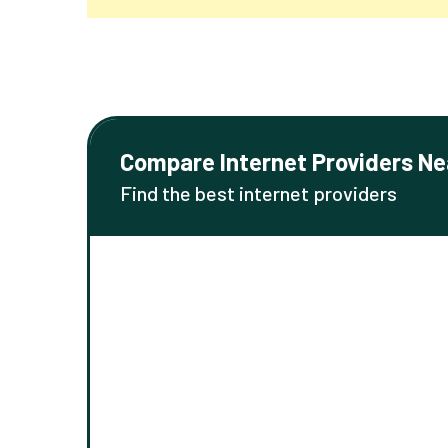
Compare Internet Providers Ne
Find the best internet providers