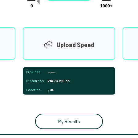
0
1000+
Upload Speed
Provider:
-----
IP Address:
216.73.216.33
Location:
, US
My Results