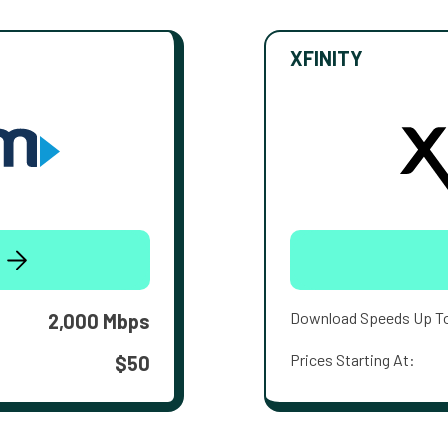
XFINITY
Download Speeds Up T
2,000 Mbps
Prices Starting At:
$50