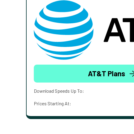
AT&T Plans
Download Speeds Up To:
Prices Starting At: