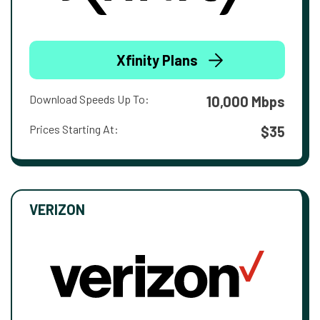
Xfinity Plans
Download Speeds Up To:
10,000 Mbps
Prices Starting At:
$35
VERIZON