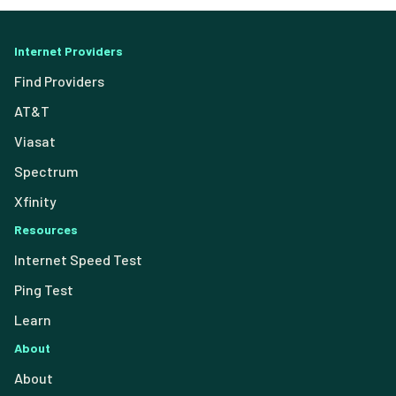
Internet Providers
Find Providers
AT&T
Viasat
Spectrum
Xfinity
Resources
Internet Speed Test
Ping Test
Learn
About
About