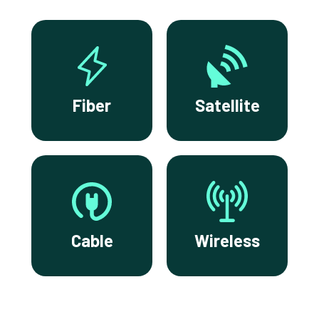
Fiber
Satellite
Cable
Wireless