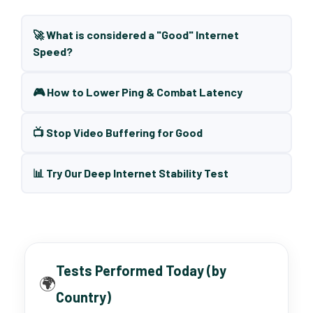
🚀 What is considered a "Good" Internet
Speed?
🎮 How to Lower Ping & Combat Latency
📺 Stop Video Buffering for Good
📊 Try Our Deep Internet Stability Test
Tests Performed Today (by
🌍
Country)