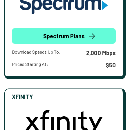
Spectrum Plans
Download Speeds Up To:
2,000 Mbps
Prices Starting At:
$50
XFINITY