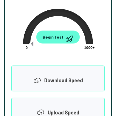
0.00
Begin Test
Mbps
0
1000+
Download Speed
Upload Speed