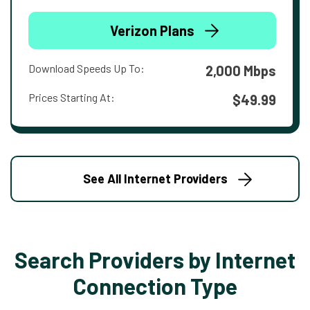
Verizon Plans
Download Speeds Up To:
2,000 Mbps
Prices Starting At:
$49.99
See All Internet Providers
Search Providers by Internet
Connection Type