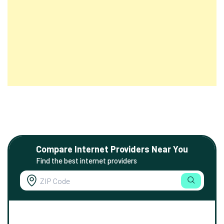
Compare Internet Providers Near You
Find the best internet providers