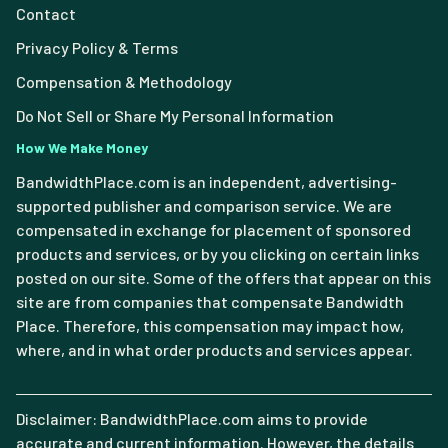
Contact
Privacy Policy & Terms
Compensation & Methodology
Do Not Sell or Share My Personal Information
How We Make Money
BandwidthPlace.com is an independent, advertising-
supported publisher and comparison service. We are
compensated in exchange for placement of sponsored
products and services, or by you clicking on certain links
posted on our site. Some of the offers that appear on this
site are from companies that compensate Bandwidth
Place. Therefore, this compensation may impact how,
where, and in what order products and services appear.
Disclaimer: BandwidthPlace.com aims to provide
accurate and current information. However, the details