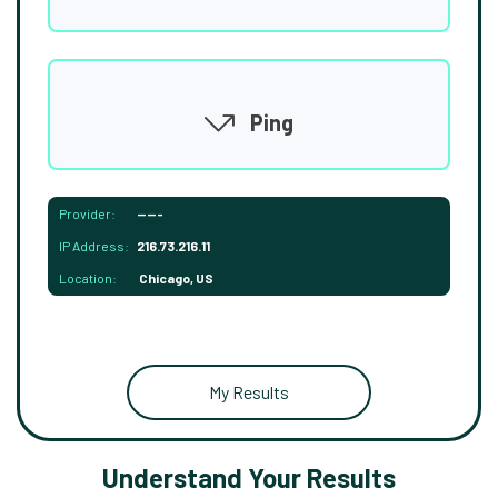
Ping
Provider:
-----
IP Address:
216.73.216.11
Location:
Chicago, US
My Results
Understand Your Results