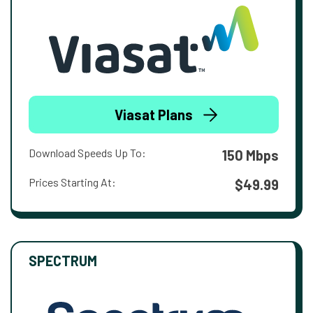
Viasat Plans
Download Speeds Up To:
150 Mbps
Prices Starting At:
$49.99
SPECTRUM