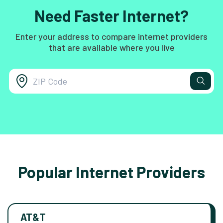
Need Faster Internet?
Enter your address to compare internet providers
that are available where you live
Popular Internet Providers
AT&T