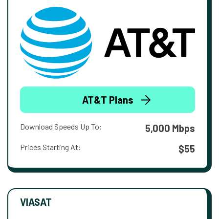
AT&T Plans
Download Speeds Up To:
5,000 Mbps
Prices Starting At:
$55
VIASAT