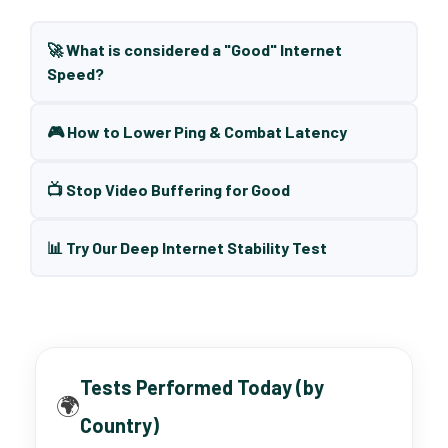
🚀 What is considered a "Good" Internet
Speed?
🎮 How to Lower Ping & Combat Latency
📺 Stop Video Buffering for Good
📊 Try Our Deep Internet Stability Test
Tests Performed Today (by
🌍
Country)