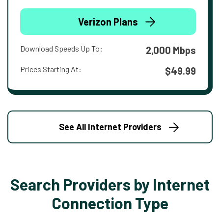
Verizon Plans
Download Speeds Up To:
2,000 Mbps
Prices Starting At:
$49.99
See All Internet Providers
Search Providers by Internet
Connection Type