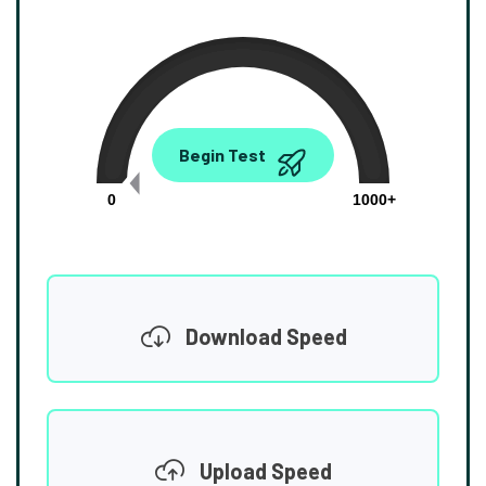
0.00
Begin Test
Mbps
0
1000+
Download Speed
Upload Speed