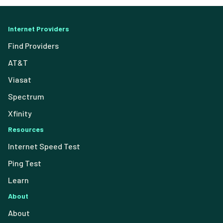
Internet Providers
Find Providers
AT&T
Viasat
Spectrum
Xfinity
Resources
Internet Speed Test
Ping Test
Learn
About
About