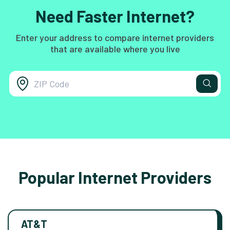
Need Faster Internet?
Enter your address to compare internet providers
that are available where you live
Popular Internet Providers
AT&T