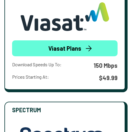
Viasat Plans
Download Speeds Up To:
150 Mbps
Prices Starting At:
$49.99
SPECTRUM