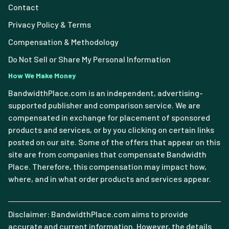
Contact
Privacy Policy & Terms
Compensation & Methodology
Do Not Sell or Share My Personal Information
How We Make Money
BandwidthPlace.com is an independent, advertising-
supported publisher and comparison service. We are
compensated in exchange for placement of sponsored
products and services, or by you clicking on certain links
posted on our site. Some of the offers that appear on this
site are from companies that compensate Bandwidth
Place. Therefore, this compensation may impact how,
where, and in what order products and services appear.
Disclaimer: BandwidthPlace.com aims to provide
accurate and current information. However, the details