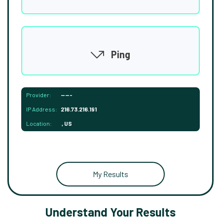
Ping
Provider:
-----
IP Address:
216.73.216.191
Location:
, US
My Results
Understand Your Results