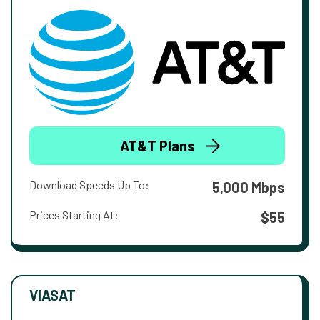
AT&T Plans
Download Speeds Up To:
5,000 Mbps
Prices Starting At:
$55
VIASAT