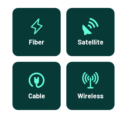
Fiber
Satellite
Cable
Wireless