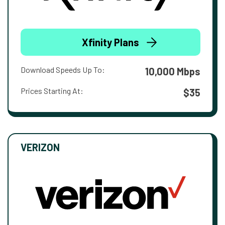
Xfinity Plans
Download Speeds Up To:
10,000 Mbps
Prices Starting At:
$35
VERIZON