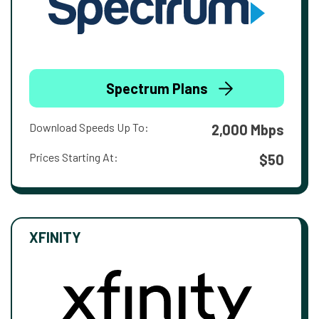
Spectrum Plans
Download Speeds Up To:
2,000 Mbps
Prices Starting At:
$50
XFINITY