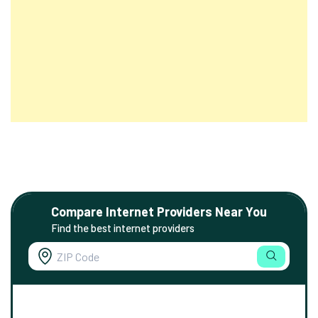
Compare Internet Providers Near You
Find the best internet providers