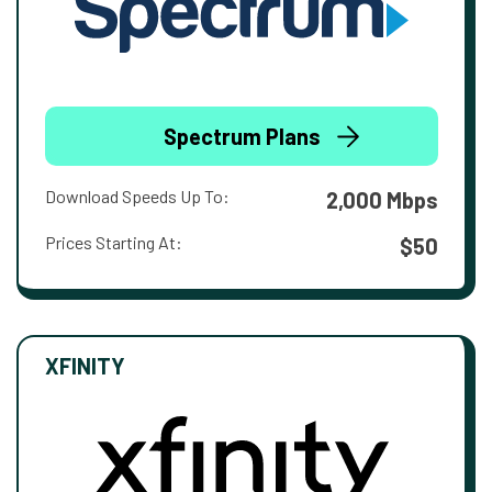
Spectrum Plans
Download Speeds Up To:
2,000 Mbps
Prices Starting At:
$50
XFINITY