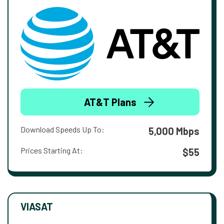
AT&T Plans
Download Speeds Up To:
5,000 Mbps
Prices Starting At:
$55
VIASAT