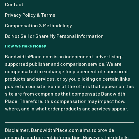
Contact
Privacy Policy & Terms
Compensation & Methodology
Do Not Sell or Share My Personal Information
How We Make Money
BandwidthPlace.com is an independent, advertising-
supported publisher and comparison service. We are
compensated in exchange for placement of sponsored
products and services, or by you clicking on certain links
posted on our site. Some of the offers that appear on this
site are from companies that compensate Bandwidth
Place. Therefore, this compensation may impact how,
where, and in what order products and services appear.
Disclaimer: BandwidthPlace.com aims to provide
accurate and current information. However, the details