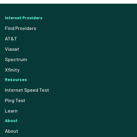
Internet Providers
Find Providers
AT&T
Viasat
Spectrum
Xfinity
Resources
Internet Speed Test
Ping Test
Learn
About
About