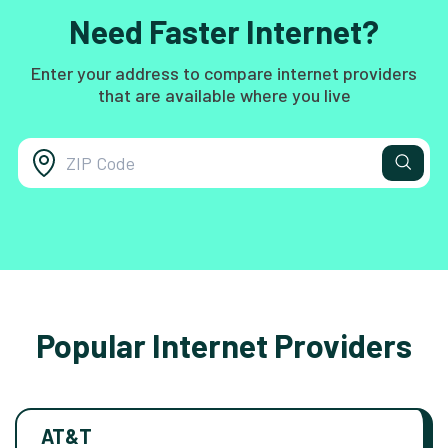
Need Faster Internet?
Enter your address to compare internet providers
that are available where you live
Popular Internet Providers
AT&T