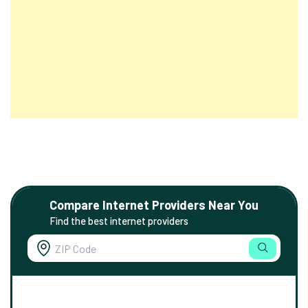
Compare Internet Providers Near You
Find the best internet providers