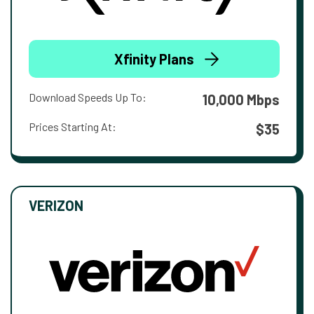
Xfinity Plans
Download Speeds Up To:
10,000 Mbps
Prices Starting At:
$35
VERIZON