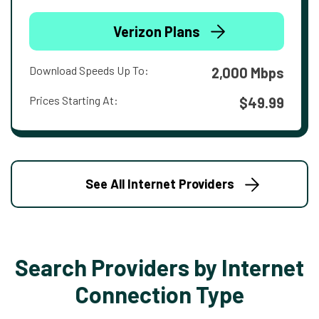
Verizon Plans
Download Speeds Up To:
2,000 Mbps
Prices Starting At:
$49.99
See All Internet Providers
Search Providers by Internet
Connection Type