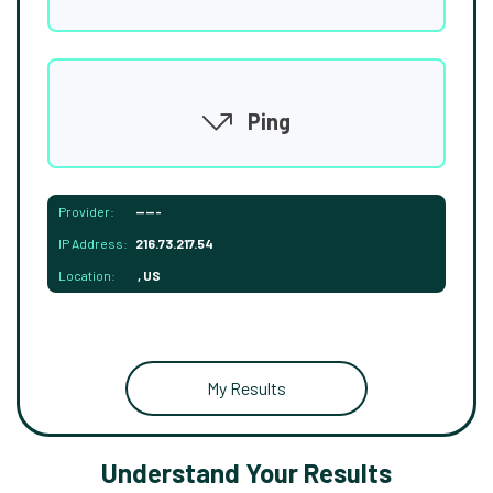
Ping
Provider:
-----
IP Address:
216.73.217.54
Location:
, US
My Results
Understand Your Results