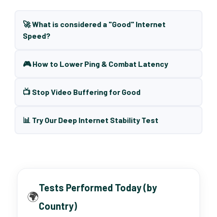
🚀 What is considered a "Good" Internet
Speed?
🎮 How to Lower Ping & Combat Latency
📺 Stop Video Buffering for Good
📊 Try Our Deep Internet Stability Test
Tests Performed Today (by
🌍
Country)