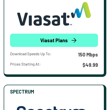
Viasat Plans
Download Speeds Up To:
150 Mbps
Prices Starting At:
$49.99
SPECTRUM