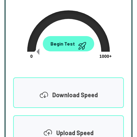
0.00
Begin Test
Mbps
0
1000+
Download Speed
Upload Speed