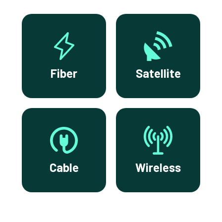
Fiber
Satellite
Cable
Wireless