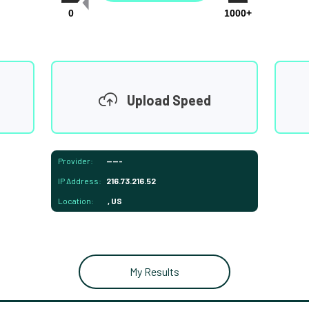
0
1000+
Upload Speed
Provider:
-----
IP Address:
216.73.216.52
Location:
, US
My Results