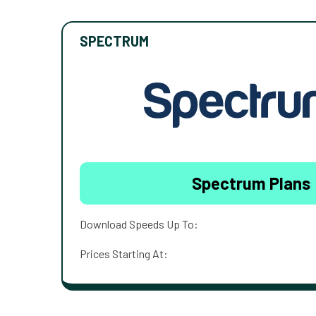
SPECTRUM
Spectrum Plans
Download Speeds Up To:
Prices Starting At: