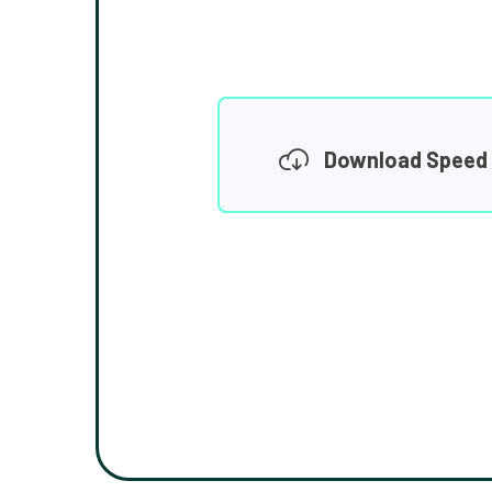
Download Speed