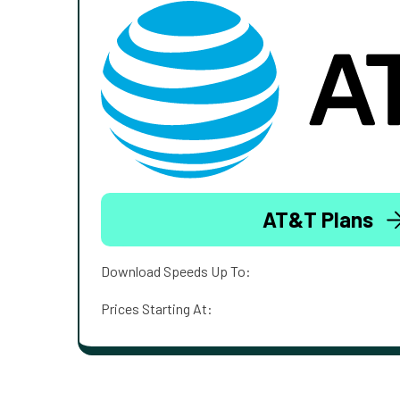
AT&T Plans
Download Speeds Up To:
Prices Starting At: