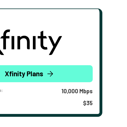
Xfinity Plans
o:
10,000 Mbps
$35