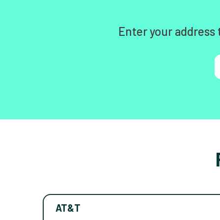
Enter your address 
AT&T