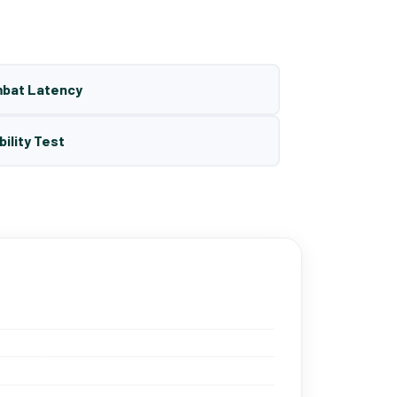
mbat Latency
bility Test