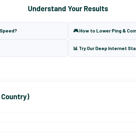
Understand Your Results
t Speed?
🎮 How to Lower Ping & Co
📊 Try Our Deep Internet Sta
 Country)