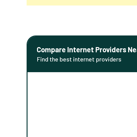
Compare Internet Providers Ne
Find the best internet providers