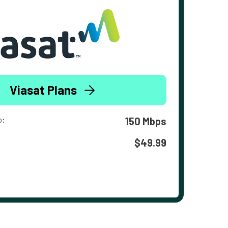
Viasat Plans
o:
150 Mbps
$49.99