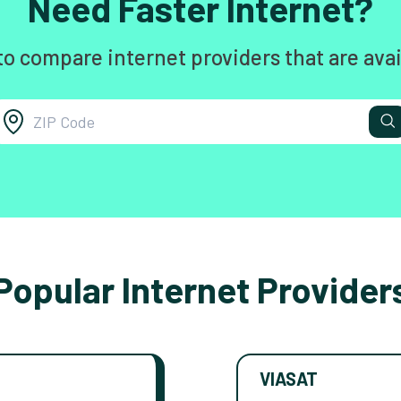
Need Faster Internet?
to compare internet providers that are avai
Popular Internet Provider
VIASAT