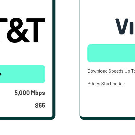
Download Speeds Up T
Prices Starting At:
5,000 Mbps
$55