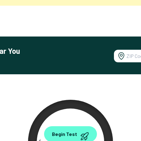
ar You
0.00
Begin Test
Mbps