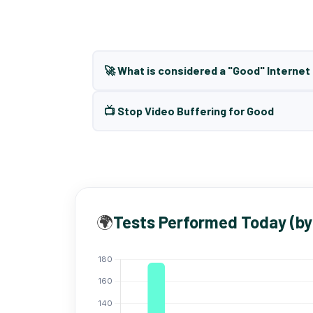
🚀 What is considered a "Good" Interne
📺 Stop Video Buffering for Good
🌍
Tests Performed Today (by