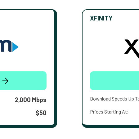
XFINITY
Download Speeds Up T
2,000 Mbps
Prices Starting At:
$50