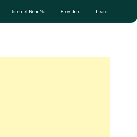
Internet Near Me
Providers
Learn