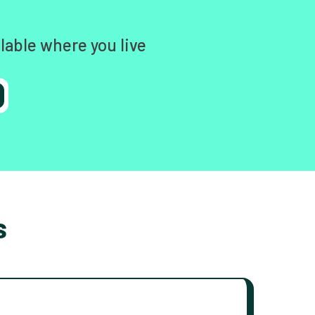
lable where you live
s