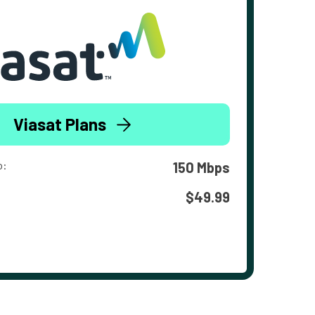
Viasat Plans
o:
150 Mbps
$49.99