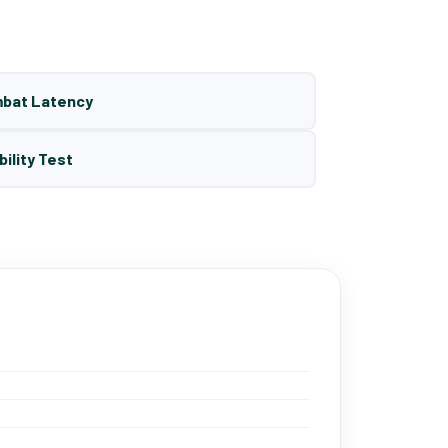
mbat Latency
bility Test