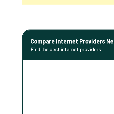
Compare Internet Providers Ne
Find the best internet providers