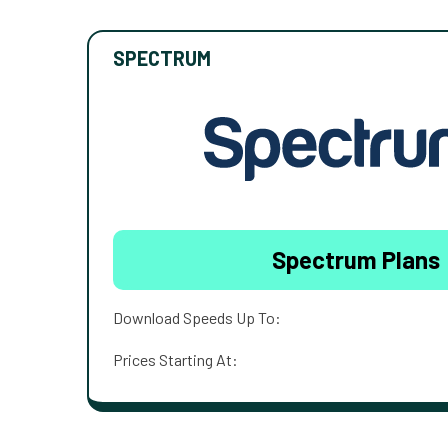
SPECTRUM
Spectrum Plans
Download Speeds Up To:
Prices Starting At: