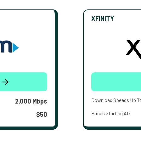
XFINITY
Download Speeds Up T
2,000 Mbps
Prices Starting At:
$50