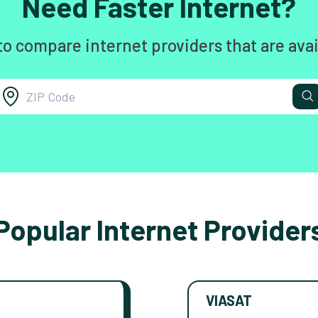
Need Faster Internet?
to compare internet providers that are avai
Popular Internet Provider
VIASAT