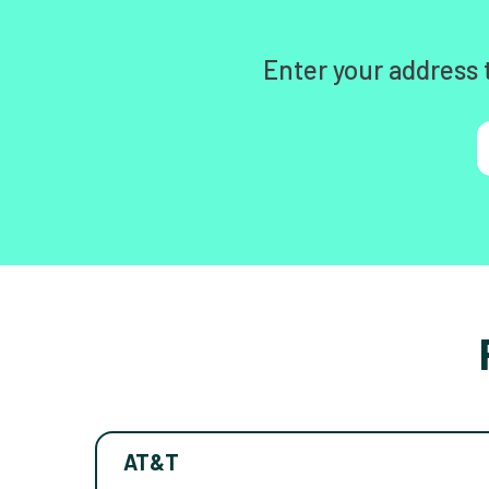
Enter your address 
AT&T