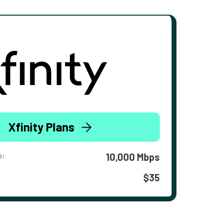
Xfinity Plans
o:
10,000 Mbps
$35