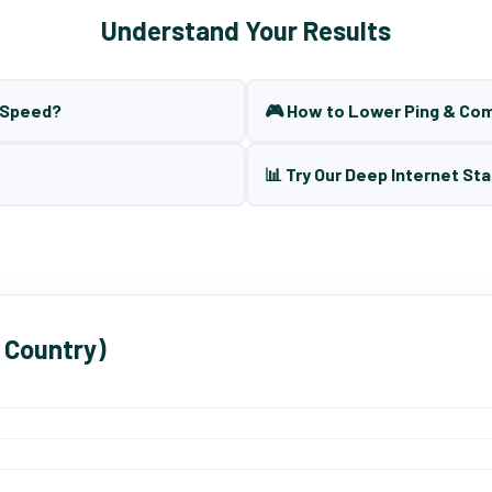
Understand Your Results
t Speed?
🎮 How to Lower Ping & Co
📊 Try Our Deep Internet Sta
 Country)