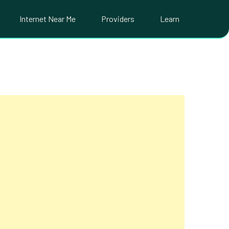
Internet Near Me
Providers
Learn