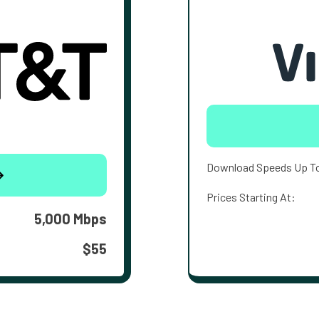
Download Speeds Up T
Prices Starting At:
5,000 Mbps
$55