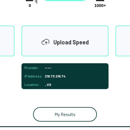
0
1000+
Upload Speed
Provider:
-----
IP Address:
216.73.216.74
Location:
, US
My Results