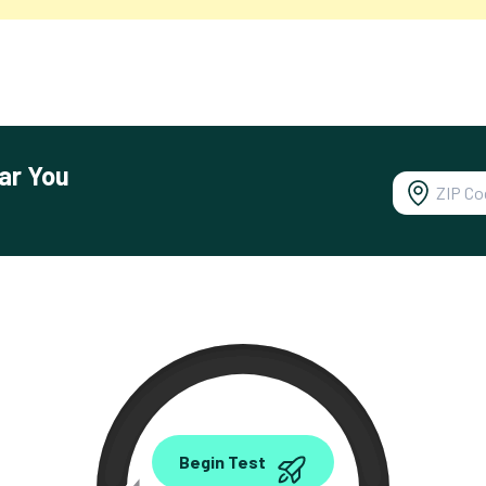
ar You
0.00
Begin Test
Mbps