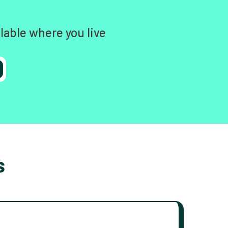
lable where you live
s