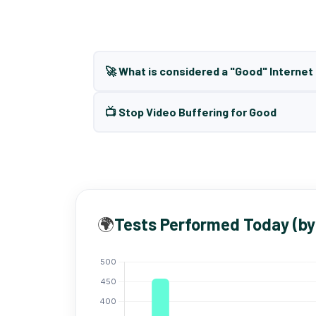
🚀 What is considered a "Good" Interne
📺 Stop Video Buffering for Good
🌍
Tests Performed Today (by