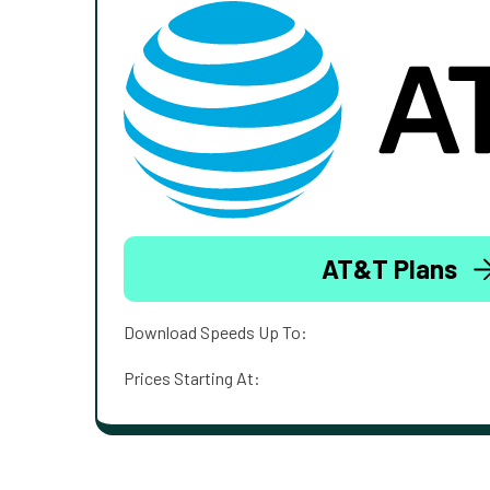
AT&T Plans
Download Speeds Up To:
Prices Starting At: