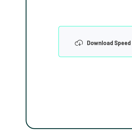
Download Speed