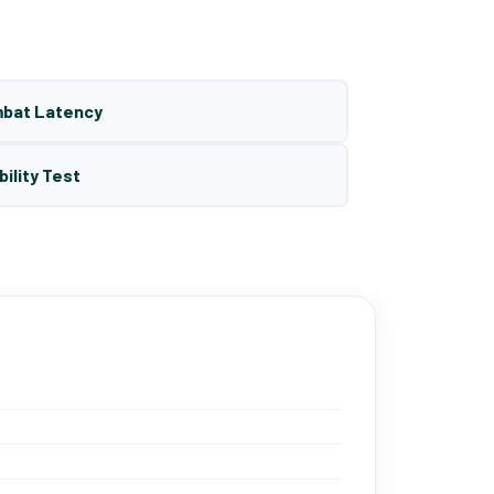
mbat Latency
bility Test