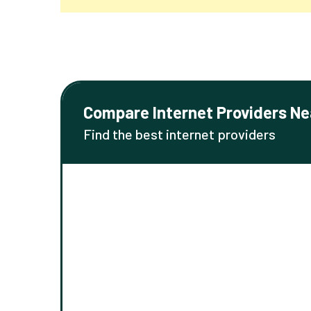
Compare Internet Providers Ne
Find the best internet providers