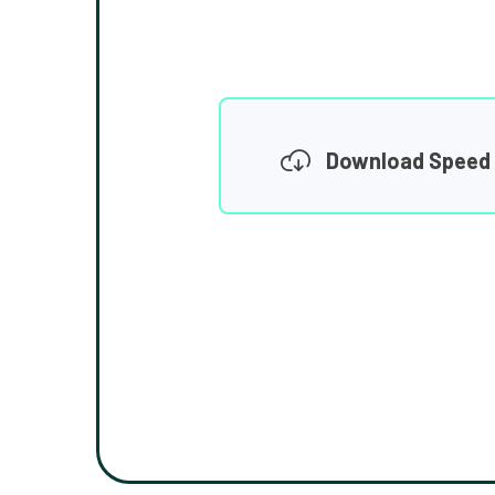
Download Speed