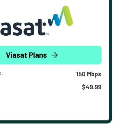
Viasat Plans
o:
150 Mbps
$49.99