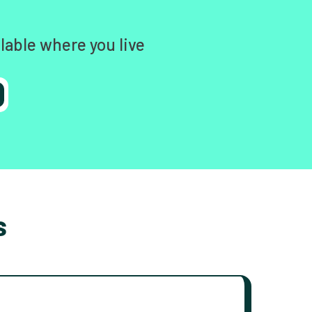
lable where you live
s