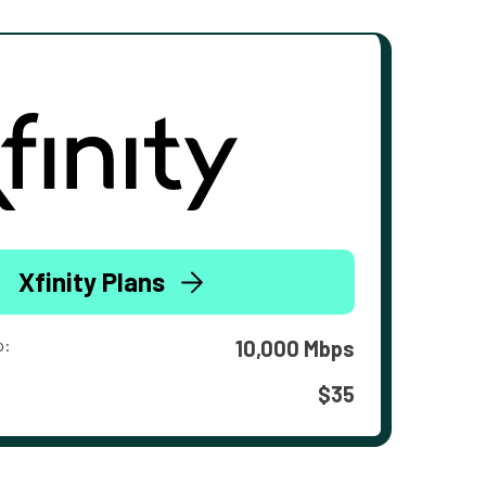
Xfinity Plans
o:
10,000 Mbps
$35