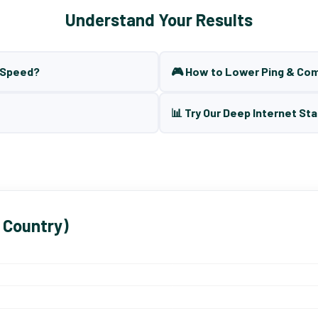
Understand Your Results
t Speed?
🎮 How to Lower Ping & Co
📊 Try Our Deep Internet Sta
 Country)