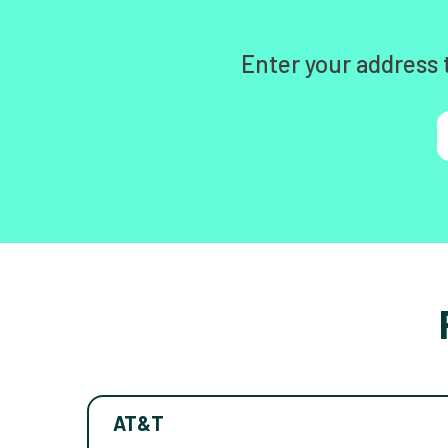
Enter your address 
AT&T