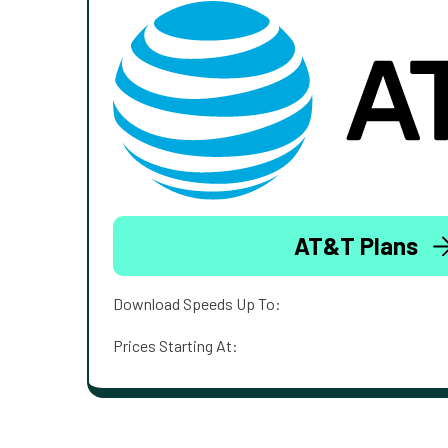
AT&T Plans
Download Speeds Up To:
Prices Starting At: