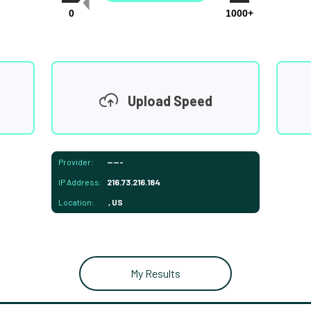
0
1000+
Upload Speed
Provider:
-----
IP Address:
216.73.216.184
Location:
, US
My Results