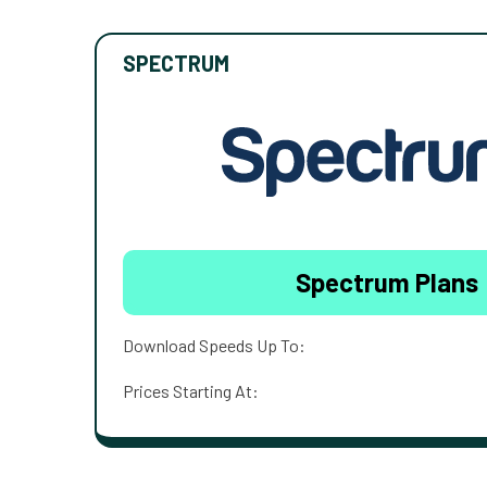
SPECTRUM
Spectrum Plans
Download Speeds Up To:
Prices Starting At: