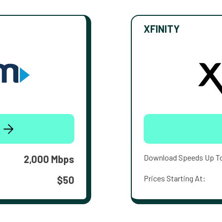
XFINITY
Download Speeds Up T
2,000 Mbps
Prices Starting At:
$50