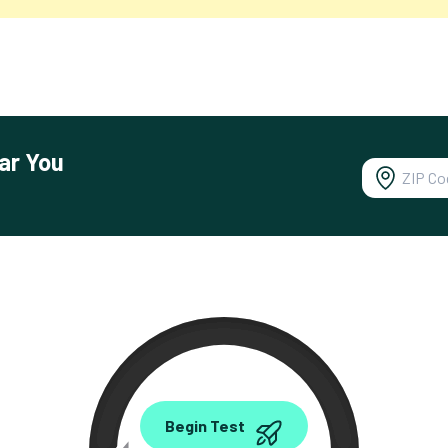
ar You
0.00
Begin Test
Mbps