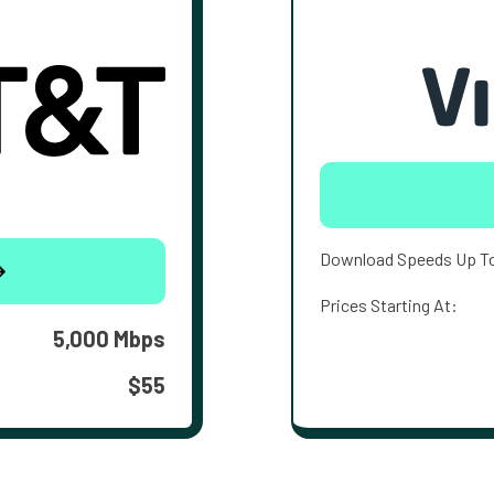
Download Speeds Up T
Prices Starting At:
5,000 Mbps
$55