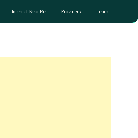
Internet Near Me
Providers
Learn