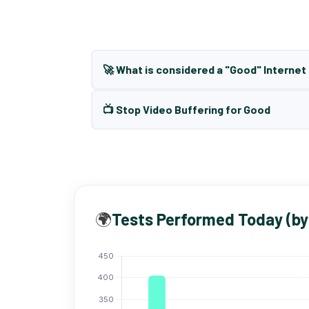
🚀 What is considered a "Good" Interne
📺 Stop Video Buffering for Good
🌍
Tests Performed Today (by