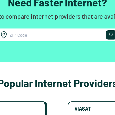
Need Faster Internet?
to compare internet providers that are avai
Popular Internet Provider
VIASAT