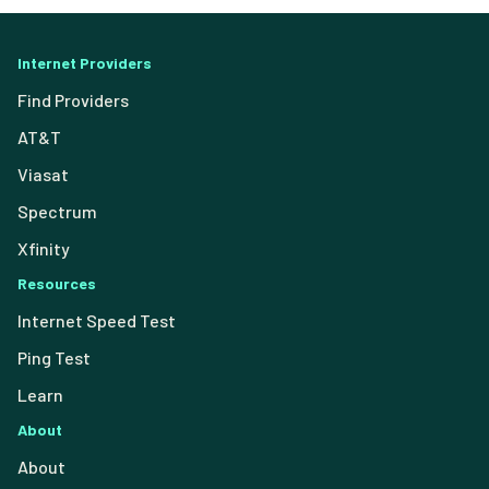
Internet Providers
Find Providers
AT&T
Viasat
Spectrum
Xfinity
Resources
Internet Speed Test
Ping Test
Learn
About
About