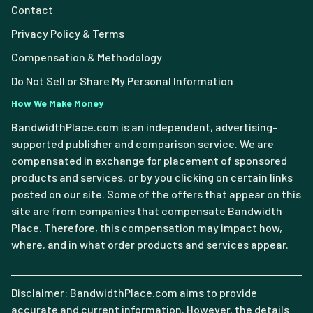
Contact
Privacy Policy & Terms
Compensation & Methodology
Do Not Sell or Share My Personal Information
How We Make Money
BandwidthPlace.com is an independent, advertising-
supported publisher and comparison service. We are
compensated in exchange for placement of sponsored
products and services, or by you clicking on certain links
posted on our site. Some of the offers that appear on this
site are from companies that compensate Bandwidth
Place. Therefore, this compensation may impact how,
where, and in what order products and services appear.
Disclaimer: BandwidthPlace.com aims to provide
accurate and current information. However, the details