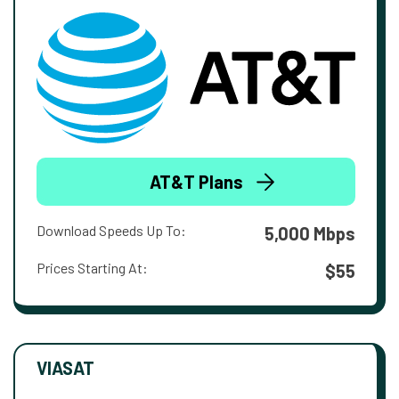
AT&T Plans
Download Speeds Up To:
5,000 Mbps
Prices Starting At:
$55
VIASAT