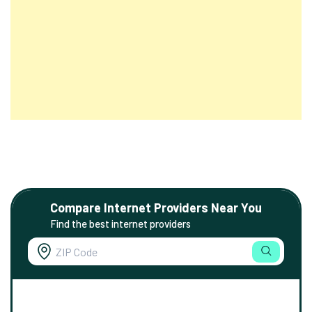
Compare Internet Providers Near You
Find the best internet providers