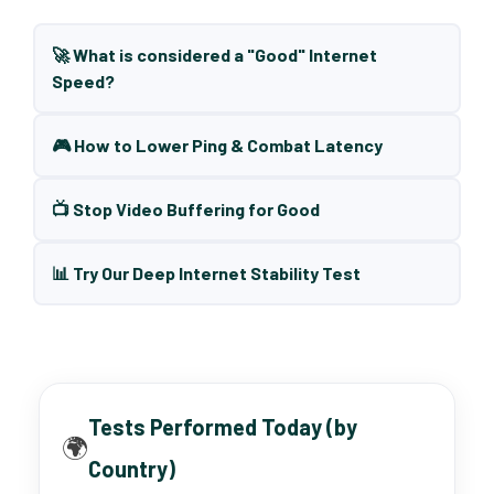
🚀 What is considered a "Good" Internet
Speed?
🎮 How to Lower Ping & Combat Latency
📺 Stop Video Buffering for Good
📊 Try Our Deep Internet Stability Test
Tests Performed Today (by
🌍
Country)