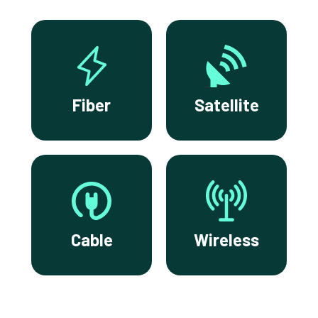
Fiber
Satellite
Cable
Wireless