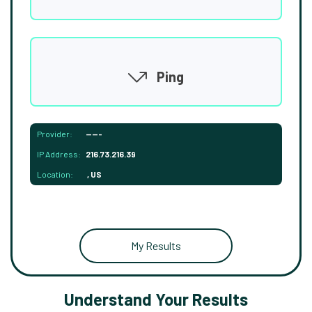
Ping
Provider:
-----
IP Address:
216.73.216.39
Location:
, US
My Results
Understand Your Results