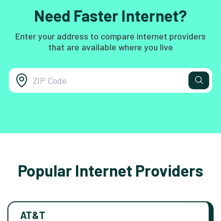
Need Faster Internet?
Enter your address to compare internet providers
that are available where you live
Popular Internet Providers
AT&T