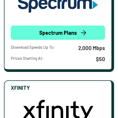
Spectrum Plans
Download Speeds Up To:
2,000 Mbps
Prices Starting At:
$50
XFINITY