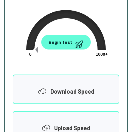
0.00
Begin Test
Mbps
0
1000+
Download Speed
Upload Speed