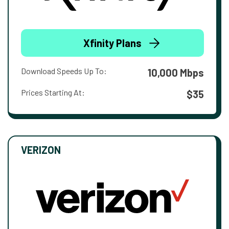
Xfinity Plans
Download Speeds Up To:
10,000 Mbps
Prices Starting At:
$35
VERIZON