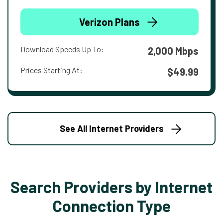
Verizon Plans
Download Speeds Up To:
2,000 Mbps
Prices Starting At:
$49.99
See All Internet Providers
Search Providers by Internet
Connection Type