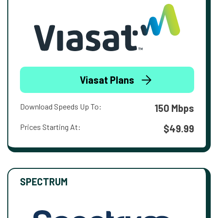
Viasat Plans
Download Speeds Up To:
150 Mbps
Prices Starting At:
$49.99
SPECTRUM