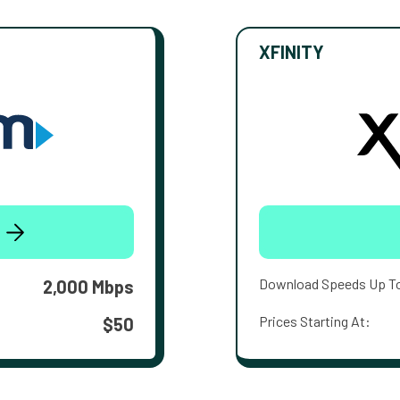
XFINITY
Download Speeds Up T
2,000 Mbps
Prices Starting At:
$50