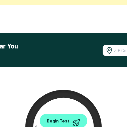
ar You
0.00
Begin Test
Mbps