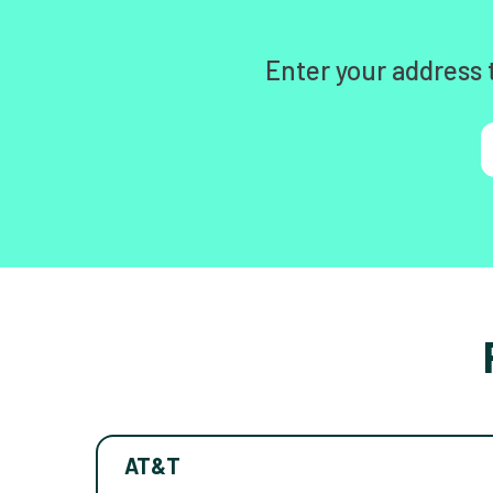
Enter your address 
AT&T