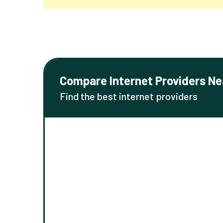
Compare Internet Providers Ne
Find the best internet providers