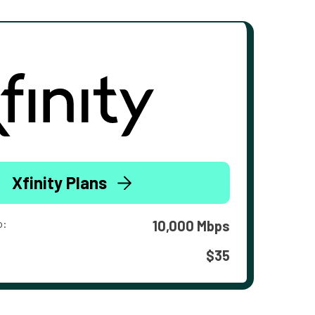
Xfinity Plans
o:
10,000 Mbps
$35