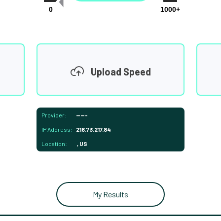
0
1000+
Upload Speed
Provider:
-----
IP Address:
216.73.217.84
Location:
, US
My Results