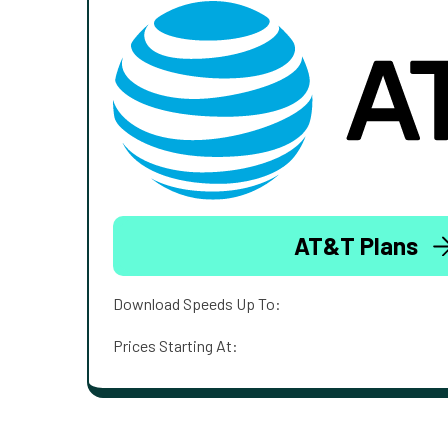
AT&T Plans
Download Speeds Up To:
Prices Starting At: