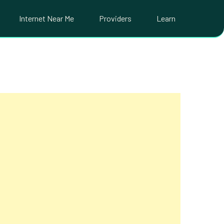
Internet Near Me
Providers
Learn