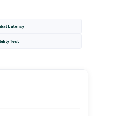
mbat Latency
bility Test