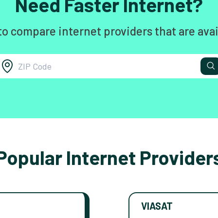
Need Faster Internet?
to compare internet providers that are avai
Popular Internet Provider
VIASAT