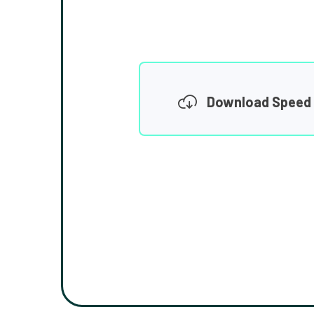
Download Speed