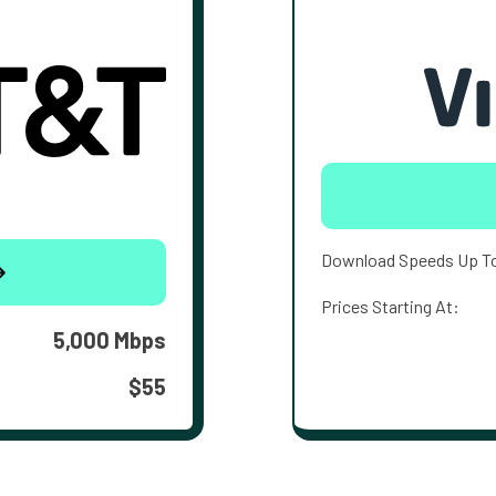
Download Speeds Up T
Prices Starting At:
5,000 Mbps
$55