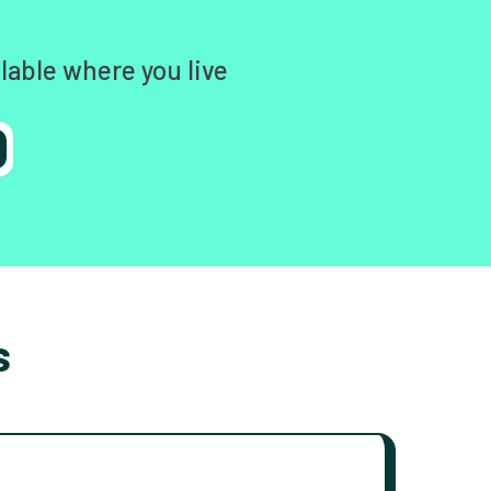
lable where you live
s