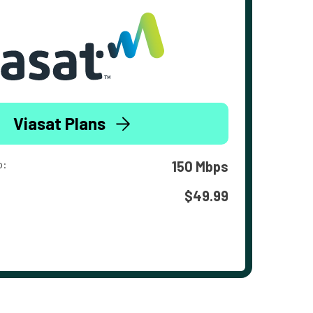
Viasat Plans
o:
150 Mbps
$49.99