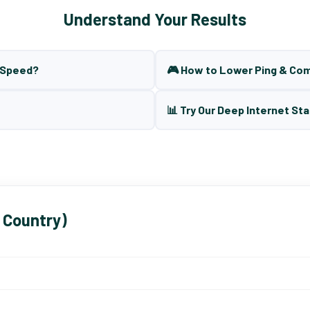
Understand Your Results
t Speed?
🎮 How to Lower Ping & Co
📊 Try Our Deep Internet Sta
 Country)