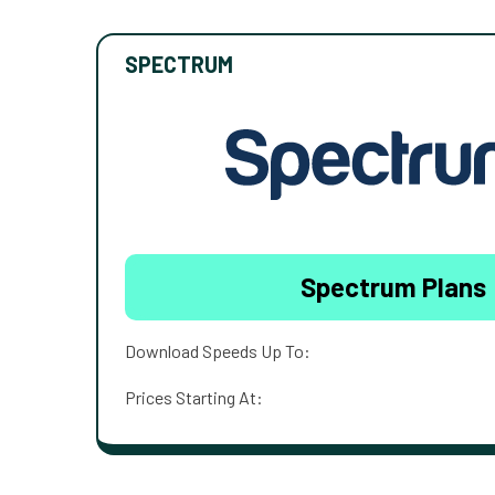
SPECTRUM
Spectrum Plans
Download Speeds Up To:
Prices Starting At: