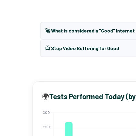
🚀 What is considered a "Good" Interne
📺 Stop Video Buffering for Good
🌍
Tests Performed Today (by