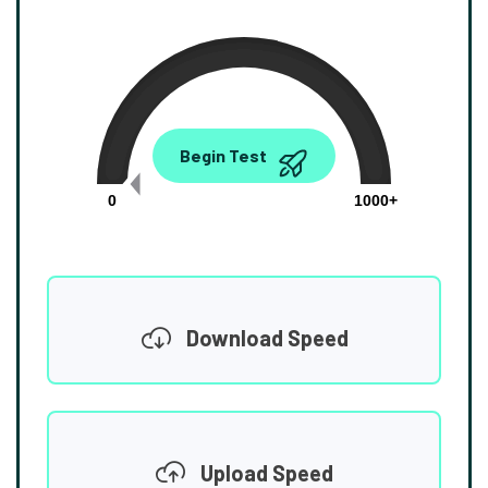
0.00
Begin Test
Mbps
0
1000+
Download Speed
Upload Speed