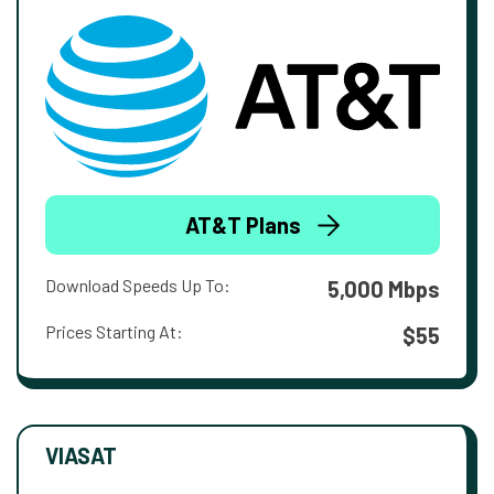
AT&T Plans
Download Speeds Up To:
5,000 Mbps
Prices Starting At:
$55
VIASAT