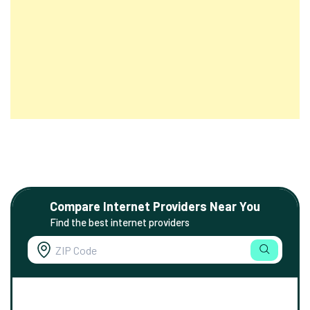
Compare Internet Providers Near You
Find the best internet providers