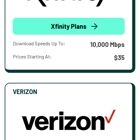
Xfinity Plans
Download Speeds Up To:
10,000 Mbps
Prices Starting At:
$35
VERIZON