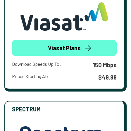
Viasat Plans
Download Speeds Up To:
150 Mbps
Prices Starting At:
$49.99
SPECTRUM