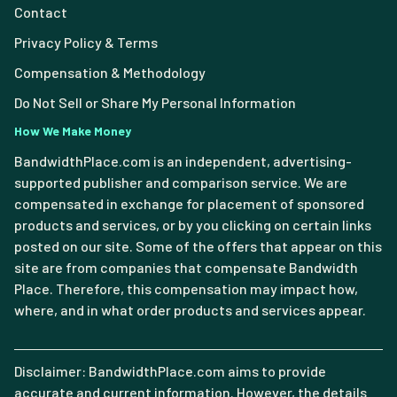
Contact
Privacy Policy & Terms
Compensation & Methodology
Do Not Sell or Share My Personal Information
How We Make Money
BandwidthPlace.com is an independent, advertising-
supported publisher and comparison service. We are
compensated in exchange for placement of sponsored
products and services, or by you clicking on certain links
posted on our site. Some of the offers that appear on this
site are from companies that compensate Bandwidth
Place. Therefore, this compensation may impact how,
where, and in what order products and services appear.
Disclaimer: BandwidthPlace.com aims to provide
accurate and current information. However, the details