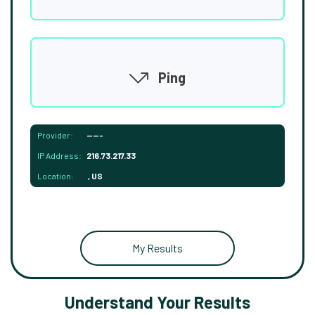
Ping
Provider:
-----
IP Address:
216.73.217.33
Location:
, US
My Results
Understand Your Results