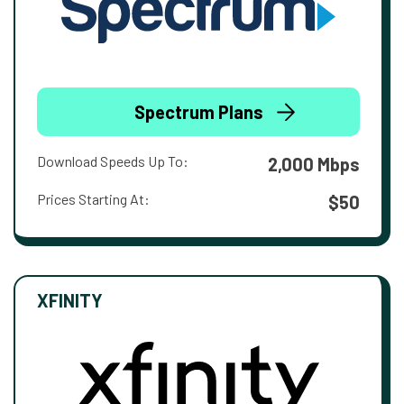
Spectrum Plans
Download Speeds Up To:
2,000 Mbps
Prices Starting At:
$50
XFINITY