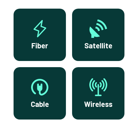
Fiber
Satellite
Cable
Wireless