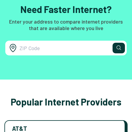
Need Faster Internet?
Enter your address to compare internet providers
that are available where you live
Popular Internet Providers
AT&T