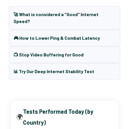
🚀 What is considered a "Good" Internet
Speed?
🎮 How to Lower Ping & Combat Latency
📺 Stop Video Buffering for Good
📊 Try Our Deep Internet Stability Test
Tests Performed Today (by
🌍
Country)