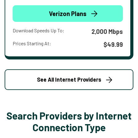
Verizon Plans
Download Speeds Up To:
2,000 Mbps
Prices Starting At:
$49.99
See All Internet Providers
Search Providers by Internet
Connection Type