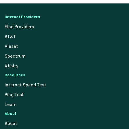
Internet Providers
Find Providers
AT&T
Viasat
Spectrum
Xfinity
Resources
Internet Speed Test
Ping Test
Learn
About
About