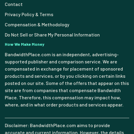
Contact
Privacy Policy & Terms
Compensation & Methodology
Do Not Sell or Share My Personal Information
How We Make Money
BandwidthPlace.com is an independent, advertising-
supported publisher and comparison service. We are
compensated in exchange for placement of sponsored
products and services, or by you clicking on certain links
posted on our site. Some of the offers that appear on this
site are from companies that compensate Bandwidth
Place. Therefore, this compensation may impact how,
where, and in what order products and services appear.
Disclaimer: BandwidthPlace.com aims to provide
accurate and current information. However, the details