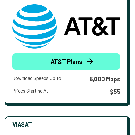
AT&T Plans
Download Speeds Up To:
5,000 Mbps
Prices Starting At:
$55
VIASAT