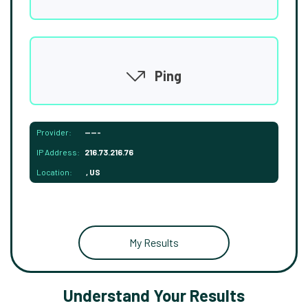
Ping
Provider:
-----
IP Address:
216.73.216.76
Location:
, US
My Results
Understand Your Results