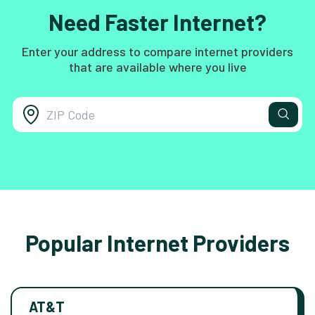
Need Faster Internet?
Enter your address to compare internet providers
that are available where you live
Popular Internet Providers
AT&T