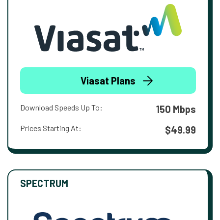
Viasat Plans
Download Speeds Up To:
150 Mbps
Prices Starting At:
$49.99
SPECTRUM