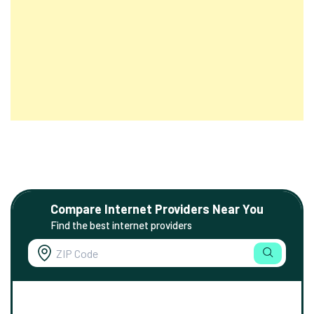
Compare Internet Providers Near You
Find the best internet providers