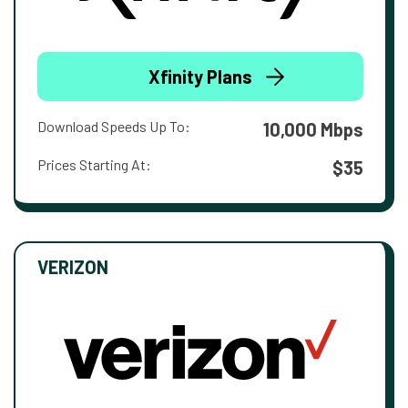
Xfinity Plans
Download Speeds Up To:
10,000 Mbps
Prices Starting At:
$35
VERIZON