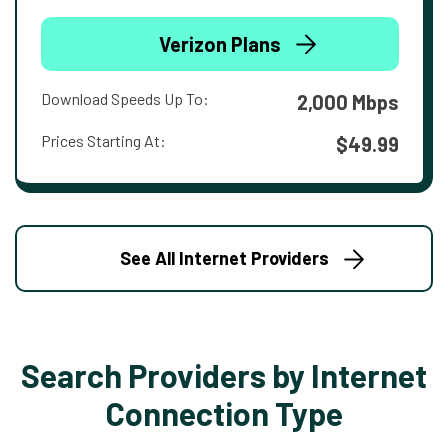
Verizon Plans
Download Speeds Up To:
2,000 Mbps
Prices Starting At:
$49.99
See All Internet Providers
Search Providers by Internet
Connection Type