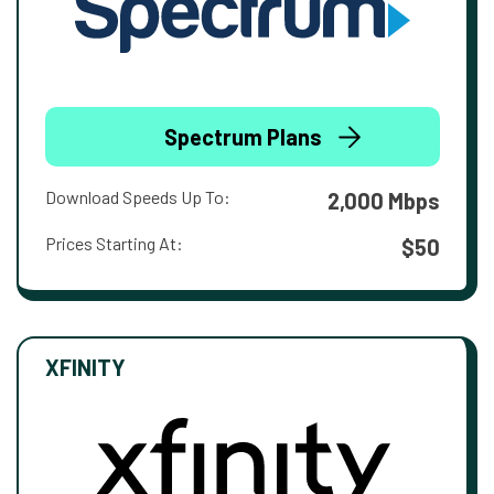
Spectrum Plans
Download Speeds Up To:
2,000 Mbps
Prices Starting At:
$50
XFINITY