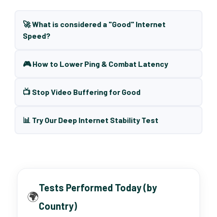
🚀 What is considered a "Good" Internet
Speed?
🎮 How to Lower Ping & Combat Latency
📺 Stop Video Buffering for Good
📊 Try Our Deep Internet Stability Test
Tests Performed Today (by
🌍
Country)