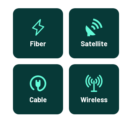
Fiber
Satellite
Cable
Wireless