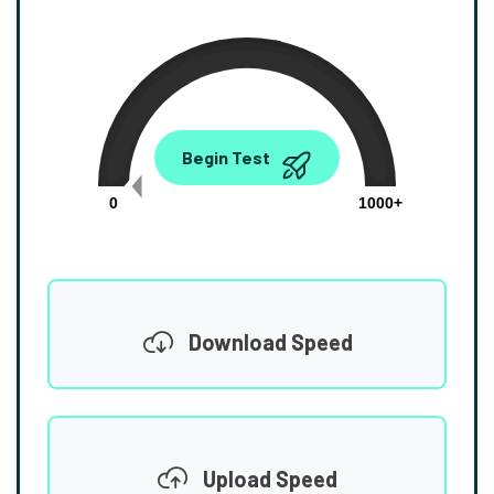
0.00
Begin Test
Mbps
0
1000+
Download Speed
Upload Speed