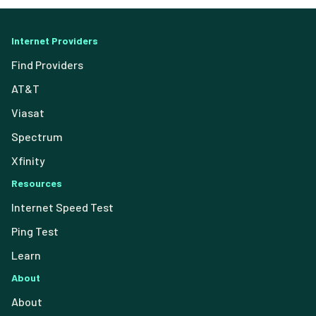
Internet Providers
Find Providers
AT&T
Viasat
Spectrum
Xfinity
Resources
Internet Speed Test
Ping Test
Learn
About
About