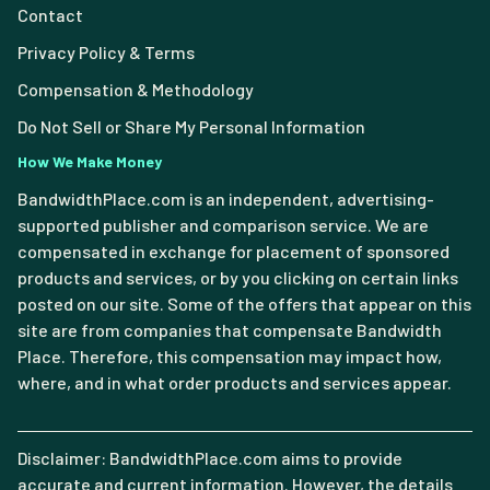
Contact
Privacy Policy & Terms
Compensation & Methodology
Do Not Sell or Share My Personal Information
How We Make Money
BandwidthPlace.com is an independent, advertising-
supported publisher and comparison service. We are
compensated in exchange for placement of sponsored
products and services, or by you clicking on certain links
posted on our site. Some of the offers that appear on this
site are from companies that compensate Bandwidth
Place. Therefore, this compensation may impact how,
where, and in what order products and services appear.
Disclaimer: BandwidthPlace.com aims to provide
accurate and current information. However, the details