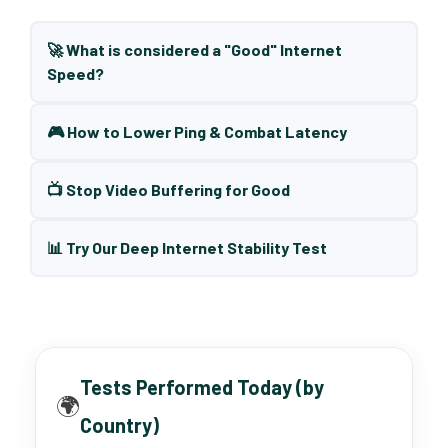
🚀 What is considered a "Good" Internet
Speed?
🎮 How to Lower Ping & Combat Latency
📺 Stop Video Buffering for Good
📊 Try Our Deep Internet Stability Test
Tests Performed Today (by
🌍
Country)