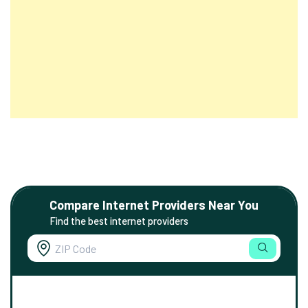
Compare Internet Providers Near You
Find the best internet providers