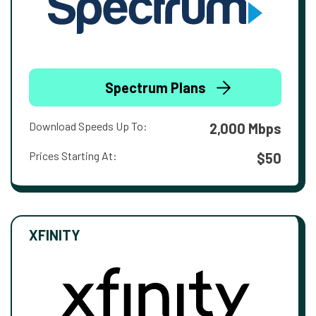
Spectrum Plans
Download Speeds Up To:
2,000 Mbps
Prices Starting At:
$50
XFINITY