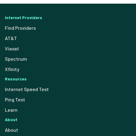
Internet Providers
Find Providers
AT&T
Viasat
Spectrum
Xfinity
Resources
Internet Speed Test
Ping Test
Learn
About
About