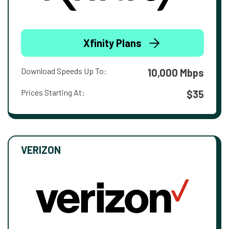
Xfinity Plans
Download Speeds Up To:
10,000 Mbps
Prices Starting At:
$35
VERIZON