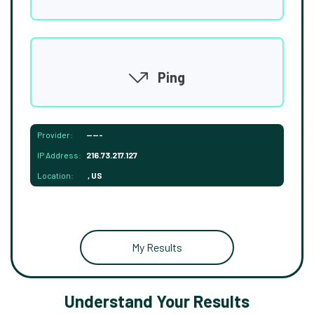
Ping
Provider:
-----
IP Address:
216.73.217.127
Location:
, US
My Results
Understand Your Results