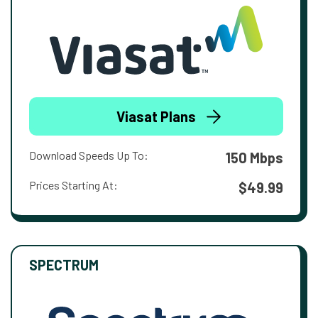
Viasat Plans
Download Speeds Up To:
150 Mbps
Prices Starting At:
$49.99
SPECTRUM