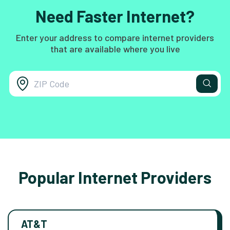
Need Faster Internet?
Enter your address to compare internet providers
that are available where you live
Popular Internet Providers
AT&T