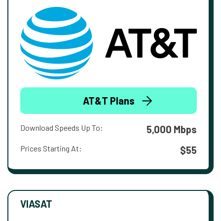
AT&T Plans
Download Speeds Up To:
5,000 Mbps
Prices Starting At:
$55
VIASAT