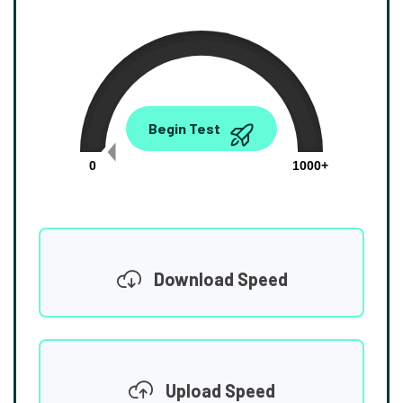
0.00
Begin Test
Mbps
0
1000+
Download Speed
Upload Speed