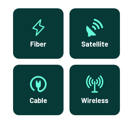
Fiber
Satellite
Cable
Wireless