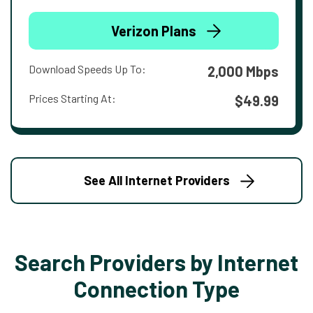
Verizon Plans
Download Speeds Up To:
2,000 Mbps
Prices Starting At:
$49.99
See All Internet Providers
Search Providers by Internet
Connection Type