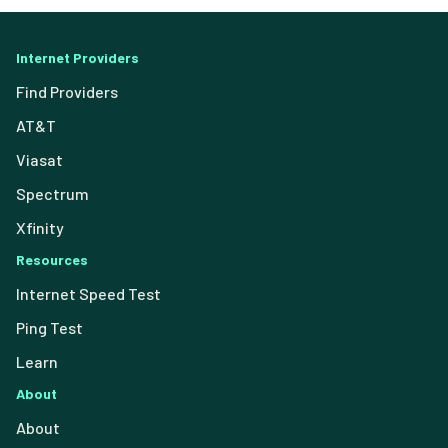
Internet Providers
Find Providers
AT&T
Viasat
Spectrum
Xfinity
Resources
Internet Speed Test
Ping Test
Learn
About
About