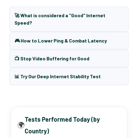
🚀 What is considered a "Good" Internet
Speed?
🎮 How to Lower Ping & Combat Latency
📺 Stop Video Buffering for Good
📊 Try Our Deep Internet Stability Test
Tests Performed Today (by
🌍
Country)