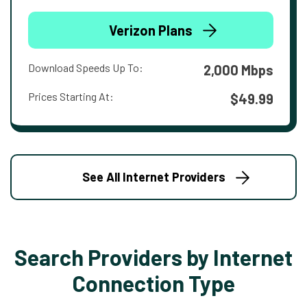
Verizon Plans
Download Speeds Up To:
2,000 Mbps
Prices Starting At:
$49.99
See All Internet Providers
Search Providers by Internet
Connection Type