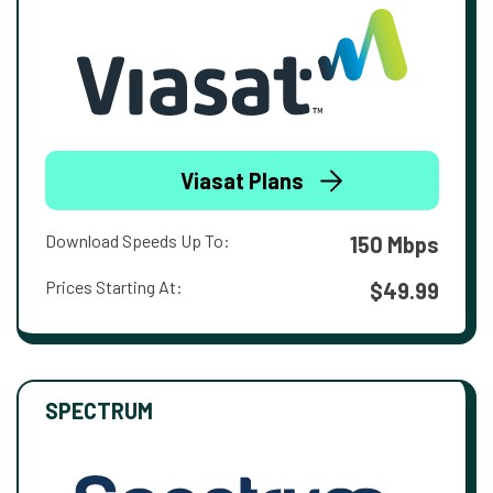
Viasat Plans
Download Speeds Up To:
150 Mbps
Prices Starting At:
$49.99
SPECTRUM