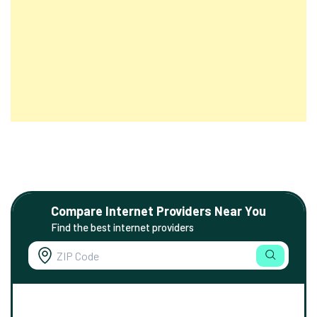
Compare Internet Providers Near You
Find the best internet providers