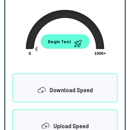
0.00
Begin Test
Mbps
0
1000+
Download Speed
Upload Speed