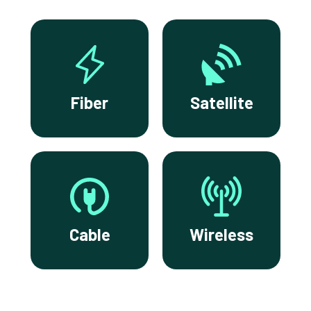
Fiber
Satellite
Cable
Wireless