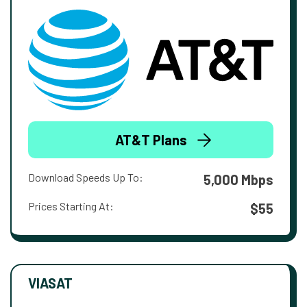
AT&T Plans
Download Speeds Up To:
5,000 Mbps
Prices Starting At:
$55
VIASAT