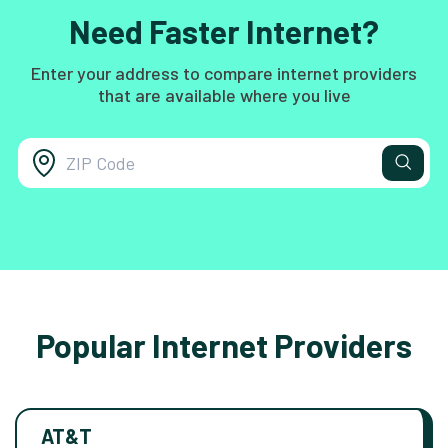
Need Faster Internet?
Enter your address to compare internet providers
that are available where you live
Popular Internet Providers
AT&T