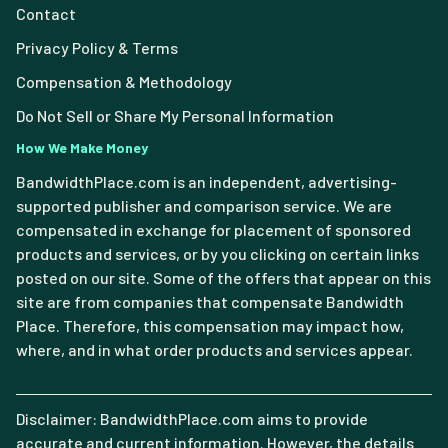
Contact
Privacy Policy & Terms
Compensation & Methodology
Do Not Sell or Share My Personal Information
How We Make Money
BandwidthPlace.com is an independent, advertising-
supported publisher and comparison service. We are
compensated in exchange for placement of sponsored
products and services, or by you clicking on certain links
posted on our site. Some of the offers that appear on this
site are from companies that compensate Bandwidth
Place. Therefore, this compensation may impact how,
where, and in what order products and services appear.
Disclaimer: BandwidthPlace.com aims to provide
accurate and current information. However, the details