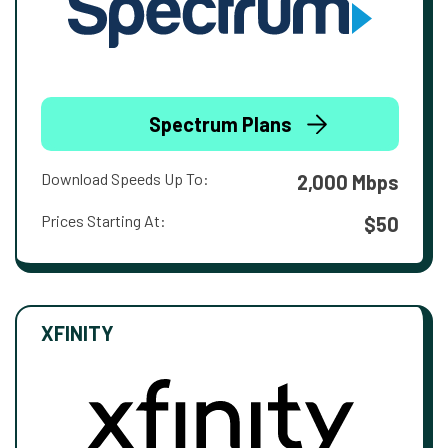
Spectrum Plans
Download Speeds Up To:
2,000 Mbps
Prices Starting At:
$50
XFINITY