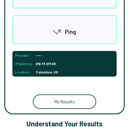
Ping
Provider:
-----
IP Address:
216.73.217.98
Location:
Columbus, US
My Results
Understand Your Results