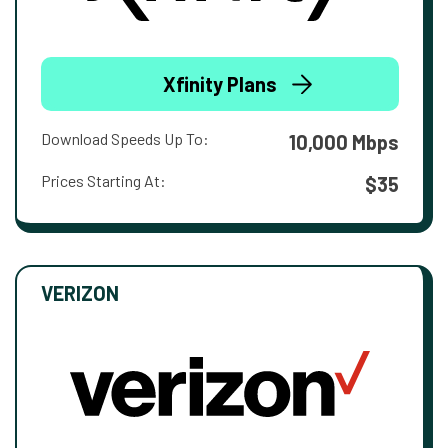
Xfinity Plans
Download Speeds Up To:
10,000 Mbps
Prices Starting At:
$35
VERIZON