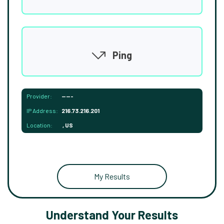
Ping
Provider:
-----
IP Address:
216.73.216.201
Location:
, US
My Results
Understand Your Results