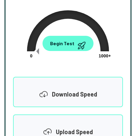
0.00
Begin Test
Mbps
0
1000+
Download Speed
Upload Speed