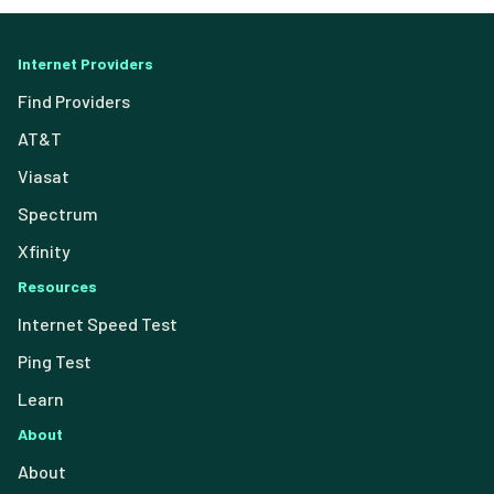
Internet Providers
Find Providers
AT&T
Viasat
Spectrum
Xfinity
Resources
Internet Speed Test
Ping Test
Learn
About
About