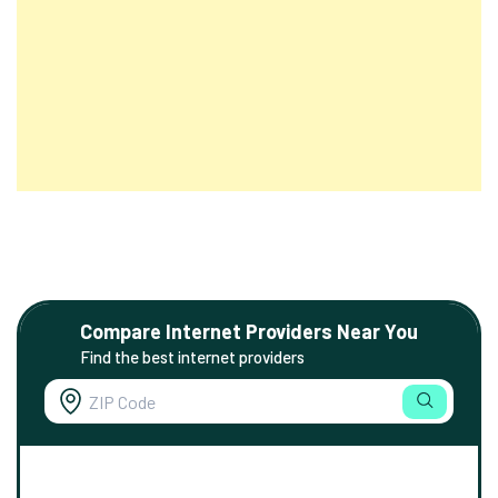
Compare Internet Providers Near You
Find the best internet providers