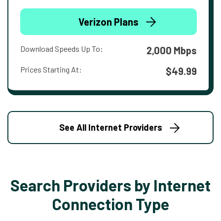
Verizon Plans
Download Speeds Up To:
2,000 Mbps
Prices Starting At:
$49.99
See All Internet Providers
Search Providers by Internet
Connection Type