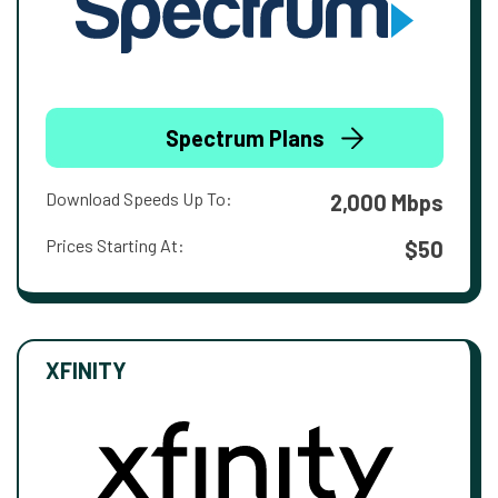
Spectrum Plans
Download Speeds Up To:
2,000 Mbps
Prices Starting At:
$50
XFINITY