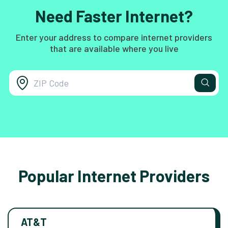
Need Faster Internet?
Enter your address to compare internet providers
that are available where you live
Popular Internet Providers
AT&T