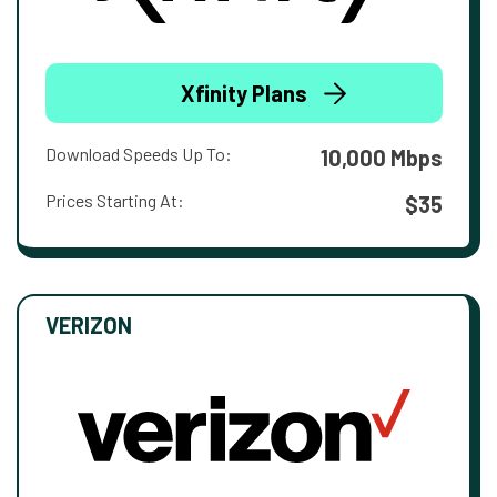
Xfinity Plans
Download Speeds Up To:
10,000 Mbps
Prices Starting At:
$35
VERIZON