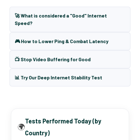
🚀 What is considered a "Good" Internet
Speed?
🎮 How to Lower Ping & Combat Latency
📺 Stop Video Buffering for Good
📊 Try Our Deep Internet Stability Test
Tests Performed Today (by
🌍
Country)