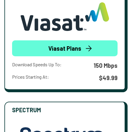
Viasat Plans
Download Speeds Up To:
150 Mbps
Prices Starting At:
$49.99
SPECTRUM