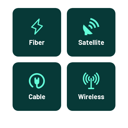
Fiber
Satellite
Cable
Wireless