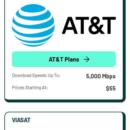
AT&T Plans
Download Speeds Up To:
5,000 Mbps
Prices Starting At:
$55
VIASAT