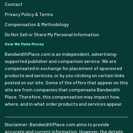
Contact
Privacy Policy & Terms
Compensation & Methodology
Do Not Sell or Share My Personal Information
How We Make Money
BandwidthPlace.com is an independent, advertising-
supported publisher and comparison service. We are
compensated in exchange for placement of sponsored
products and services, or by you clicking on certain links
posted on our site. Some of the offers that appear on this
site are from companies that compensate Bandwidth
Place. Therefore, this compensation may impact how,
where, and in what order products and services appear.
Disclaimer: BandwidthPlace.com aims to provide
accurate and current information. However, the details