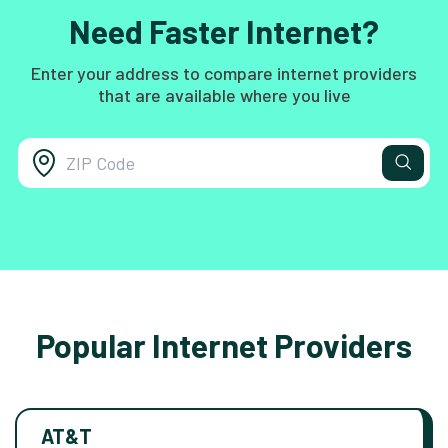
Need Faster Internet?
Enter your address to compare internet providers
that are available where you live
Popular Internet Providers
AT&T