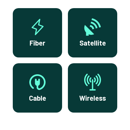
Fiber
Satellite
Cable
Wireless