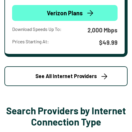
Verizon Plans
Download Speeds Up To:
2,000 Mbps
Prices Starting At:
$49.99
See All Internet Providers
Search Providers by Internet
Connection Type