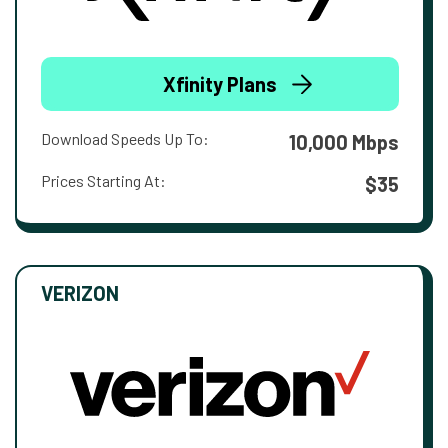
Xfinity Plans
Download Speeds Up To:
10,000 Mbps
Prices Starting At:
$35
VERIZON