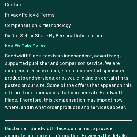
Contact
Privacy Policy & Terms
Compensation & Methodology
Do Not Sell or Share My Personal Information
How We Make Money
BandwidthPlace.com is an independent, advertising-
supported publisher and comparison service. We are
compensated in exchange for placement of sponsored
products and services, or by you clicking on certain links
posted on our site. Some of the offers that appear on this
site are from companies that compensate Bandwidth
Place. Therefore, this compensation may impact how,
where, and in what order products and services appear.
Disclaimer: BandwidthPlace.com aims to provide
accurate and current information. However, the details