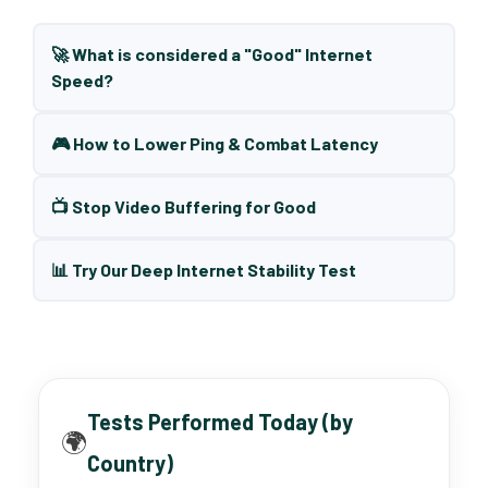
🚀 What is considered a "Good" Internet
Speed?
🎮 How to Lower Ping & Combat Latency
📺 Stop Video Buffering for Good
📊 Try Our Deep Internet Stability Test
Tests Performed Today (by
🌍
Country)