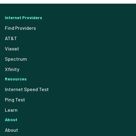
Internet Providers
Find Providers
AT&T
Viasat
Spectrum
Xfinity
Resources
Internet Speed Test
Ping Test
Learn
About
About