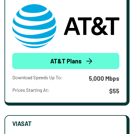
AT&T Plans
Download Speeds Up To:
5,000 Mbps
Prices Starting At:
$55
VIASAT