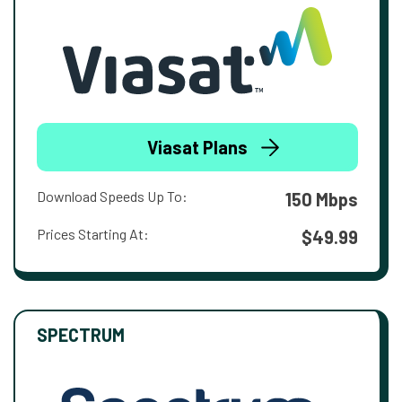
Viasat Plans
Download Speeds Up To:
150 Mbps
Prices Starting At:
$49.99
SPECTRUM