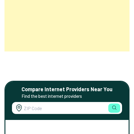
Compare Internet Providers Near You
Find the best internet providers