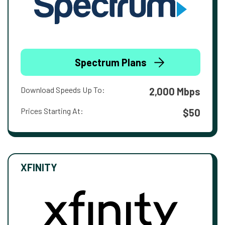
Spectrum Plans
Download Speeds Up To:
2,000 Mbps
Prices Starting At:
$50
XFINITY