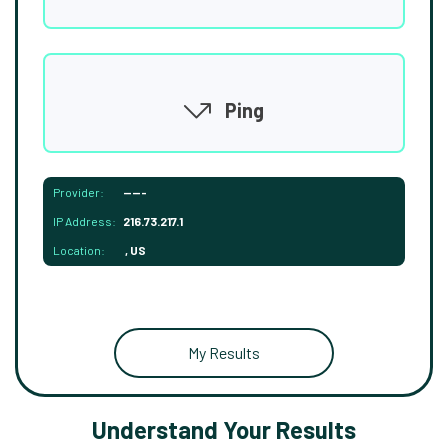
Ping
Provider:
-----
IP Address:
216.73.217.1
Location:
, US
My Results
Understand Your Results