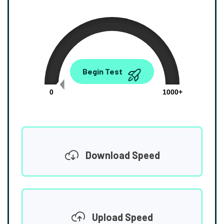
0.00
Begin Test
Mbps
0
1000+
Download Speed
Upload Speed