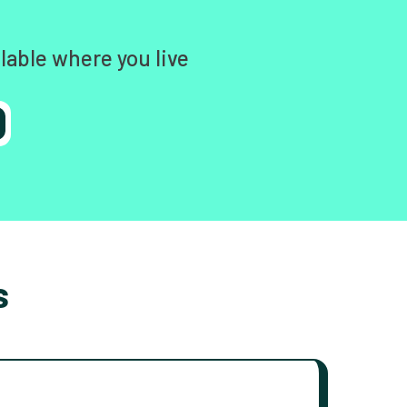
lable where you live
s