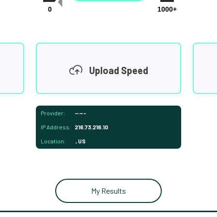
0
1000+
Upload Speed
Provider:
-----
IP Address:
216.73.216.10
Location:
, US
My Results