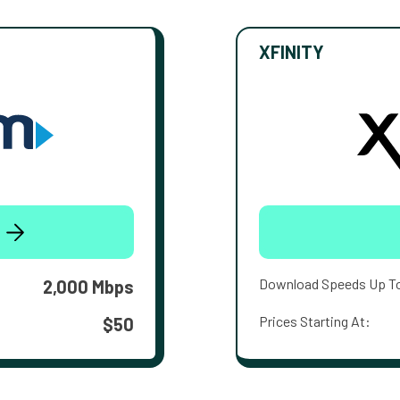
XFINITY
Download Speeds Up T
2,000 Mbps
Prices Starting At:
$50