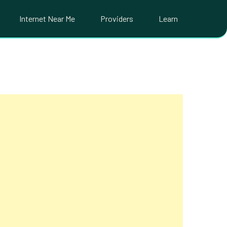
Internet Near Me
Providers
Learn