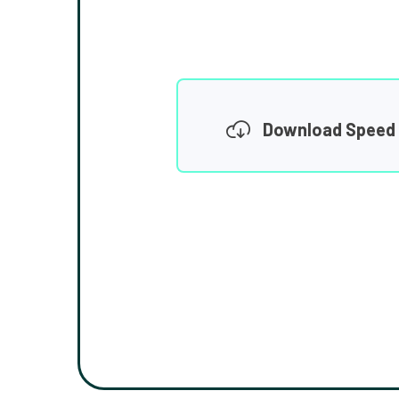
Download Speed