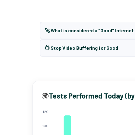
🚀 What is considered a "Good" Interne
📺 Stop Video Buffering for Good
🌍
Tests Performed Today (by