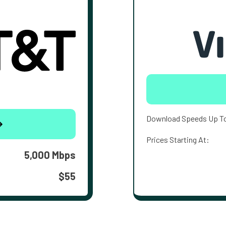
Download Speeds Up T
Prices Starting At:
5,000 Mbps
$55