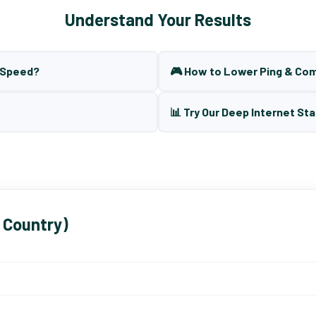
Understand Your Results
t Speed?
🎮 How to Lower Ping & Co
📊 Try Our Deep Internet Sta
 Country)