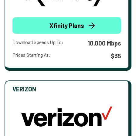
Xfinity Plans
Download Speeds Up To:
10,000 Mbps
Prices Starting At:
$35
VERIZON