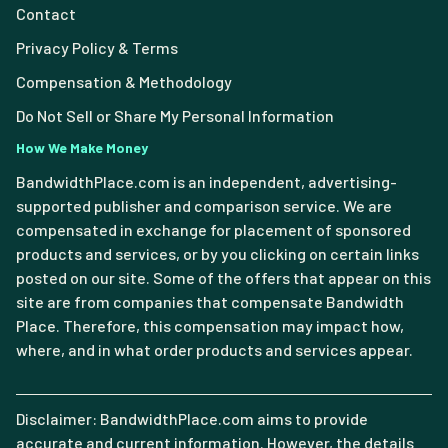
Contact
Privacy Policy & Terms
Compensation & Methodology
Do Not Sell or Share My Personal Information
How We Make Money
BandwidthPlace.com is an independent, advertising-
supported publisher and comparison service. We are
compensated in exchange for placement of sponsored
products and services, or by you clicking on certain links
posted on our site. Some of the offers that appear on this
site are from companies that compensate Bandwidth
Place. Therefore, this compensation may impact how,
where, and in what order products and services appear.
Disclaimer: BandwidthPlace.com aims to provide
accurate and current information. However, the details