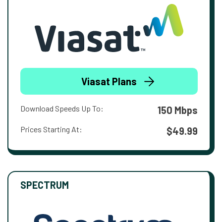
Viasat Plans
Download Speeds Up To:
150 Mbps
Prices Starting At:
$49.99
SPECTRUM