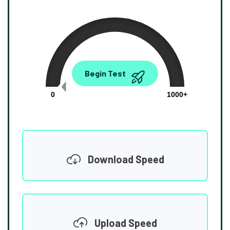
0.00
Begin Test
Mbps
0
1000+
Download Speed
Upload Speed