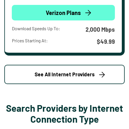
Verizon Plans
Download Speeds Up To:
2,000 Mbps
Prices Starting At:
$49.99
See All Internet Providers
Search Providers by Internet
Connection Type