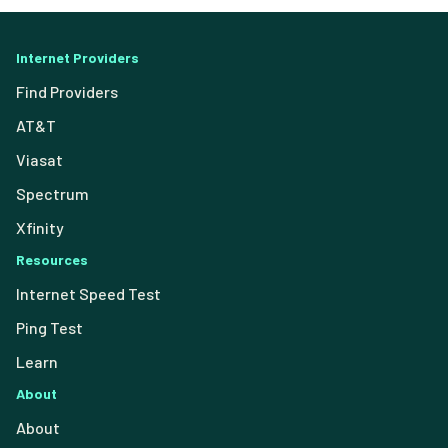
Internet Providers
Find Providers
AT&T
Viasat
Spectrum
Xfinity
Resources
Internet Speed Test
Ping Test
Learn
About
About