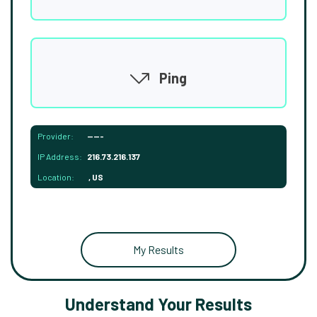
Ping
Provider:
-----
IP Address:
216.73.216.137
Location:
, US
My Results
Understand Your Results