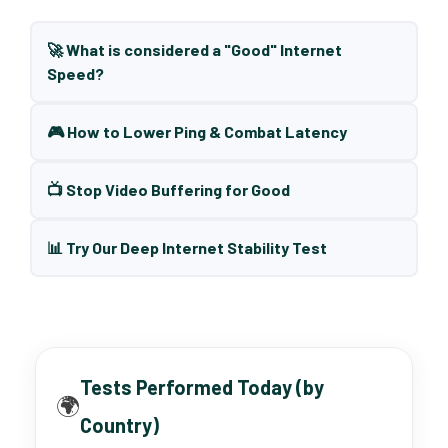
🚀 What is considered a "Good" Internet
Speed?
🎮 How to Lower Ping & Combat Latency
📺 Stop Video Buffering for Good
📊 Try Our Deep Internet Stability Test
Tests Performed Today (by
🌍
Country)