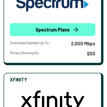
Spectrum Plans
Download Speeds Up To:
2,000 Mbps
Prices Starting At:
$50
XFINITY