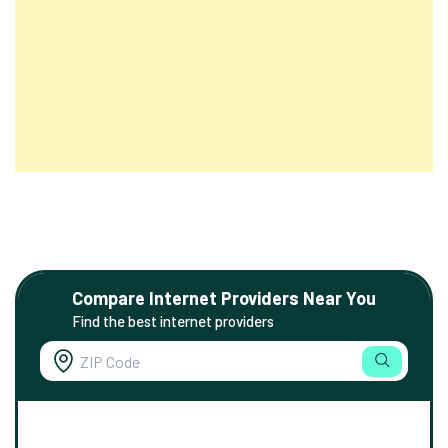
Compare Internet Providers Near You
Find the best internet providers