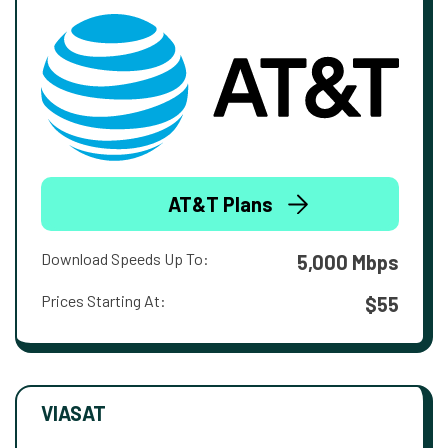
AT&T Plans
Download Speeds Up To:
5,000 Mbps
Prices Starting At:
$55
VIASAT