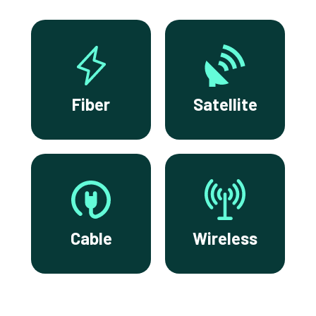
Fiber
Satellite
Cable
Wireless