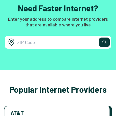
Need Faster Internet?
Enter your address to compare internet providers
that are available where you live
Popular Internet Providers
AT&T