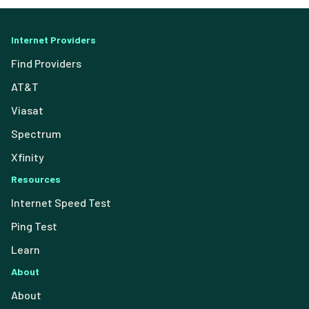
Internet Providers
Find Providers
AT&T
Viasat
Spectrum
Xfinity
Resources
Internet Speed Test
Ping Test
Learn
About
About