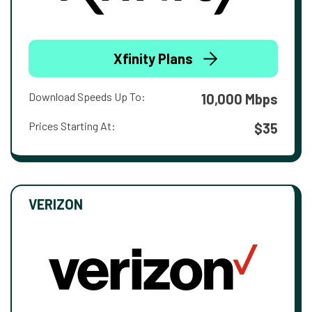
Xfinity Plans
Download Speeds Up To:
10,000 Mbps
Prices Starting At:
$35
VERIZON