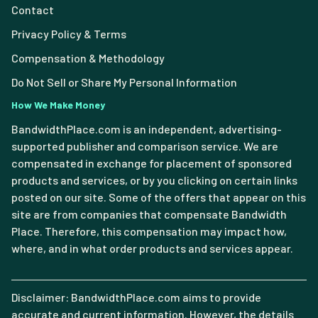
Contact
Privacy Policy & Terms
Compensation & Methodology
Do Not Sell or Share My Personal Information
How We Make Money
BandwidthPlace.com is an independent, advertising-
supported publisher and comparison service. We are
compensated in exchange for placement of sponsored
products and services, or by you clicking on certain links
posted on our site. Some of the offers that appear on this
site are from companies that compensate Bandwidth
Place. Therefore, this compensation may impact how,
where, and in what order products and services appear.
Disclaimer: BandwidthPlace.com aims to provide
accurate and current information. However, the details