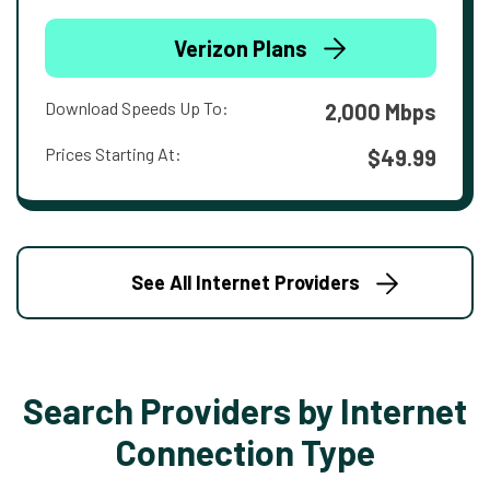
Verizon Plans
Download Speeds Up To:
2,000 Mbps
Prices Starting At:
$49.99
See All Internet Providers
Search Providers by Internet
Connection Type