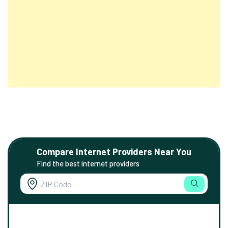
Compare Internet Providers Near You
Find the best internet providers