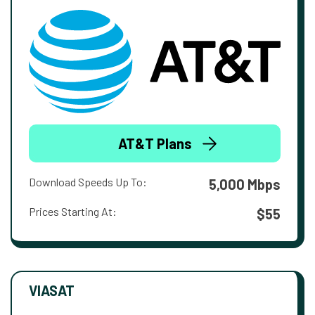
AT&T Plans
Download Speeds Up To:
5,000 Mbps
Prices Starting At:
$55
VIASAT