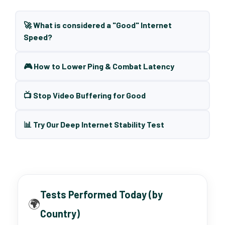
🚀 What is considered a "Good" Internet
Speed?
🎮 How to Lower Ping & Combat Latency
📺 Stop Video Buffering for Good
📊 Try Our Deep Internet Stability Test
Tests Performed Today (by
🌍
Country)