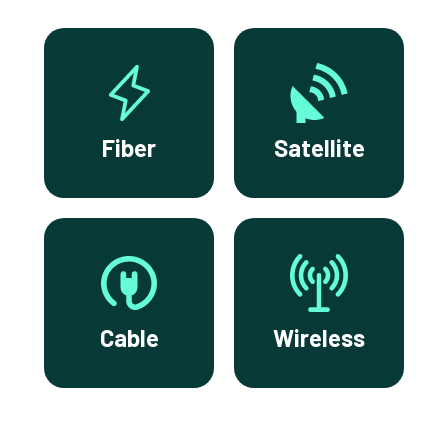
Fiber
Satellite
Cable
Wireless