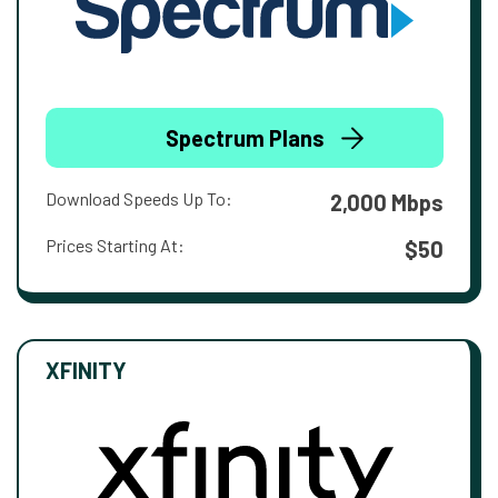
Spectrum Plans
Download Speeds Up To:
2,000 Mbps
Prices Starting At:
$50
XFINITY