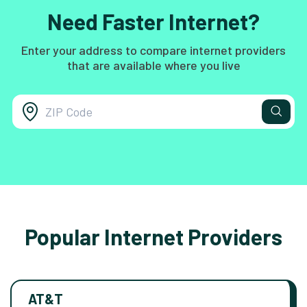
Need Faster Internet?
Enter your address to compare internet providers
that are available where you live
Popular Internet Providers
AT&T