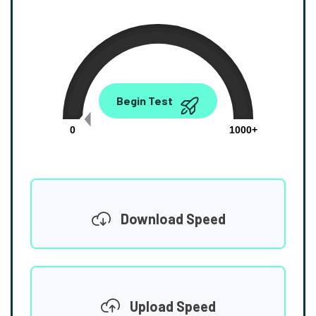
0.00
Begin Test
Mbps
0
1000+
Download Speed
Upload Speed