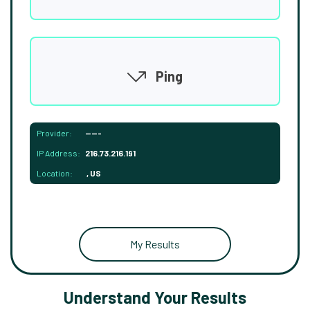
Ping
Provider:
-----
IP Address:
216.73.216.191
Location:
, US
My Results
Understand Your Results