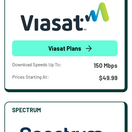
Viasat Plans
Download Speeds Up To:
150 Mbps
Prices Starting At:
$49.99
SPECTRUM