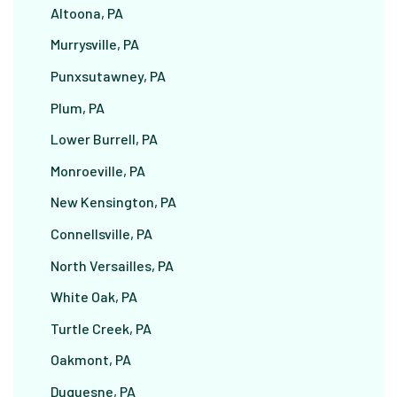
Altoona, PA
Murrysville, PA
Punxsutawney, PA
Plum, PA
Lower Burrell, PA
Monroeville, PA
New Kensington, PA
Connellsville, PA
North Versailles, PA
White Oak, PA
Turtle Creek, PA
Oakmont, PA
Duquesne, PA