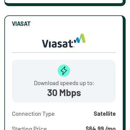
VIASAT
Download speeds up to:
30 Mbps
Connection Type
Satellite
Starting Price
$64.99 /mo