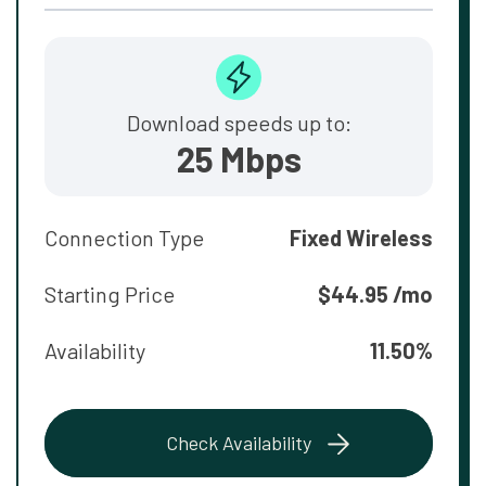
Download speeds up to:
25 Mbps
Connection Type
Fixed Wireless
Starting Price
$44.95 /mo
Availability
11.50%
Check Availability