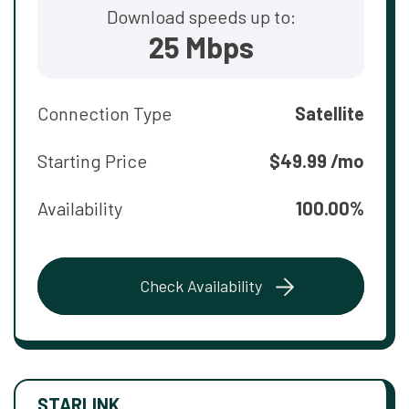
Download speeds up to:
25 Mbps
Connection Type
Satellite
Starting Price
$49.99 /mo
Availability
100.00%
Check Availability
STARLINK