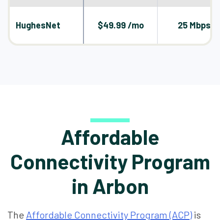
HughesNet
$49.99 /mo
25 Mbps
Affordable
Connectivity Program
in Arbon
The
Affordable Connectivity Program (ACP)
is