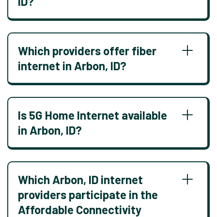
ID?
Which providers offer fiber
internet in Arbon, ID?
Is 5G Home Internet available
in Arbon, ID?
Which Arbon, ID internet
providers participate in the
Affordable Connectivity