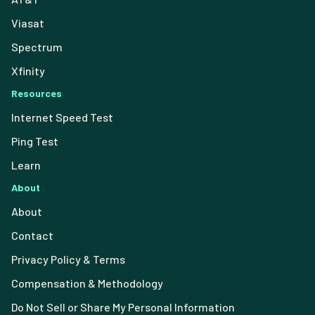
Viasat
Spectrum
Xfinity
Resources
Internet Speed Test
Ping Test
Learn
About
About
Contact
Privacy Policy & Terms
Compensation & Methodology
Do Not Sell or Share My Personal Information