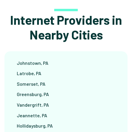
Internet Providers in
Nearby Cities
Johnstown, PA
Latrobe, PA
Somerset, PA
Greensburg, PA
Vandergrift, PA
Jeannette, PA
Hollidaysburg, PA