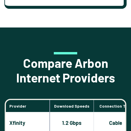
Compare Arbon
Internet Providers
Provider
Download Speeds
Connection Typ
Xfinity
1.2 Gbps
Cable