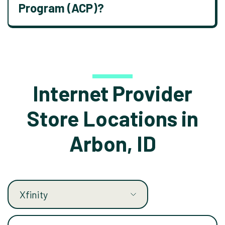
Program (ACP)?
Internet Provider
Store Locations in
Arbon, ID