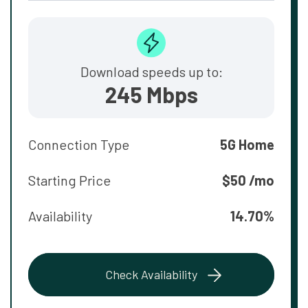
Download speeds up to:
245 Mbps
Connection Type
5G Home
Starting Price
$50 /mo
Availability
14.70%
Check Availability