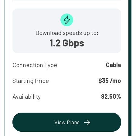
Download speeds up to:
1.2 Gbps
Connection Type
Cable
Starting Price
$35 /mo
Availability
92.50%
View Plans