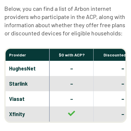
Below, you can find a list of Arbon internet
providers who participate in the ACP, along with
information about whether they offer free plans
or discounted devices for eligible households:
Provider
$0 with ACP?
Discounted D
–
HughesNet
–
–
Starlink
–
–
Viasat
–
–
Xfinity