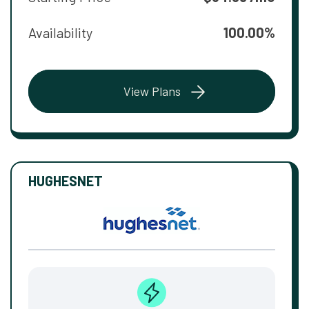
Availability
100.00%
View Plans
HUGHESNET