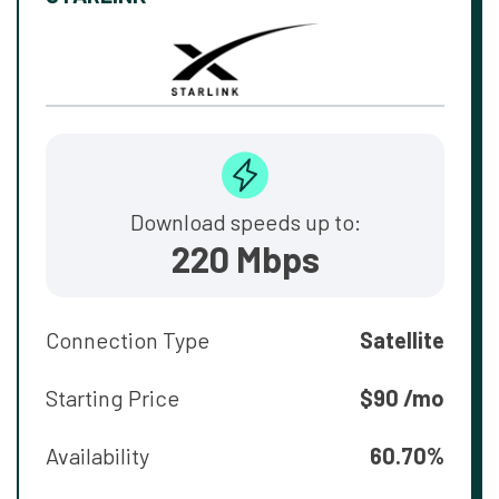
Download speeds up to:
220 Mbps
Connection Type
Satellite
Starting Price
$90 /mo
Availability
60.70%