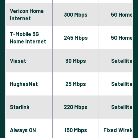
Verizon Home
300 Mbps
5G Home
Internet
T-Mobile 5G
245 Mbps
5G Home
Home Internet
Viasat
30 Mbps
Satellite
HughesNet
25 Mbps
Satellite
Starlink
220 Mbps
Satellite
Always ON
150 Mbps
Fixed Wireles