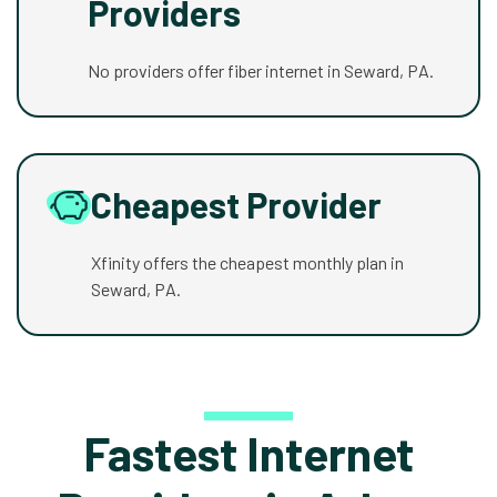
Providers
No providers offer fiber internet in Seward, PA.
Cheapest Provider
Xfinity offers the cheapest monthly plan in
Seward, PA.
Fastest Internet