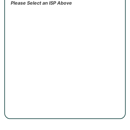
Please Select an ISP Above