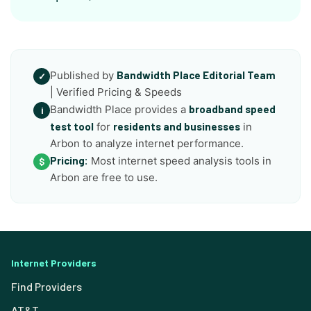
Published by
Bandwidth Place Editorial Team
✓
| Verified Pricing & Speeds
Bandwidth Place provides a
broadband speed
i
test tool
for
residents and businesses
in
Arbon to analyze internet performance.
Pricing:
Most internet speed analysis tools in
$
Arbon are free to use.
Internet Providers
Find Providers
AT&T