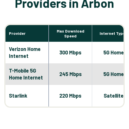
Providers in Arbon
Max Download
Provider
Internet Types
Speed
Verizon Home
300 Mbps
5G Home
Internet
T-Mobile 5G
245 Mbps
5G Home
Home Internet
Starlink
220 Mbps
Satellite