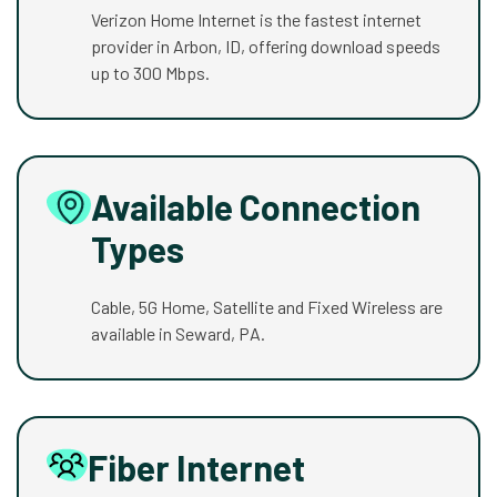
Verizon Home Internet is the fastest internet
provider in Arbon, ID, offering download speeds
up to 300 Mbps.
Available Connection
Types
Cable, 5G Home, Satellite and Fixed Wireless are
available in Seward, PA.
Fiber Internet