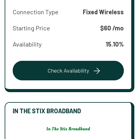
Connection Type
Fixed Wireless
Starting Price
$60 /mo
Availability
15.10%
Check Availability
IN THE STIX BROADBAND