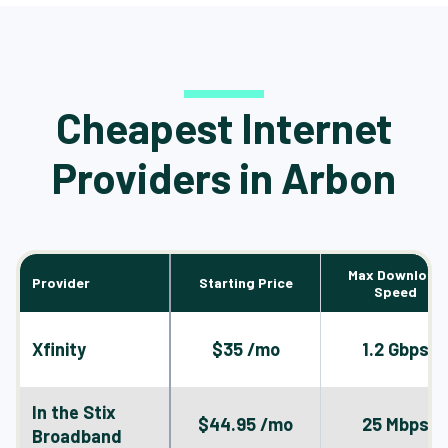
Cheapest Internet
Providers in Arbon
Max Download
Provider
Starting Price
Speed
Xfinity
$35 /mo
1.2 Gbps
In the Stix
$44.95 /mo
25 Mbps
Broadband