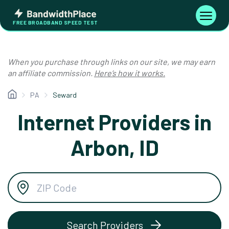
Skip
Bandwidth
to
Toggle
FREE BROADBAND SPEED TEST
Place
navigati
content
When you purchase through links on our site, we may earn
an affiliate commission.
Here’s how it works.
PA
Seward
Internet Providers in
Arbon, ID
Search Providers