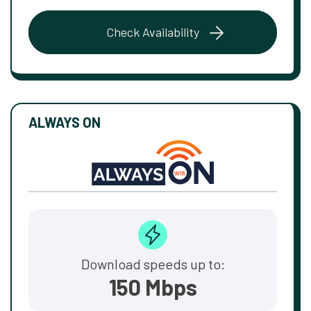
Check Availability
ALWAYS ON
Download speeds up to:
150 Mbps