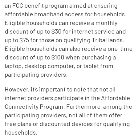
an FCC benefit program aimed at ensuring
affordable broadband access for households.
Eligible households can receive a monthly
discount of up to $30 for internet service and
up to $75 for those on qualifying Tribal lands.
Eligible households can also receive a one-time
discount of up to $100 when purchasing a
laptop, desktop computer, or tablet from
participating providers.
However, it’s important to note that not all
internet providers participate in the Affordable
Connectivity Program. Furthermore, among the
participating providers, not all of them offer
free plans or discounted devices for qualifying
households.