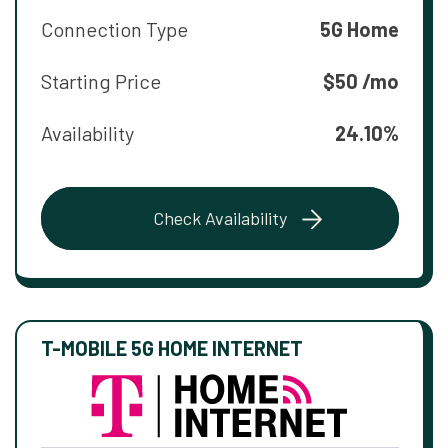
Connection Type
5G Home
Starting Price
$50 /mo
Availability
24.10%
Check Availability
T-MOBILE 5G HOME INTERNET