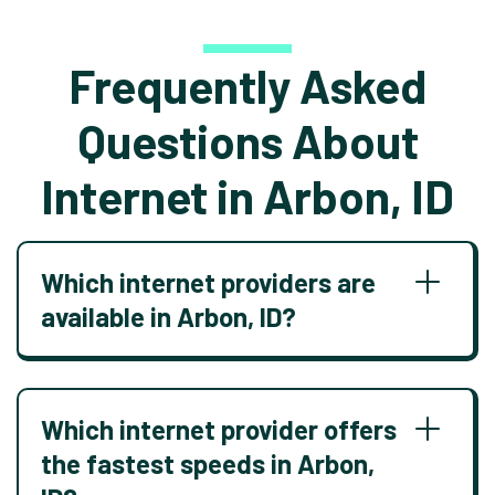
Frequently Asked
Questions About
Internet in Arbon, ID
Which internet providers are
available in Arbon, ID?
Which internet provider offers
the fastest speeds in Arbon,