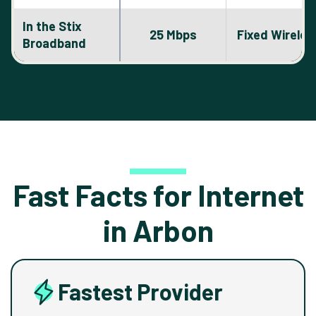
In the Stix
25 Mbps
Fixed Wireles
Broadband
Fast Facts for Internet
in Arbon
Fastest Provider