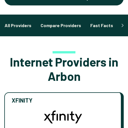
All Providers
Compare Providers
Fast Facts
Fa
Internet Providers in
Arbon
XFINITY