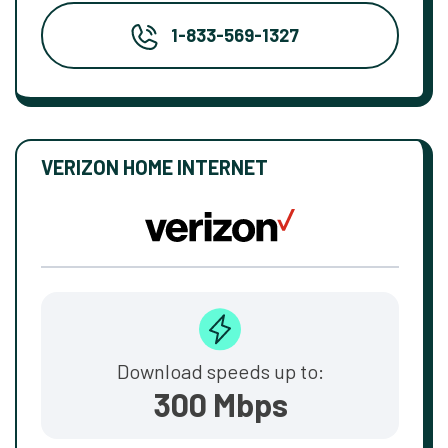
1-833-569-1327
VERIZON HOME INTERNET
Download speeds up to:
300 Mbps