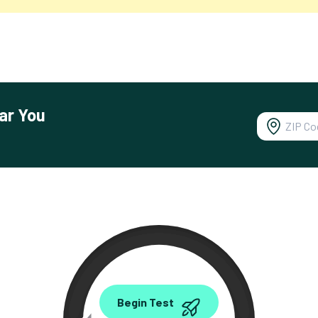
ar You
0.00
Begin Test
Mbps