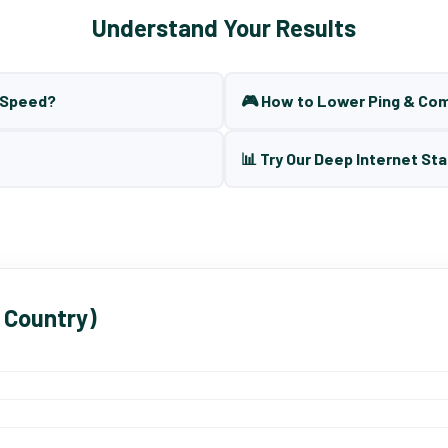
Understand Your Results
t Speed?
🎮 How to Lower Ping & Co
📊 Try Our Deep Internet Sta
 Country)