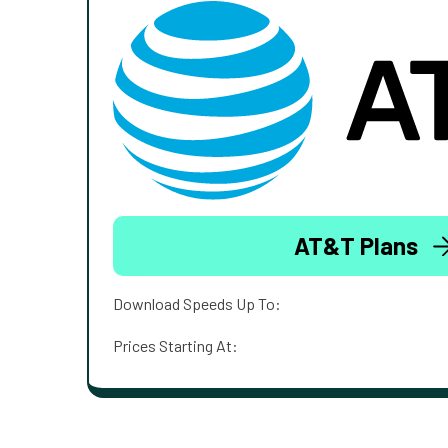
AT&T Plans
Download Speeds Up To:
Prices Starting At: