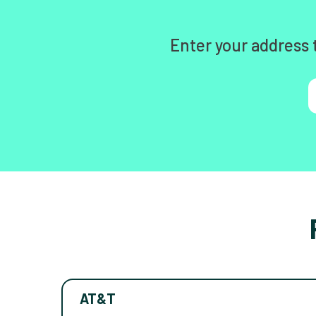
Enter your address 
AT&T