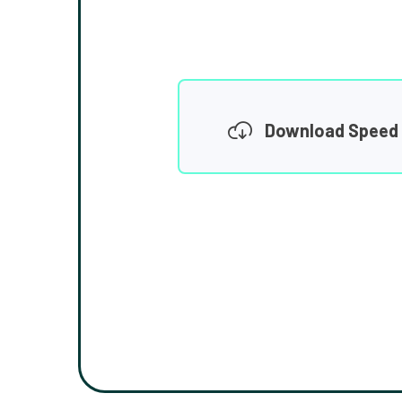
Download Speed