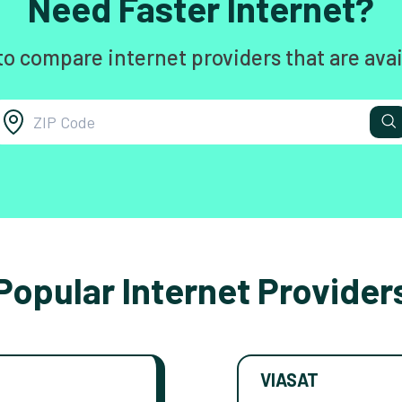
Need Faster Internet?
to compare internet providers that are avai
Popular Internet Provider
VIASAT