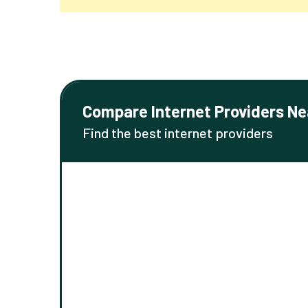
Compare Internet Providers Ne
Find the best internet providers