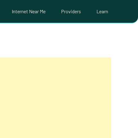
Internet Near Me
Providers
Learn