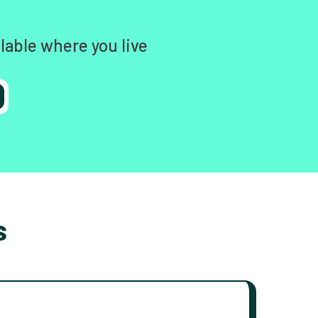
lable where you live
s