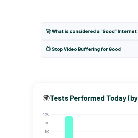
🚀 What is considered a "Good" Interne
📺 Stop Video Buffering for Good
🌍
Tests Performed Today (by