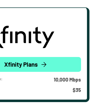
Xfinity Plans
o:
10,000 Mbps
$35