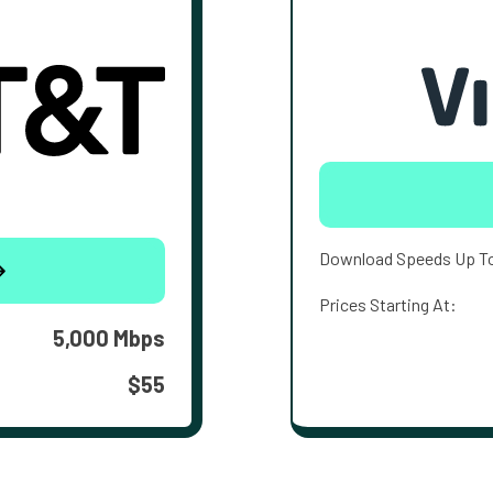
Download Speeds Up T
Prices Starting At:
5,000 Mbps
$55