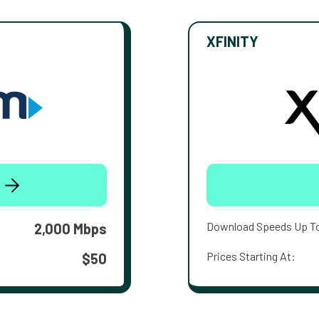
XFINITY
Download Speeds Up T
2,000 Mbps
Prices Starting At:
$50