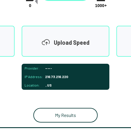
0
1000+
Upload Speed
Provider:
-----
IP Address:
216.73.216.220
Location:
, US
My Results