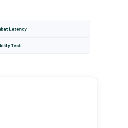
mbat Latency
bility Test