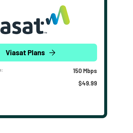
Viasat Plans
o:
150 Mbps
$49.99