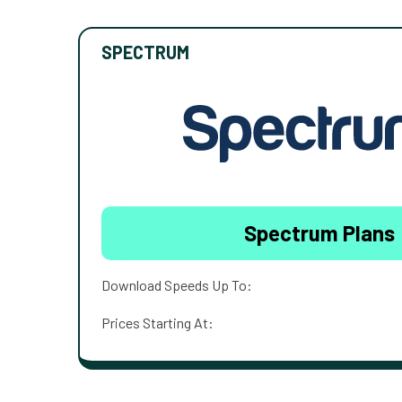
SPECTRUM
Spectrum Plans
Download Speeds Up To:
Prices Starting At: