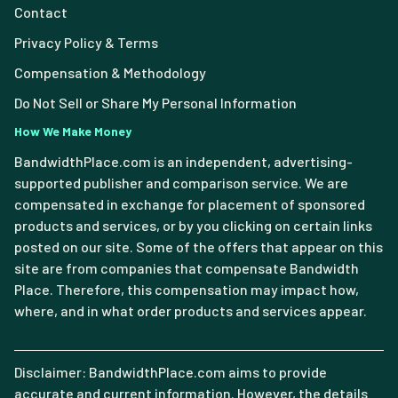
Contact
Privacy Policy & Terms
Compensation & Methodology
Do Not Sell or Share My Personal Information
How We Make Money
BandwidthPlace.com is an independent, advertising-
supported publisher and comparison service. We are
compensated in exchange for placement of sponsored
products and services, or by you clicking on certain links
posted on our site. Some of the offers that appear on this
site are from companies that compensate Bandwidth
Place. Therefore, this compensation may impact how,
where, and in what order products and services appear.
Disclaimer: BandwidthPlace.com aims to provide
accurate and current information. However, the details