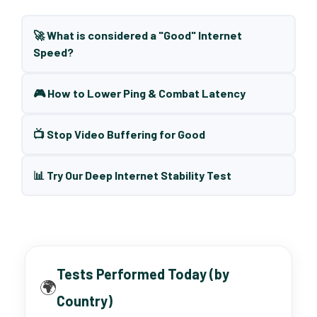
🚀 What is considered a "Good" Internet
Speed?
🎮 How to Lower Ping & Combat Latency
📺 Stop Video Buffering for Good
📊 Try Our Deep Internet Stability Test
Tests Performed Today (by
🌍
Country)