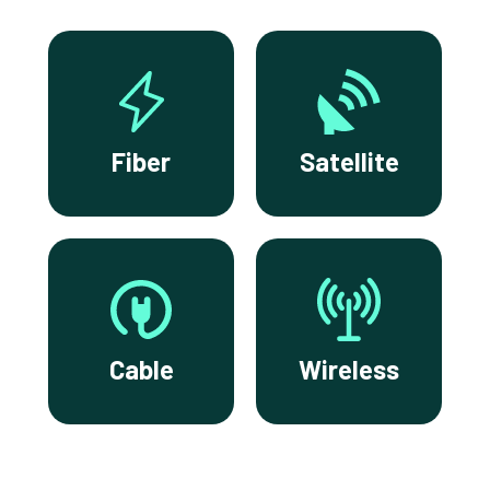
Fiber
Satellite
Cable
Wireless