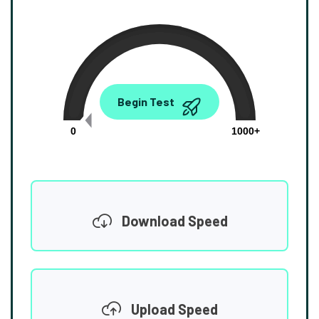
0.00
Begin Test
Mbps
0
1000+
Download Speed
Upload Speed