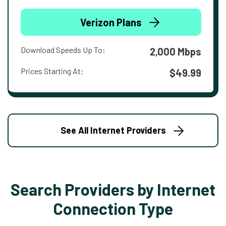
Verizon Plans
Download Speeds Up To:
2,000 Mbps
Prices Starting At:
$49.99
See All Internet Providers
Search Providers by Internet
Connection Type