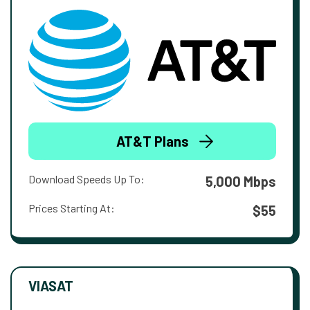
AT&T Plans
Download Speeds Up To:
5,000 Mbps
Prices Starting At:
$55
VIASAT