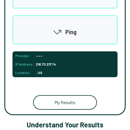
Ping
Provider:
-----
IP Address:
216.73.217.74
Location:
, US
My Results
Understand Your Results