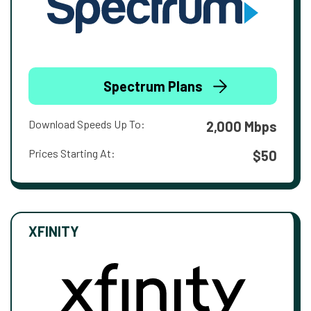
Spectrum Plans
Download Speeds Up To:
2,000 Mbps
Prices Starting At:
$50
XFINITY