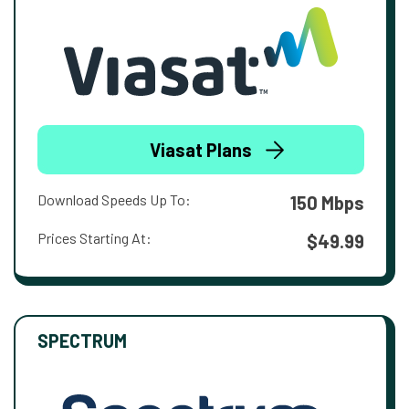
Viasat Plans
Download Speeds Up To:
150 Mbps
Prices Starting At:
$49.99
SPECTRUM