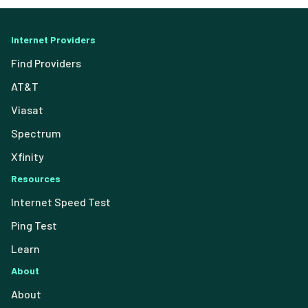
Internet Providers
Find Providers
AT&T
Viasat
Spectrum
Xfinity
Resources
Internet Speed Test
Ping Test
Learn
About
About