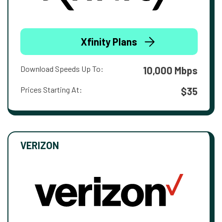
Xfinity Plans
Download Speeds Up To:
10,000 Mbps
Prices Starting At:
$35
VERIZON