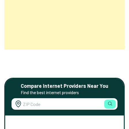
Compare Internet Providers Near You
Find the best internet providers