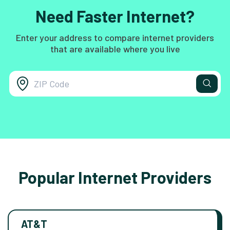
Need Faster Internet?
Enter your address to compare internet providers
that are available where you live
Popular Internet Providers
AT&T