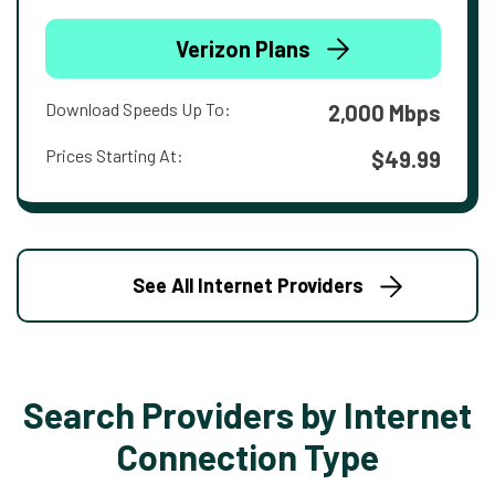
Verizon Plans
Download Speeds Up To:
2,000 Mbps
Prices Starting At:
$49.99
See All Internet Providers
Search Providers by Internet
Connection Type