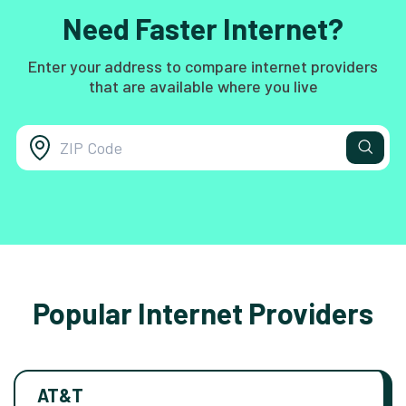
Need Faster Internet?
Enter your address to compare internet providers
that are available where you live
Popular Internet Providers
AT&T