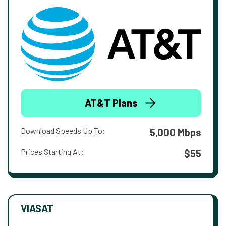
AT&T Plans
Download Speeds Up To:
5,000 Mbps
Prices Starting At:
$55
VIASAT