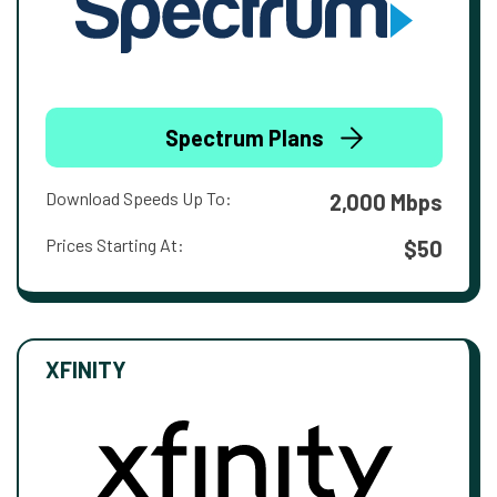
Spectrum Plans
Download Speeds Up To:
2,000 Mbps
Prices Starting At:
$50
XFINITY