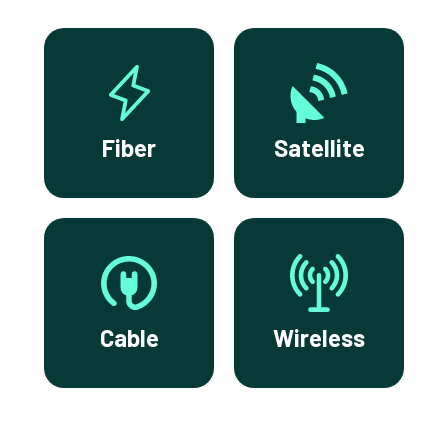
Fiber
Satellite
Cable
Wireless