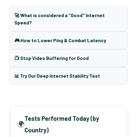
🚀 What is considered a "Good" Internet
Speed?
🎮 How to Lower Ping & Combat Latency
📺 Stop Video Buffering for Good
📊 Try Our Deep Internet Stability Test
Tests Performed Today (by
🌍
Country)