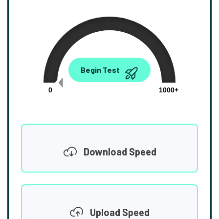
0.00
Begin Test
Mbps
0
1000+
Download Speed
Upload Speed