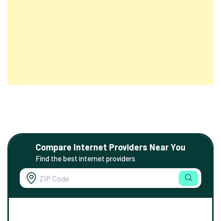
Compare Internet Providers Near You
Find the best internet providers