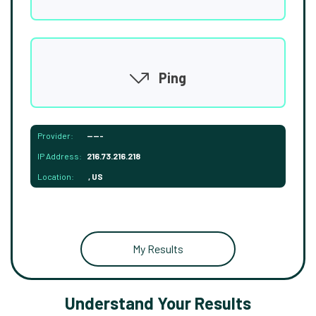
Ping
Provider:
-----
IP Address:
216.73.216.218
Location:
, US
My Results
Understand Your Results