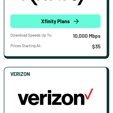
Xfinity Plans
Download Speeds Up To:
10,000 Mbps
Prices Starting At:
$35
VERIZON