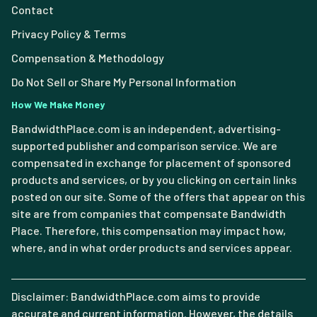
Contact
Privacy Policy & Terms
Compensation & Methodology
Do Not Sell or Share My Personal Information
How We Make Money
BandwidthPlace.com is an independent, advertising-
supported publisher and comparison service. We are
compensated in exchange for placement of sponsored
products and services, or by you clicking on certain links
posted on our site. Some of the offers that appear on this
site are from companies that compensate Bandwidth
Place. Therefore, this compensation may impact how,
where, and in what order products and services appear.
Disclaimer: BandwidthPlace.com aims to provide
accurate and current information. However, the details