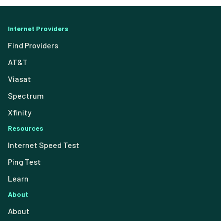
Internet Providers
Find Providers
AT&T
Viasat
Spectrum
Xfinity
Resources
Internet Speed Test
Ping Test
Learn
About
About