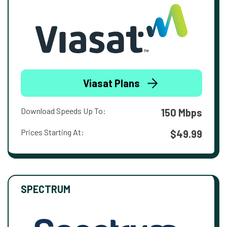
Viasat Plans
Download Speeds Up To:
150 Mbps
Prices Starting At:
$49.99
SPECTRUM