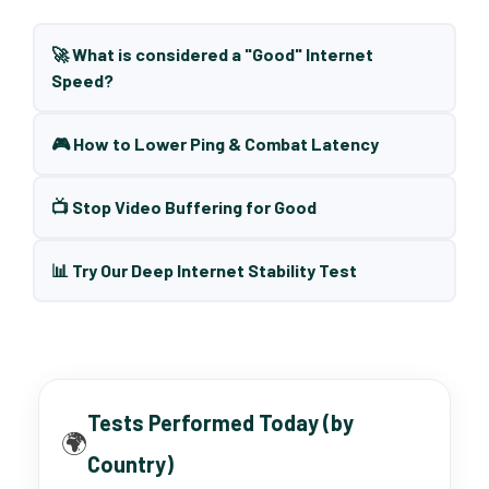
🚀 What is considered a "Good" Internet
Speed?
🎮 How to Lower Ping & Combat Latency
📺 Stop Video Buffering for Good
📊 Try Our Deep Internet Stability Test
Tests Performed Today (by
🌍
Country)