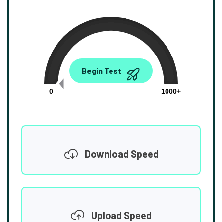
0.00
Begin Test
Mbps
0
1000+
Download Speed
Upload Speed