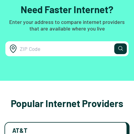
Need Faster Internet?
Enter your address to compare internet providers
that are available where you live
Popular Internet Providers
AT&T