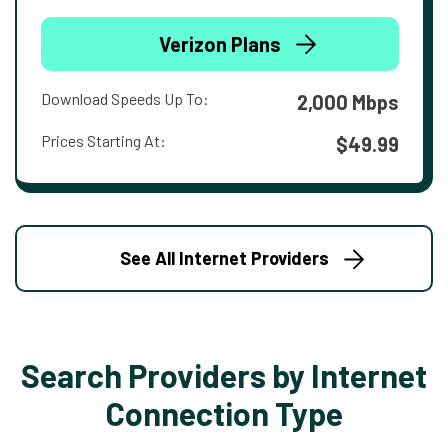
Verizon Plans
Download Speeds Up To:
2,000 Mbps
Prices Starting At:
$49.99
See All Internet Providers
Search Providers by Internet
Connection Type