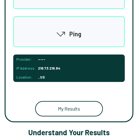
Ping
Provider:
-----
IP Address:
216.73.216.84
Location:
, US
My Results
Understand Your Results