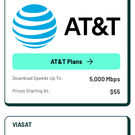
AT&T Plans
Download Speeds Up To:
5,000 Mbps
Prices Starting At:
$55
VIASAT