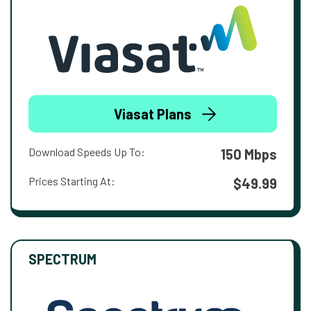
Viasat Plans
Download Speeds Up To:
150 Mbps
Prices Starting At:
$49.99
SPECTRUM