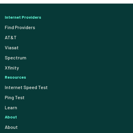
Internet Providers
Find Providers
AT&T
Viasat
Spectrum
Xfinity
Resources
Internet Speed Test
Ping Test
Learn
About
About