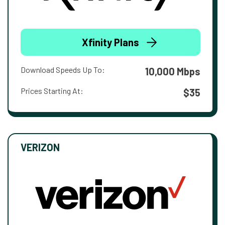
Xfinity Plans
Download Speeds Up To:
10,000 Mbps
Prices Starting At:
$35
VERIZON