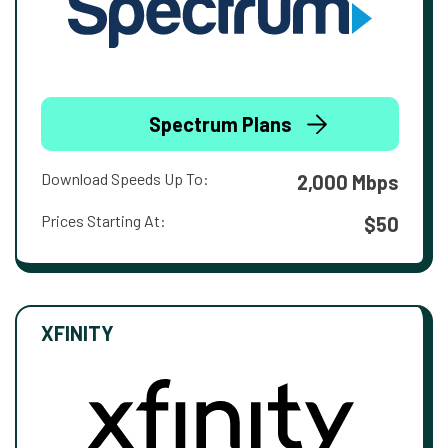
Spectrum Plans
Download Speeds Up To:
2,000 Mbps
Prices Starting At:
$50
XFINITY