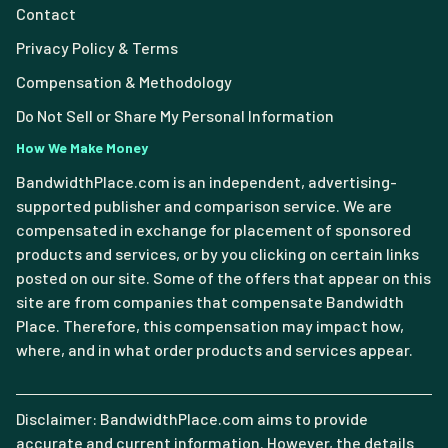
Contact
Privacy Policy & Terms
Compensation & Methodology
Do Not Sell or Share My Personal Information
How We Make Money
BandwidthPlace.com is an independent, advertising-
supported publisher and comparison service. We are
compensated in exchange for placement of sponsored
products and services, or by you clicking on certain links
posted on our site. Some of the offers that appear on this
site are from companies that compensate Bandwidth
Place. Therefore, this compensation may impact how,
where, and in what order products and services appear.
Disclaimer: BandwidthPlace.com aims to provide
accurate and current information. However, the details