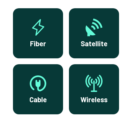
Fiber
Satellite
Cable
Wireless