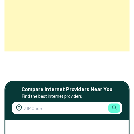
Compare Internet Providers Near You
Find the best internet providers