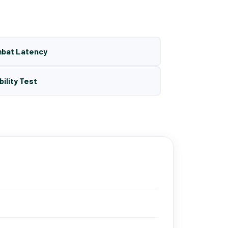
mbat Latency
bility Test