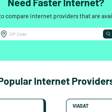
Need Faster Internet?
to compare internet providers that are avai
Popular Internet Provider
VIASAT