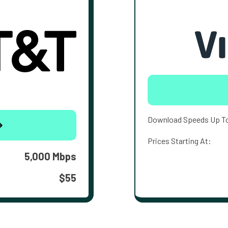
Download Speeds Up T
Prices Starting At:
5,000 Mbps
$55