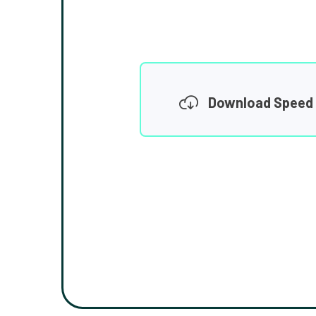
Download Speed