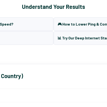
Understand Your Results
t Speed?
🎮 How to Lower Ping & Co
📊 Try Our Deep Internet Sta
 Country)