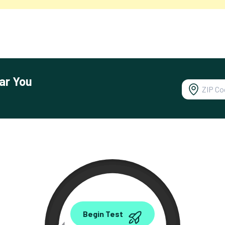
ar You
0.00
Begin Test
Mbps