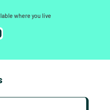
lable where you live
s