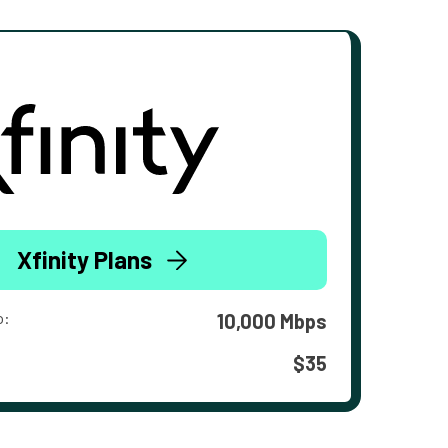
Xfinity Plans
o:
10,000 Mbps
$35