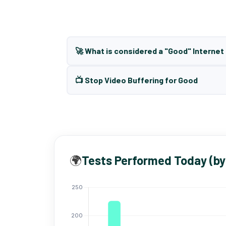
🚀 What is considered a "Good" Interne
📺 Stop Video Buffering for Good
🌍
Tests Performed Today (by