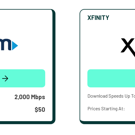
XFINITY
Download Speeds Up T
2,000 Mbps
Prices Starting At:
$50