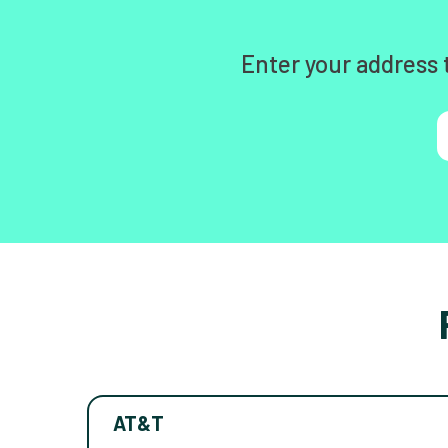
Enter your address 
AT&T