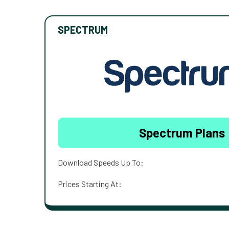
SPECTRUM
Spectrum Plans
Download Speeds Up To:
Prices Starting At: