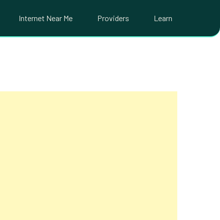
Internet Near Me
Providers
Learn