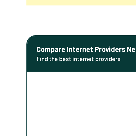
Compare Internet Providers Ne
Find the best internet providers