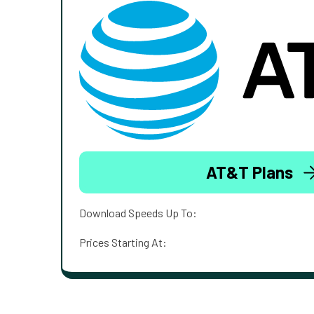
AT&T Plans
Download Speeds Up To:
Prices Starting At: