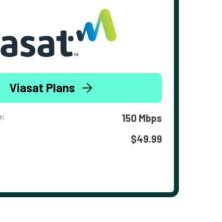
Viasat Plans
o:
150 Mbps
$49.99