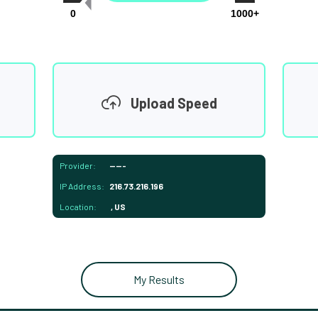
0
1000+
Upload Speed
Provider:
-----
IP Address:
216.73.216.196
Location:
, US
My Results