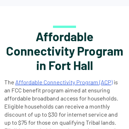
Affordable
Connectivity Program
in Fort Hall
The
Affordable Connectivity Program (ACP)
is
an FCC benefit program aimed at ensuring
affordable broadband access for households.
Eligible households can receive a monthly
discount of up to $30 for internet service and
up to $75 for those on qualifying Tribal lands.