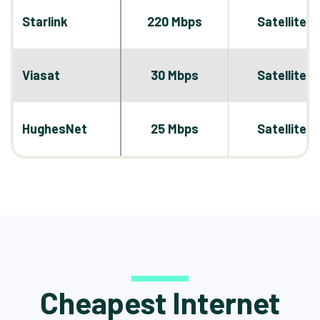
Starlink
220 Mbps
Satellite
Viasat
30 Mbps
Satellite
HughesNet
25 Mbps
Satellite
Cheapest Internet