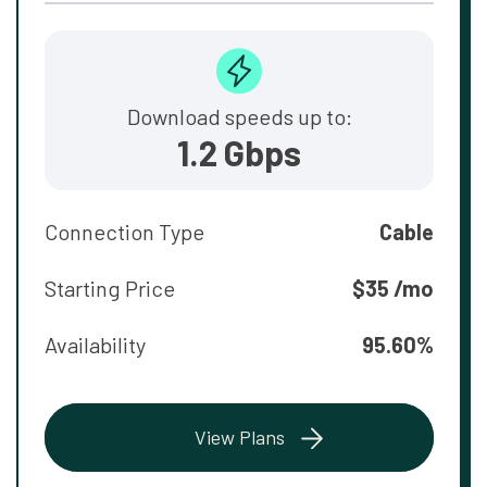
Download speeds up to:
1.2 Gbps
Connection Type
Cable
Starting Price
$35 /mo
Availability
95.60%
View Plans