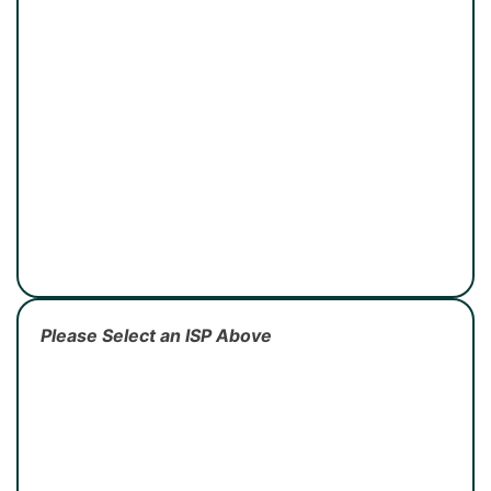
Please Select an ISP Above