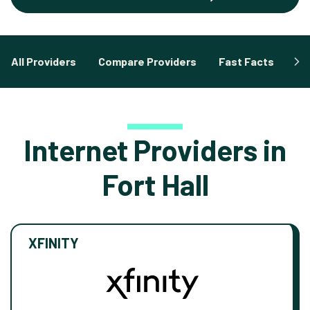
All Providers
Compare Providers
Fast Facts
Fa
Internet Providers in
Fort Hall
XFINITY