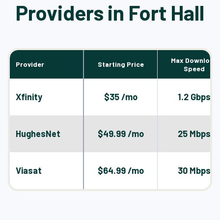
Providers in Fort Hall
Max Download
Provider
Starting Price
Speed
Xfinity
$35 /mo
1.2 Gbps
HughesNet
$49.99 /mo
25 Mbps
Viasat
$64.99 /mo
30 Mbps