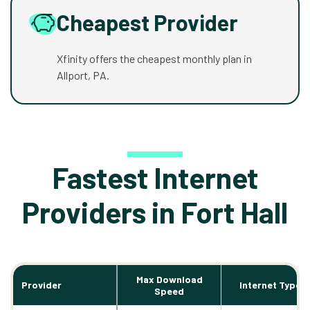
Cheapest Provider
Xfinity offers the cheapest monthly plan in
Allport, PA.
Fastest Internet
Providers in Fort Hall
Max Download
Provider
Internet Types
Speed