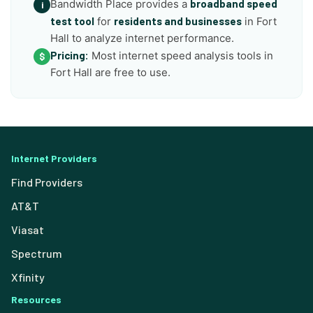
Bandwidth Place provides a
broadband speed
i
test tool
for
residents and businesses
in Fort
Hall to analyze internet performance.
Pricing:
Most internet speed analysis tools in
$
Fort Hall are free to use.
Internet Providers
Find Providers
AT&T
Viasat
Spectrum
Xfinity
Resources