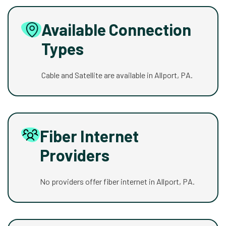
Available Connection
Types
Cable and Satellite are available in Allport, PA.
Fiber Internet
Providers
No providers offer fiber internet in Allport, PA.