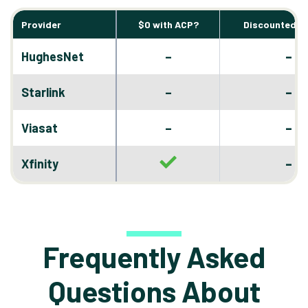
Provider
$0 with ACP?
Discounted D
–
HughesNet
–
–
Starlink
–
–
Viasat
–
–
Xfinity
Frequently Asked
Questions About