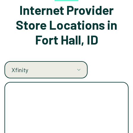
Internet Provider
Store Locations in
Fort Hall, ID