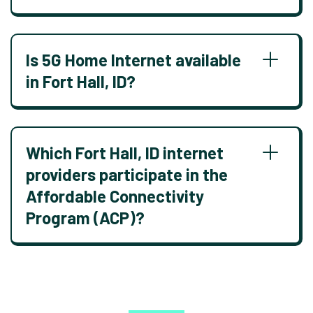
Is 5G Home Internet available
in Fort Hall, ID?
Which Fort Hall, ID internet
providers participate in the
Affordable Connectivity
Program (ACP)?