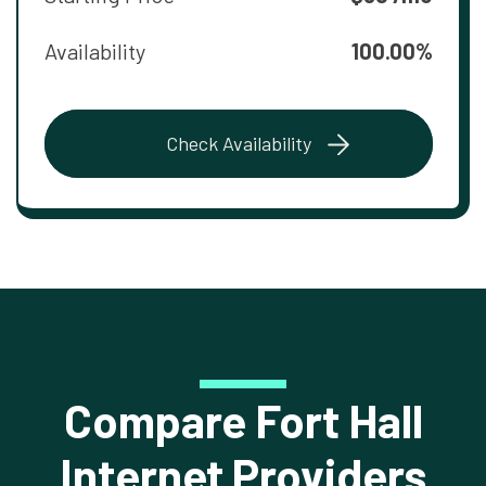
Availability
100.00%
Check Availability
Compare Fort Hall
Internet Providers