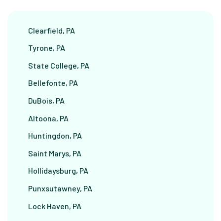
Clearfield, PA
Tyrone, PA
State College, PA
Bellefonte, PA
DuBois, PA
Altoona, PA
Huntingdon, PA
Saint Marys, PA
Hollidaysburg, PA
Punxsutawney, PA
Lock Haven, PA