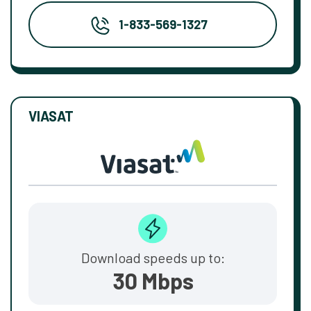
1-833-569-1327
VIASAT
Download speeds up to:
30 Mbps