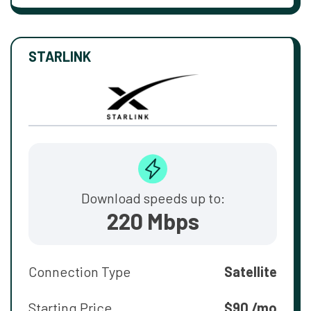
STARLINK
Download speeds up to:
220 Mbps
Connection Type
Satellite
Starting Price
$90 /mo