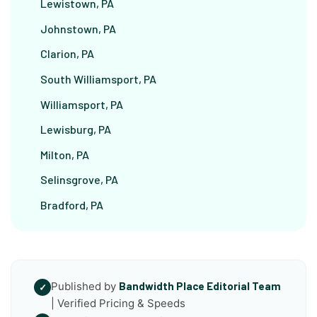
Lewistown, PA
Johnstown, PA
Clarion, PA
South Williamsport, PA
Williamsport, PA
Lewisburg, PA
Milton, PA
Selinsgrove, PA
Bradford, PA
Published by
Bandwidth Place Editorial Team
✓
| Verified Pricing & Speeds