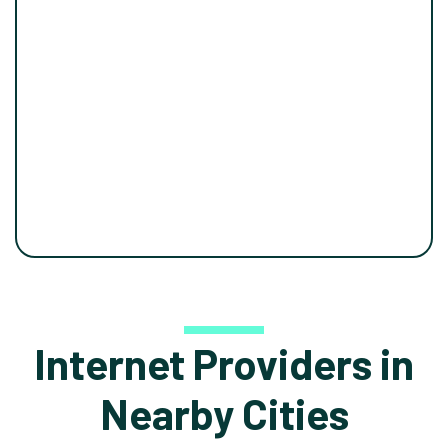
Internet Providers in
Nearby Cities