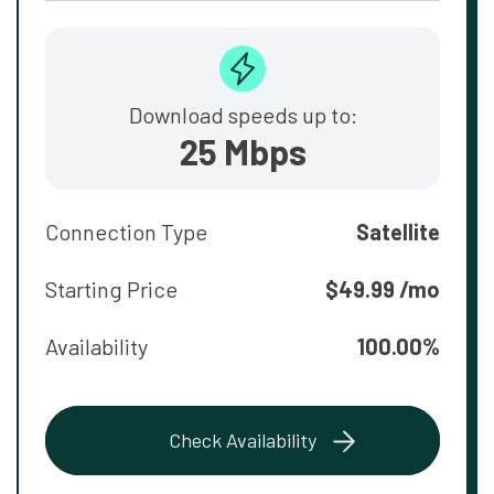
Download speeds up to:
25 Mbps
Connection Type
Satellite
Starting Price
$49.99 /mo
Availability
100.00%
Check Availability