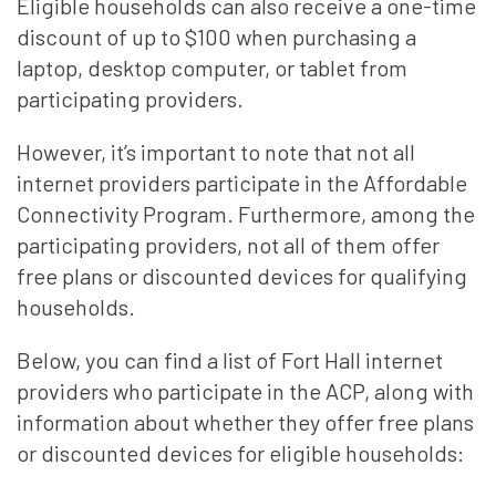
Eligible households can also receive a one-time
discount of up to $100 when purchasing a
laptop, desktop computer, or tablet from
participating providers.
However, it’s important to note that not all
internet providers participate in the Affordable
Connectivity Program. Furthermore, among the
participating providers, not all of them offer
free plans or discounted devices for qualifying
households.
Below, you can find a list of Fort Hall internet
providers who participate in the ACP, along with
information about whether they offer free plans
or discounted devices for eligible households: