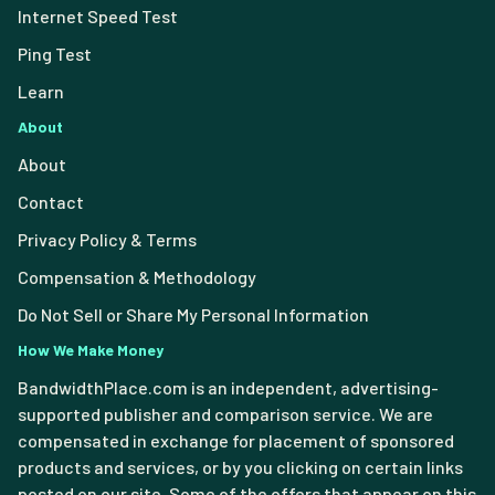
Internet Speed Test
Ping Test
Learn
About
About
Contact
Privacy Policy & Terms
Compensation & Methodology
Do Not Sell or Share My Personal Information
How We Make Money
BandwidthPlace.com is an independent, advertising-
supported publisher and comparison service. We are
compensated in exchange for placement of sponsored
products and services, or by you clicking on certain links
posted on our site. Some of the offers that appear on this