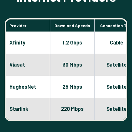
Provider
Download Speeds
Connection Typ
Xfinity
1.2 Gbps
Cable
Viasat
30 Mbps
Satellite
HughesNet
25 Mbps
Satellite
Starlink
220 Mbps
Satellite