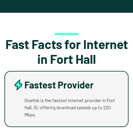
Fast Facts for Internet
in Fort Hall
Fastest Provider
Starlink is the fastest internet provider in Fort
Hall, ID, offering download speeds up to 220
Mbps.