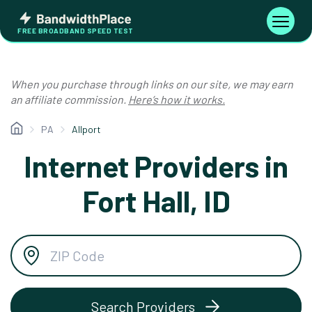
Skip
Bandwidth
to
Toggle
FREE BROADBAND SPEED TEST
Place
navigati
content
When you purchase through links on our site, we may earn
an affiliate commission.
Here’s how it works.
PA
Allport
Internet Providers in
Fort Hall, ID
Search Providers