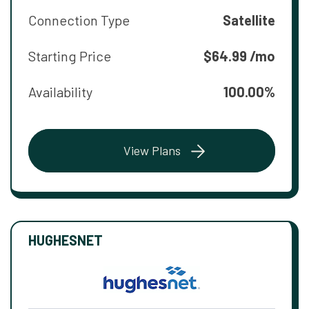
Connection Type
Satellite
Starting Price
$64.99 /mo
Availability
100.00%
View Plans
HUGHESNET