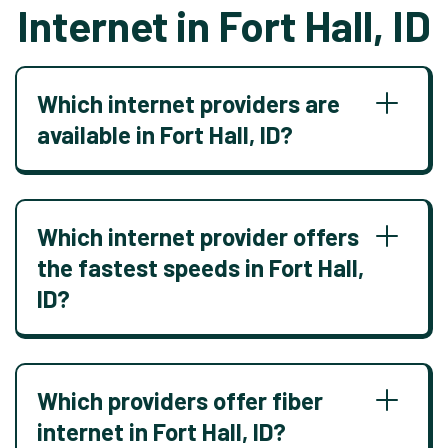
Internet in Fort Hall, ID
Which internet providers are
available in Fort Hall, ID?
Which internet provider offers
the fastest speeds in Fort Hall,
ID?
Which providers offer fiber
internet in Fort Hall, ID?