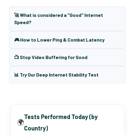
🚀 What is considered a "Good" Internet
Speed?
🎮 How to Lower Ping & Combat Latency
📺 Stop Video Buffering for Good
📊 Try Our Deep Internet Stability Test
Tests Performed Today (by
🌍
Country)