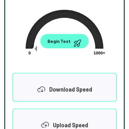
0.00
Begin Test
Mbps
0
1000+
Download Speed
Upload Speed