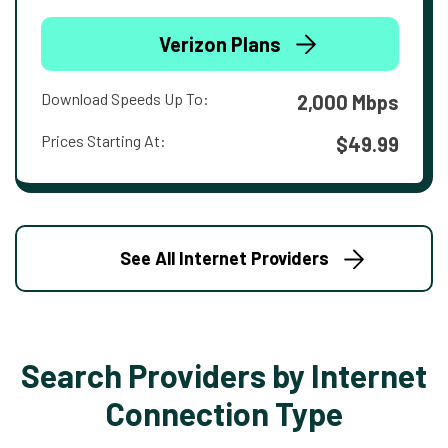
Verizon Plans
Download Speeds Up To:
2,000 Mbps
Prices Starting At:
$49.99
See All Internet Providers
Search Providers by Internet
Connection Type