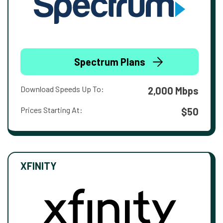
Spectrum Plans
Download Speeds Up To:
2,000 Mbps
Prices Starting At:
$50
XFINITY