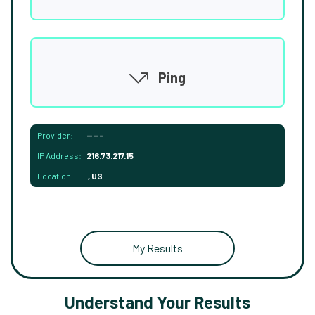
Ping
Provider:
-----
IP Address:
216.73.217.15
Location:
, US
My Results
Understand Your Results