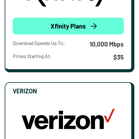
Xfinity Plans
Download Speeds Up To:
10,000 Mbps
Prices Starting At:
$35
VERIZON