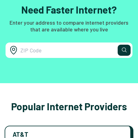
Need Faster Internet?
Enter your address to compare internet providers
that are available where you live
Popular Internet Providers
AT&T