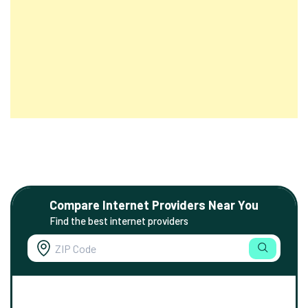
Compare Internet Providers Near You
Find the best internet providers