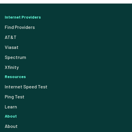
Internet Providers
Find Providers
AT&T
Viasat
Spectrum
Xfinity
Resources
Internet Speed Test
Ping Test
Learn
About
About