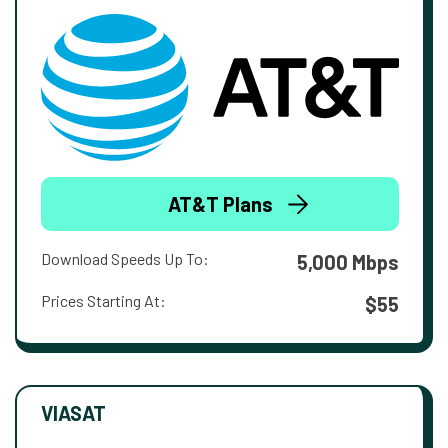
AT&T Plans
Download Speeds Up To:
5,000 Mbps
Prices Starting At:
$55
VIASAT