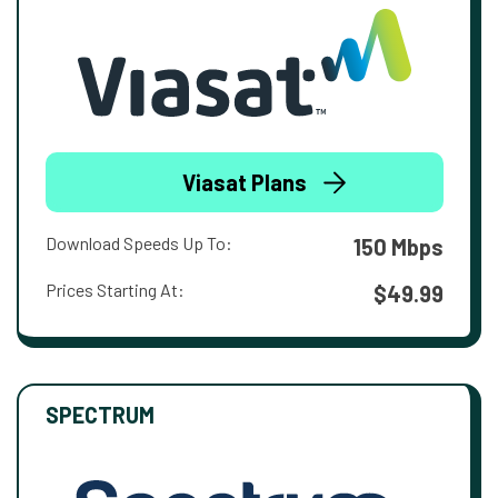
Viasat Plans
Download Speeds Up To:
150 Mbps
Prices Starting At:
$49.99
SPECTRUM