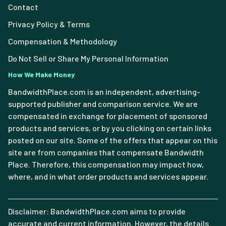
Contact
Privacy Policy & Terms
Compensation & Methodology
Do Not Sell or Share My Personal Information
How We Make Money
BandwidthPlace.com is an independent, advertising-
supported publisher and comparison service. We are
compensated in exchange for placement of sponsored
products and services, or by you clicking on certain links
posted on our site. Some of the offers that appear on this
site are from companies that compensate Bandwidth
Place. Therefore, this compensation may impact how,
where, and in what order products and services appear.
Disclaimer: BandwidthPlace.com aims to provide
accurate and current information. However, the details