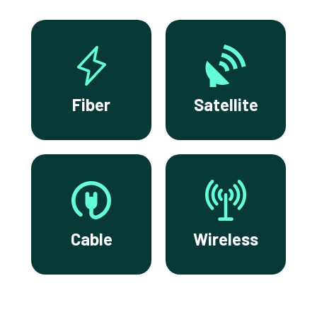
Fiber
Satellite
Cable
Wireless