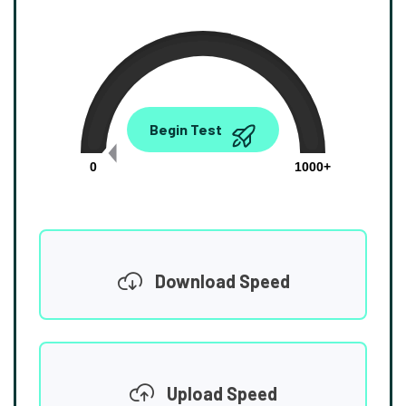
0.00
Begin Test
Mbps
0
1000+
Download Speed
Upload Speed