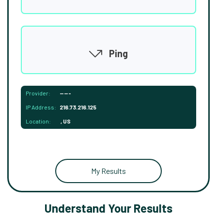
Ping
Provider:
-----
IP Address:
216.73.216.125
Location:
, US
My Results
Understand Your Results