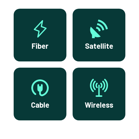
Fiber
Satellite
Cable
Wireless