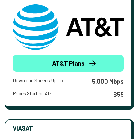
AT&T Plans
Download Speeds Up To:
5,000 Mbps
Prices Starting At:
$55
VIASAT