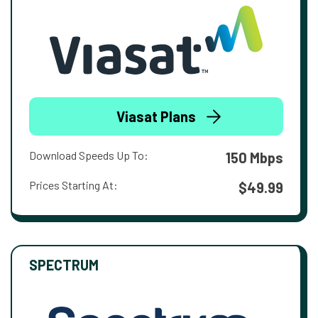
Viasat Plans
Download Speeds Up To:
150 Mbps
Prices Starting At:
$49.99
SPECTRUM