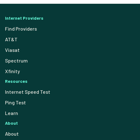
Internet Providers
Find Providers
AT&T
Viasat
Spectrum
Xfinity
Resources
Internet Speed Test
Ping Test
Learn
About
About