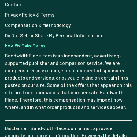
Contact
Privacy Policy & Terms
Compensation & Methodology
Do Not Sell or Share My Personal Information
How We Make Money
BandwidthPlace.com is an independent, advertising-
supported publisher and comparison service. We are
compensated in exchange for placement of sponsored
products and services, or by you clicking on certain links
posted on our site. Some of the offers that appear on this
site are from companies that compensate Bandwidth
Place. Therefore, this compensation may impact how,
where, and in what order products and services appear.
Disclaimer: BandwidthPlace.com aims to provide
accurate and current information. However, the details