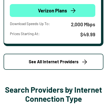
Verizon Plans
Download Speeds Up To:
2,000 Mbps
Prices Starting At:
$49.99
See All Internet Providers
Search Providers by Internet
Connection Type