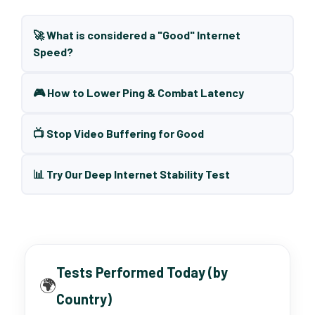
🚀 What is considered a "Good" Internet
Speed?
🎮 How to Lower Ping & Combat Latency
📺 Stop Video Buffering for Good
📊 Try Our Deep Internet Stability Test
Tests Performed Today (by
🌍
Country)