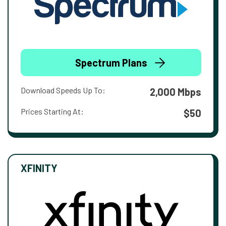
Spectrum Plans
Download Speeds Up To:
2,000 Mbps
Prices Starting At:
$50
XFINITY