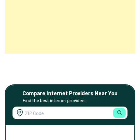
Compare Internet Providers Near You
Find the best internet providers