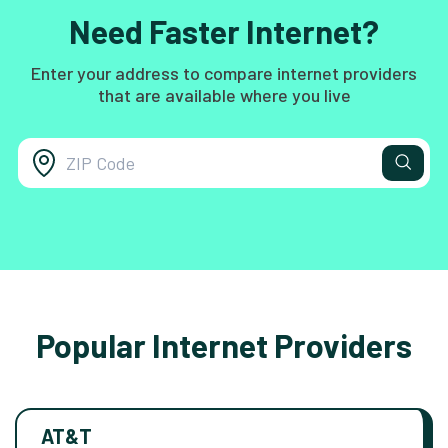
Need Faster Internet?
Enter your address to compare internet providers
that are available where you live
Popular Internet Providers
AT&T