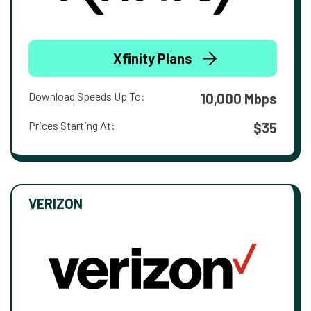
Xfinity Plans
Download Speeds Up To:
10,000 Mbps
Prices Starting At:
$35
VERIZON