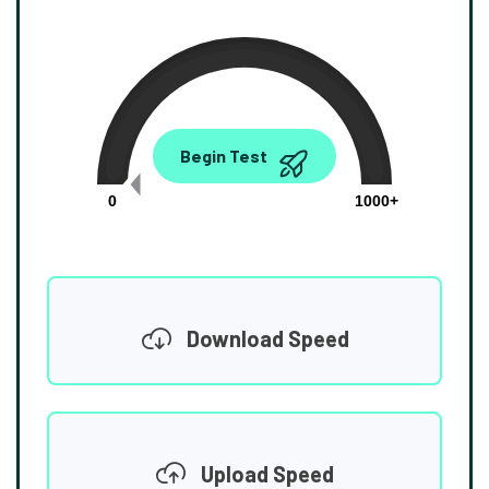
0.00
Begin Test
Mbps
0
1000+
Download Speed
Upload Speed