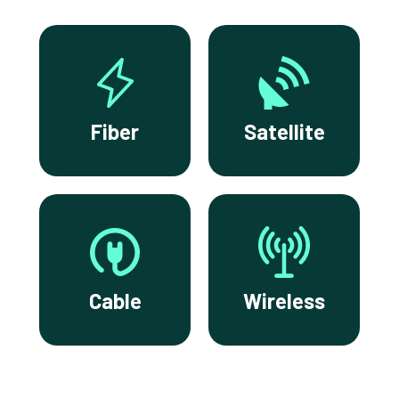
Fiber
Satellite
Cable
Wireless