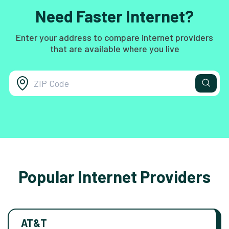
Need Faster Internet?
Enter your address to compare internet providers
that are available where you live
Popular Internet Providers
AT&T