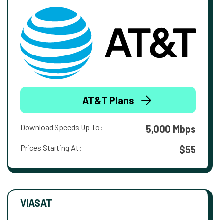
AT&T Plans
Download Speeds Up To:
5,000 Mbps
Prices Starting At:
$55
VIASAT