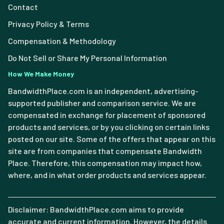
Contact
Privacy Policy & Terms
Compensation & Methodology
Do Not Sell or Share My Personal Information
How We Make Money
BandwidthPlace.com is an independent, advertising-
supported publisher and comparison service. We are
compensated in exchange for placement of sponsored
products and services, or by you clicking on certain links
posted on our site. Some of the offers that appear on this
site are from companies that compensate Bandwidth
Place. Therefore, this compensation may impact how,
where, and in what order products and services appear.
Disclaimer: BandwidthPlace.com aims to provide
accurate and current information. However, the details