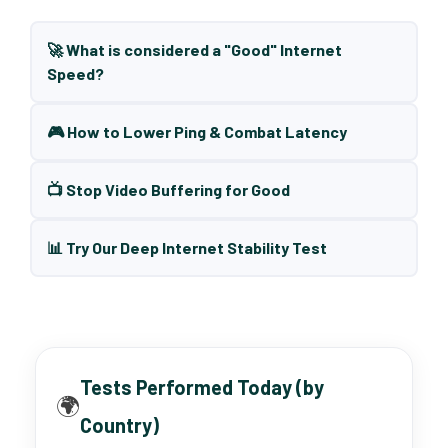
🚀 What is considered a "Good" Internet
Speed?
🎮 How to Lower Ping & Combat Latency
📺 Stop Video Buffering for Good
📊 Try Our Deep Internet Stability Test
Tests Performed Today (by
🌍
Country)