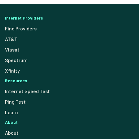
Internet Providers
Find Providers
AT&T
Viasat
Spectrum
Xfinity
Resources
Internet Speed Test
Ping Test
Learn
About
About