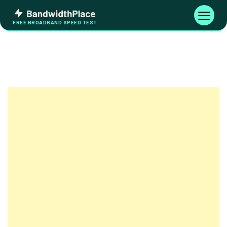
Skip
Bandwidth
to
Toggle
FREE BROADBAND SPEED TEST
Place
navigati
content