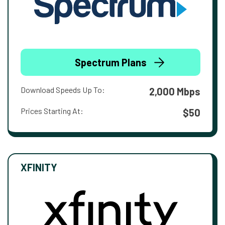
Spectrum Plans
Download Speeds Up To:
2,000 Mbps
Prices Starting At:
$50
XFINITY