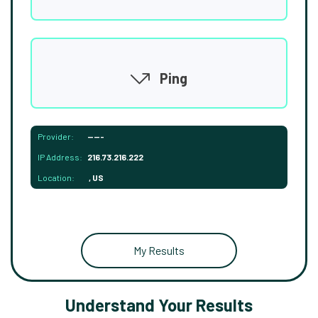
Ping
Provider:
-----
IP Address:
216.73.216.222
Location:
, US
My Results
Understand Your Results