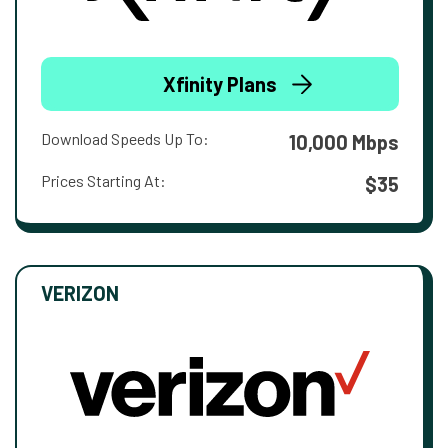
Xfinity Plans
Download Speeds Up To:
10,000 Mbps
Prices Starting At:
$35
VERIZON