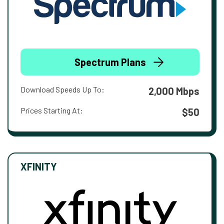
Spectrum Plans
Download Speeds Up To:
2,000 Mbps
Prices Starting At:
$50
XFINITY