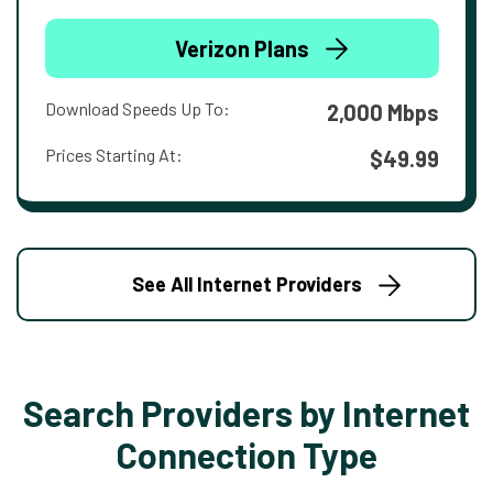
Verizon Plans
Download Speeds Up To:
2,000 Mbps
Prices Starting At:
$49.99
See All Internet Providers
Search Providers by Internet
Connection Type