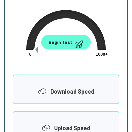
0.00
Begin Test
Mbps
0
1000+
Download Speed
Upload Speed