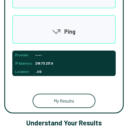
Ping
Provider:
-----
IP Address:
216.73.217.9
Location:
, US
My Results
Understand Your Results