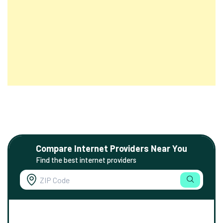
Compare Internet Providers Near You
Find the best internet providers