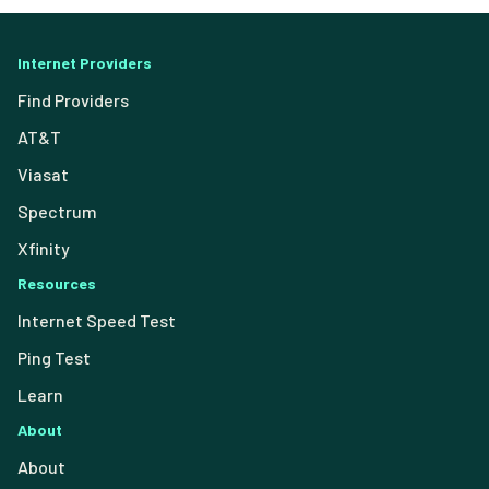
Internet Providers
Find Providers
AT&T
Viasat
Spectrum
Xfinity
Resources
Internet Speed Test
Ping Test
Learn
About
About