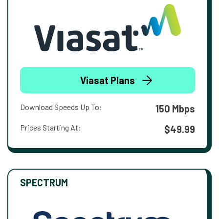
Viasat Plans
Download Speeds Up To:
150 Mbps
Prices Starting At:
$49.99
SPECTRUM