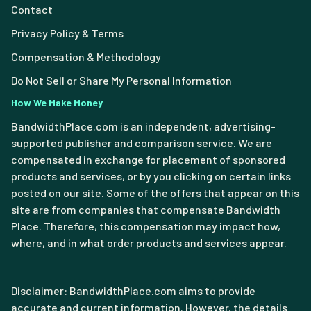
Contact
Privacy Policy & Terms
Compensation & Methodology
Do Not Sell or Share My Personal Information
How We Make Money
BandwidthPlace.com is an independent, advertising-
supported publisher and comparison service. We are
compensated in exchange for placement of sponsored
products and services, or by you clicking on certain links
posted on our site. Some of the offers that appear on this
site are from companies that compensate Bandwidth
Place. Therefore, this compensation may impact how,
where, and in what order products and services appear.
Disclaimer: BandwidthPlace.com aims to provide
accurate and current information. However, the details