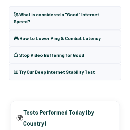
🚀 What is considered a "Good" Internet
Speed?
🎮 How to Lower Ping & Combat Latency
📺 Stop Video Buffering for Good
📊 Try Our Deep Internet Stability Test
Tests Performed Today (by
🌍
Country)