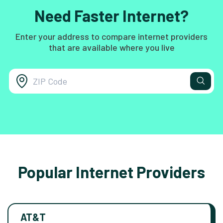
Need Faster Internet?
Enter your address to compare internet providers
that are available where you live
Popular Internet Providers
AT&T