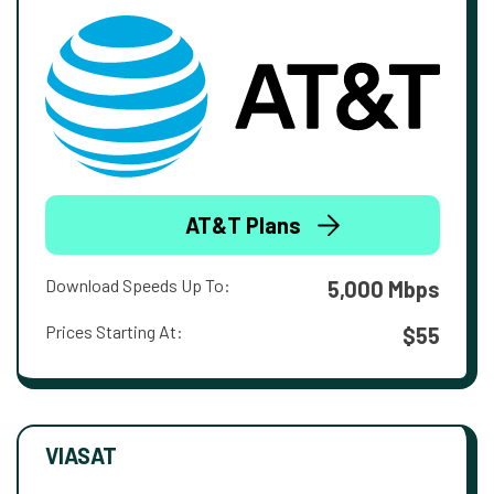
AT&T Plans
Download Speeds Up To:
5,000 Mbps
Prices Starting At:
$55
VIASAT