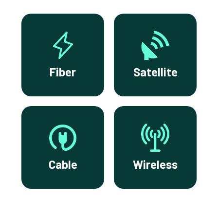
Fiber
Satellite
Cable
Wireless