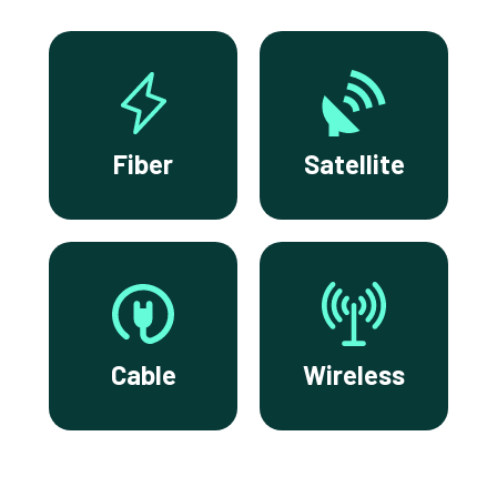
Fiber
Satellite
Cable
Wireless