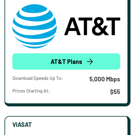
AT&T Plans
Download Speeds Up To:
5,000 Mbps
Prices Starting At:
$55
VIASAT