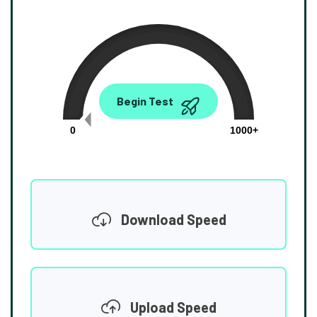
0.00
Begin Test
Mbps
0
1000+
Download Speed
Upload Speed