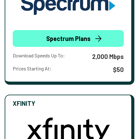
Spectrum Plans
Download Speeds Up To:
2,000 Mbps
Prices Starting At:
$50
XFINITY