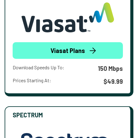
Viasat Plans
Download Speeds Up To:
150 Mbps
Prices Starting At:
$49.99
SPECTRUM