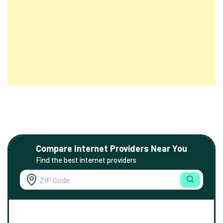
Compare Internet Providers Near You
Find the best internet providers