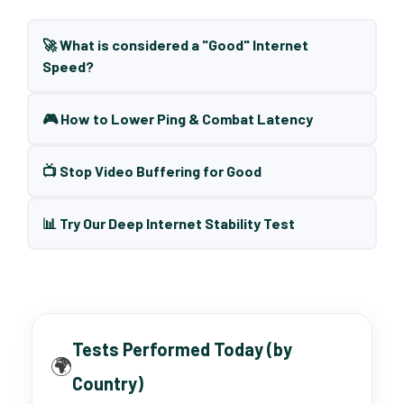
🚀 What is considered a "Good" Internet
Speed?
🎮 How to Lower Ping & Combat Latency
📺 Stop Video Buffering for Good
📊 Try Our Deep Internet Stability Test
Tests Performed Today (by
🌍
Country)