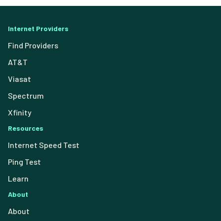
Internet Providers
Find Providers
AT&T
Viasat
Spectrum
Xfinity
Resources
Internet Speed Test
Ping Test
Learn
About
About