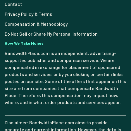
Contact
Privacy Policy & Terms
Compensation & Methodology
Do Not Sell or Share My Personal Information
How We Make Money
BandwidthPlace.com is an independent, advertising-
supported publisher and comparison service. We are
compensated in exchange for placement of sponsored
products and services, or by you clicking on certain links
posted on our site. Some of the offers that appear on this
site are from companies that compensate Bandwidth
Place. Therefore, this compensation may impact how,
where, and in what order products and services appear.
Disclaimer: BandwidthPlace.com aims to provide
accurate and current information. However, the details