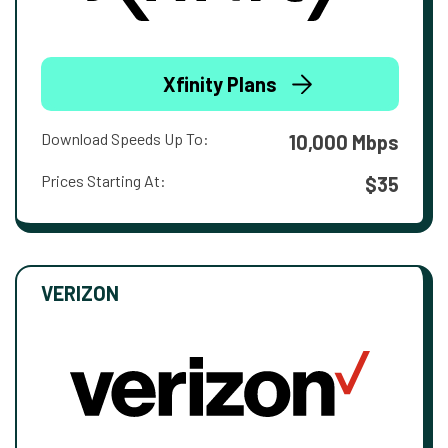
Xfinity Plans
Download Speeds Up To:
10,000 Mbps
Prices Starting At:
$35
VERIZON