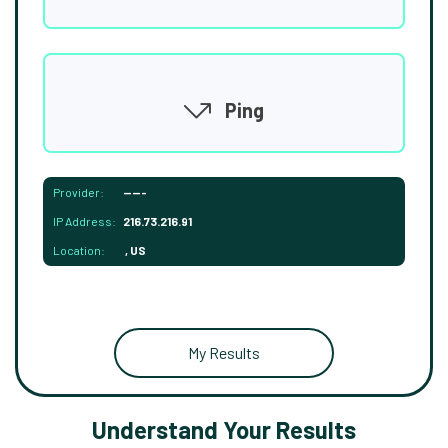
Ping
Provider:
-----
IP Address:
216.73.216.91
Location:
, US
My Results
Understand Your Results