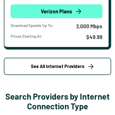
Verizon Plans
Download Speeds Up To:
2,000 Mbps
Prices Starting At:
$49.99
See All Internet Providers
Search Providers by Internet
Connection Type