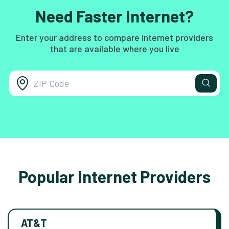
Need Faster Internet?
Enter your address to compare internet providers
that are available where you live
Popular Internet Providers
AT&T