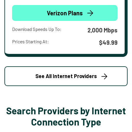
Verizon Plans
Download Speeds Up To:
2,000 Mbps
Prices Starting At:
$49.99
See All Internet Providers
Search Providers by Internet
Connection Type