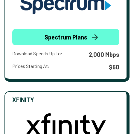
Spectrum Plans
Download Speeds Up To:
2,000 Mbps
Prices Starting At:
$50
XFINITY