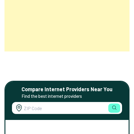
Compare Internet Providers Near You
Find the best internet providers