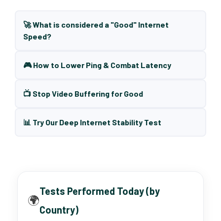
🚀 What is considered a "Good" Internet
Speed?
🎮 How to Lower Ping & Combat Latency
📺 Stop Video Buffering for Good
📊 Try Our Deep Internet Stability Test
Tests Performed Today (by
🌍
Country)