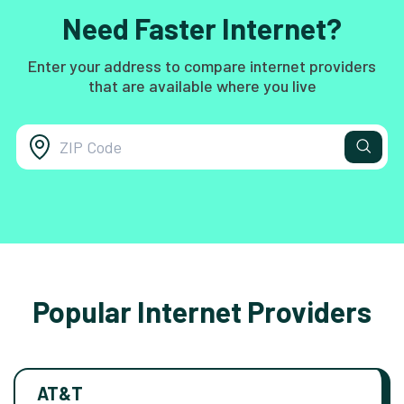
Need Faster Internet?
Enter your address to compare internet providers
that are available where you live
Popular Internet Providers
AT&T