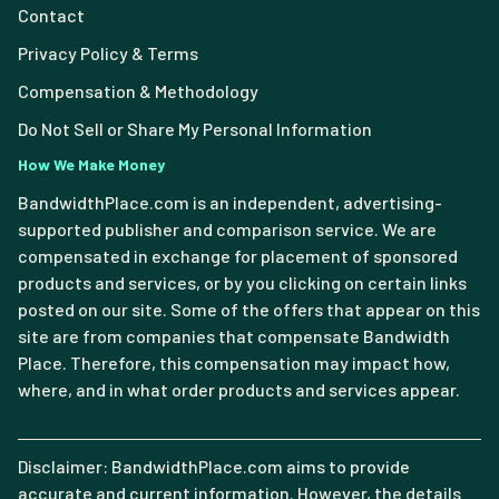
Contact
Privacy Policy & Terms
Compensation & Methodology
Do Not Sell or Share My Personal Information
How We Make Money
BandwidthPlace.com is an independent, advertising-
supported publisher and comparison service. We are
compensated in exchange for placement of sponsored
products and services, or by you clicking on certain links
posted on our site. Some of the offers that appear on this
site are from companies that compensate Bandwidth
Place. Therefore, this compensation may impact how,
where, and in what order products and services appear.
Disclaimer: BandwidthPlace.com aims to provide
accurate and current information. However, the details