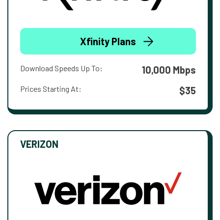
Xfinity Plans
Download Speeds Up To:
10,000 Mbps
Prices Starting At:
$35
VERIZON