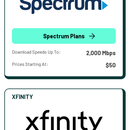
Spectrum Plans
Download Speeds Up To:
2,000 Mbps
Prices Starting At:
$50
XFINITY