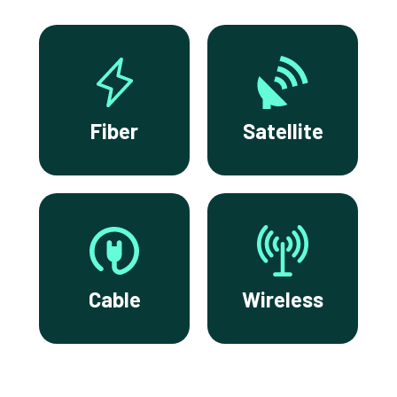
Fiber
Satellite
Cable
Wireless