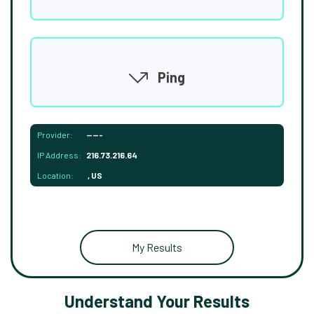
Ping
Provider:
-----
IP Address:
216.73.216.64
Location:
, US
My Results
Understand Your Results