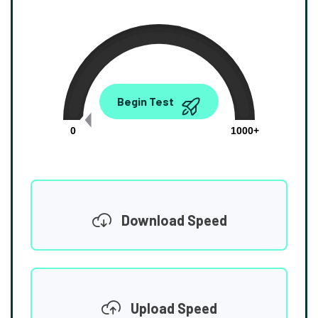
0.00
Begin Test
Mbps
0
1000+
Download Speed
Upload Speed