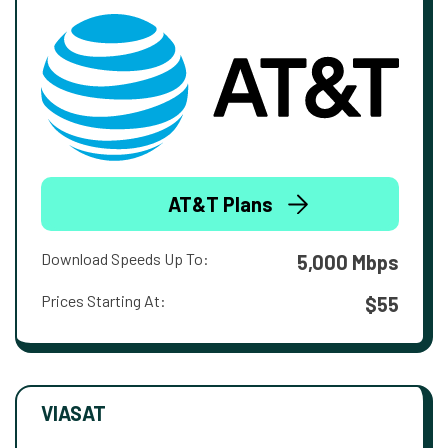
AT&T Plans
Download Speeds Up To:
5,000 Mbps
Prices Starting At:
$55
VIASAT