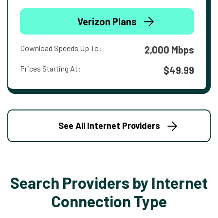
Verizon Plans
Download Speeds Up To:
2,000 Mbps
Prices Starting At:
$49.99
See All Internet Providers
Search Providers by Internet
Connection Type