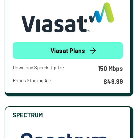
Viasat Plans
Download Speeds Up To:
150 Mbps
Prices Starting At:
$49.99
SPECTRUM