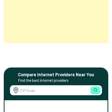
Compare Internet Providers Near You
Find the best internet providers