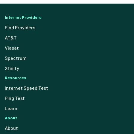
Internet Providers
Find Providers
AT&T
Viasat
Spectrum
Xfinity
Resources
Internet Speed Test
Ping Test
Learn
About
About