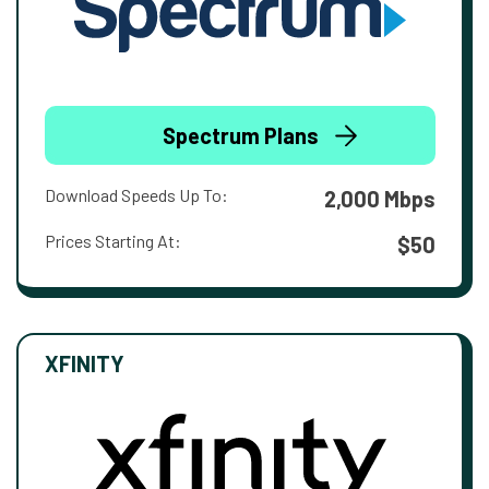
Spectrum Plans
Download Speeds Up To:
2,000 Mbps
Prices Starting At:
$50
XFINITY