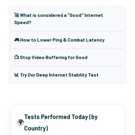
🚀 What is considered a "Good" Internet
Speed?
🎮 How to Lower Ping & Combat Latency
📺 Stop Video Buffering for Good
📊 Try Our Deep Internet Stability Test
Tests Performed Today (by
🌍
Country)