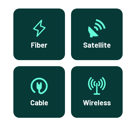
Fiber
Satellite
Cable
Wireless