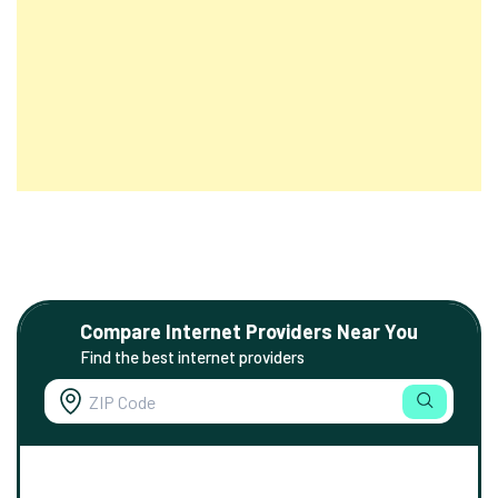
Compare Internet Providers Near You
Find the best internet providers