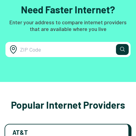
Need Faster Internet?
Enter your address to compare internet providers
that are available where you live
Popular Internet Providers
AT&T