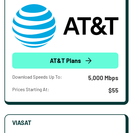
AT&T Plans
Download Speeds Up To:
5,000 Mbps
Prices Starting At:
$55
VIASAT