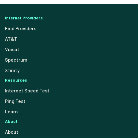
Internet Providers
Find Providers
AT&T
Viasat
Spectrum
Xfinity
Resources
Internet Speed Test
Ping Test
Learn
About
About