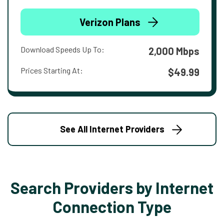
Verizon Plans
Download Speeds Up To:
2,000 Mbps
Prices Starting At:
$49.99
See All Internet Providers
Search Providers by Internet
Connection Type