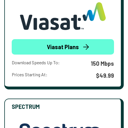
Viasat Plans
Download Speeds Up To:
150 Mbps
Prices Starting At:
$49.99
SPECTRUM