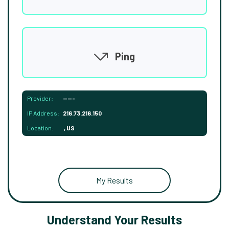
Ping
Provider:
-----
IP Address:
216.73.216.150
Location:
, US
My Results
Understand Your Results