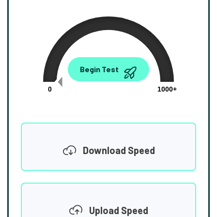
0.00
Begin Test
Mbps
0
1000+
Download Speed
Upload Speed