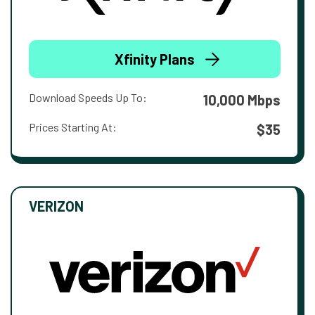
Xfinity Plans
Download Speeds Up To:
10,000 Mbps
Prices Starting At:
$35
VERIZON