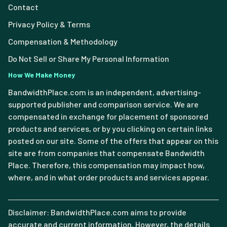
Contact
Privacy Policy & Terms
Compensation & Methodology
Do Not Sell or Share My Personal Information
How We Make Money
BandwidthPlace.com is an independent, advertising-
supported publisher and comparison service. We are
compensated in exchange for placement of sponsored
products and services, or by you clicking on certain links
posted on our site. Some of the offers that appear on this
site are from companies that compensate Bandwidth
Place. Therefore, this compensation may impact how,
where, and in what order products and services appear.
Disclaimer: BandwidthPlace.com aims to provide
accurate and current information. However, the details