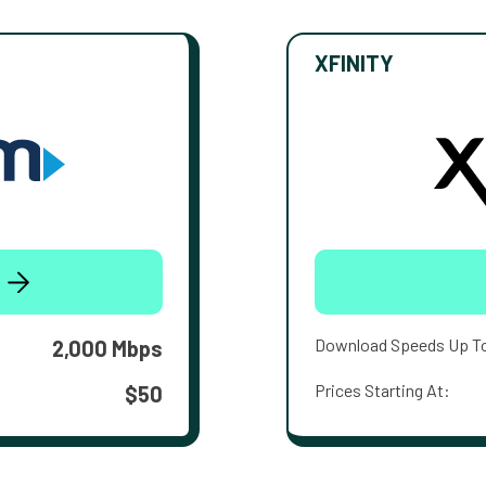
XFINITY
Download Speeds Up T
2,000 Mbps
Prices Starting At:
$50