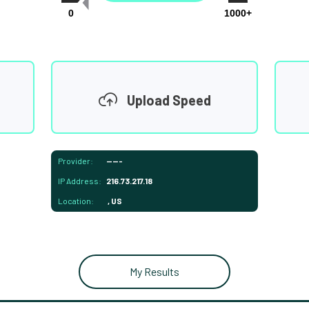
0
1000+
Upload Speed
Provider:
-----
IP Address:
216.73.217.18
Location:
, US
My Results