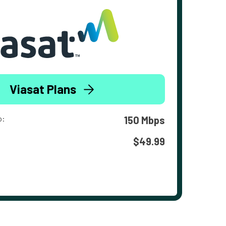
Viasat Plans
o:
150 Mbps
$49.99