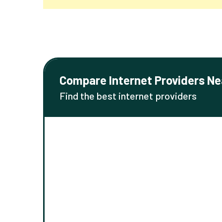
Compare Internet Providers Ne
Find the best internet providers