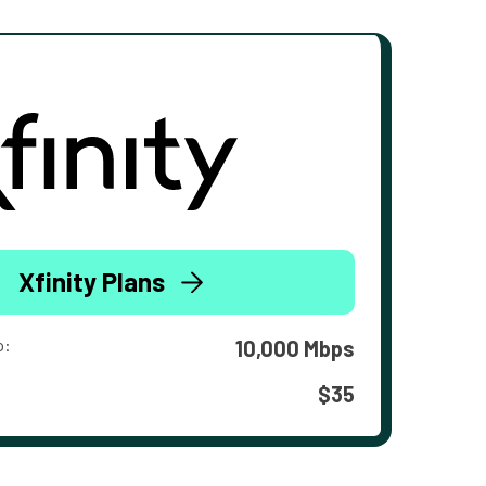
Xfinity Plans
o:
10,000 Mbps
$35