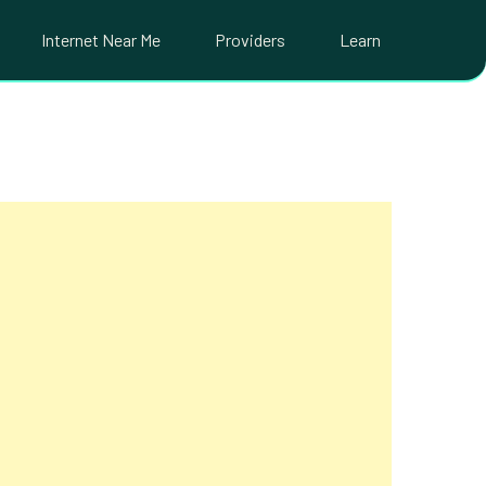
Internet Near Me
Providers
Learn