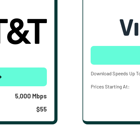
Download Speeds Up T
Prices Starting At:
5,000 Mbps
$55