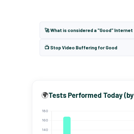
🚀 What is considered a "Good" Interne
📺 Stop Video Buffering for Good
🌍
Tests Performed Today (by