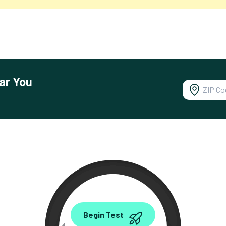
ar You
0.00
Begin Test
Mbps