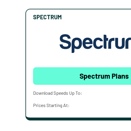
SPECTRUM
Spectrum Plans
Download Speeds Up To:
Prices Starting At: