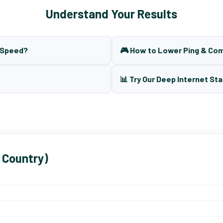
Understand Your Results
t Speed?
🎮 How to Lower Ping & Co
📊 Try Our Deep Internet Sta
 Country)