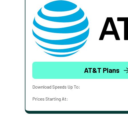
AT&T Plans
Download Speeds Up To:
Prices Starting At: