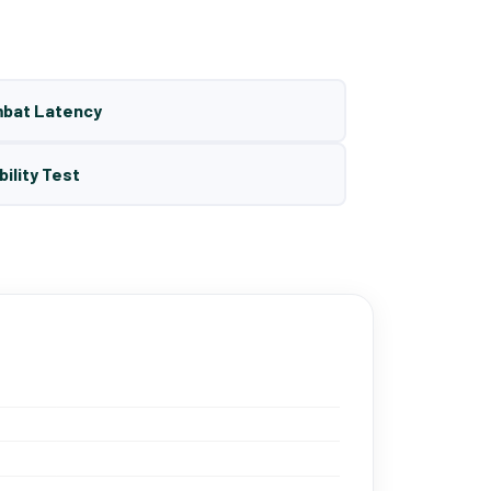
mbat Latency
bility Test