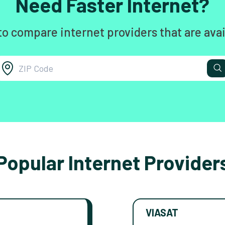
Need Faster Internet?
to compare internet providers that are avai
Popular Internet Provider
VIASAT