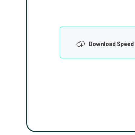
Download Speed