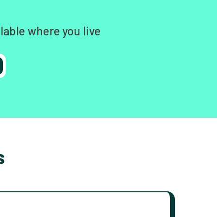
lable where you live
s