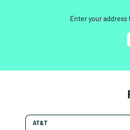
Enter your address 
AT&T