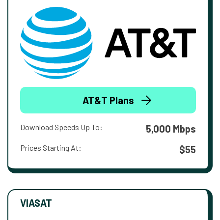
AT&T Plans
Download Speeds Up To:
5,000 Mbps
Prices Starting At:
$55
VIASAT