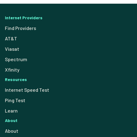
Internet Providers
Find Providers
AT&T
Viasat
Spectrum
Xfinity
Resources
Internet Speed Test
Ping Test
Learn
About
About