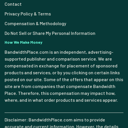
Contact
Privacy Policy & Terms
Compensation & Methodology
Do Not Sell or Share My Personal Information
How We Make Money
BandwidthPlace.com is an independent, advertising-
supported publisher and comparison service. We are
compensated in exchange for placement of sponsored
products and services, or by you clicking on certain links
posted on our site. Some of the offers that appear on this
site are from companies that compensate Bandwidth
Place. Therefore, this compensation may impact how,
where, and in what order products and services appear.
Disclaimer: BandwidthPlace.com aims to provide
accurate and current information. However, the details