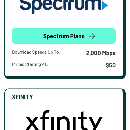
Spectrum Plans
Download Speeds Up To:
2,000 Mbps
Prices Starting At:
$50
XFINITY