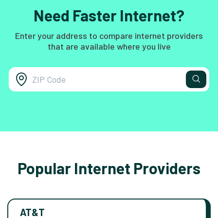
Need Faster Internet?
Enter your address to compare internet providers
that are available where you live
Popular Internet Providers
AT&T