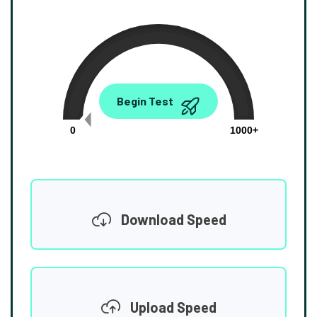
0.00
Begin Test
Mbps
0
1000+
Download Speed
Upload Speed