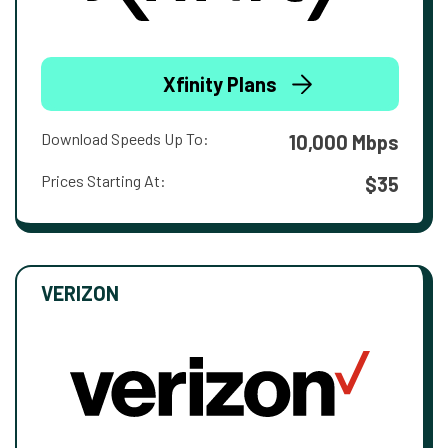
Xfinity Plans
Download Speeds Up To:
10,000 Mbps
Prices Starting At:
$35
VERIZON