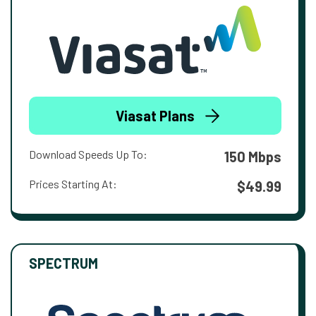
Viasat Plans
Download Speeds Up To:
150 Mbps
Prices Starting At:
$49.99
SPECTRUM