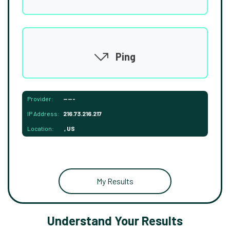
Ping
Provider:
-----
IP Address:
216.73.216.217
Location:
, US
My Results
Understand Your Results