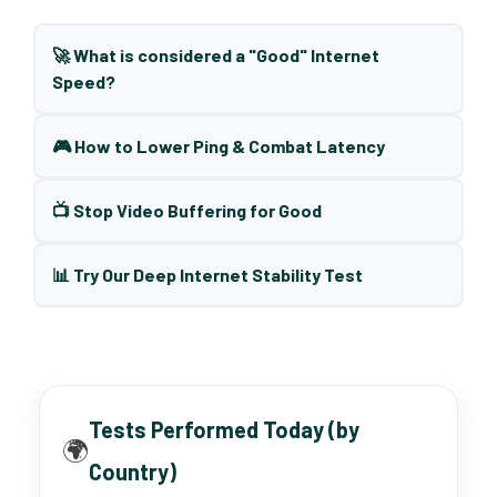
🚀 What is considered a "Good" Internet
Speed?
🎮 How to Lower Ping & Combat Latency
📺 Stop Video Buffering for Good
📊 Try Our Deep Internet Stability Test
Tests Performed Today (by
🌍
Country)