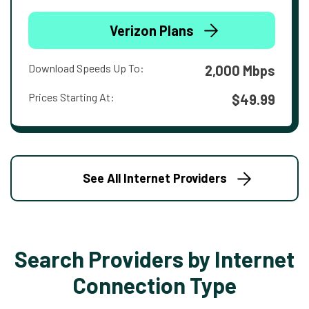
Verizon Plans
Download Speeds Up To:
2,000 Mbps
Prices Starting At:
$49.99
See All Internet Providers
Search Providers by Internet
Connection Type