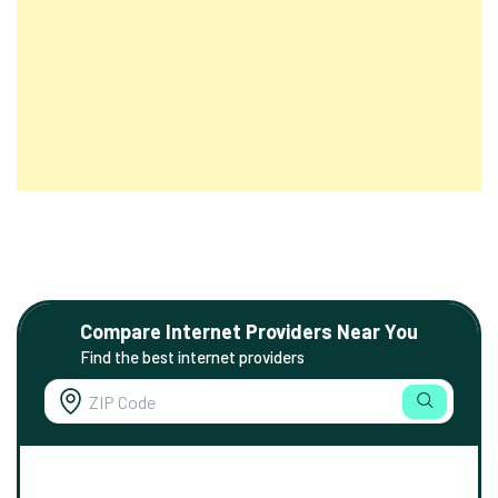
Compare Internet Providers Near You
Find the best internet providers