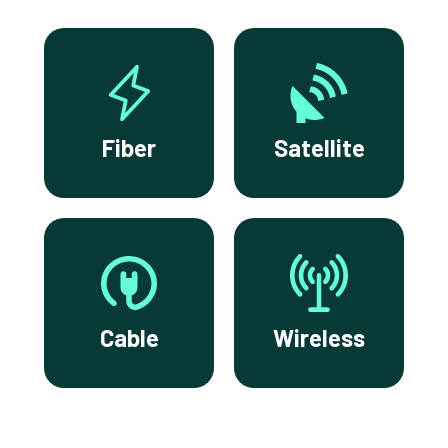
Fiber
Satellite
Cable
Wireless