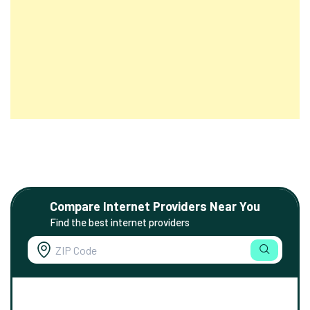
Compare Internet Providers Near You
Find the best internet providers