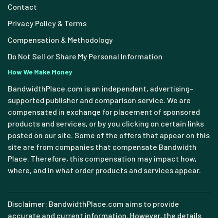
Contact
Privacy Policy & Terms
Compensation & Methodology
Do Not Sell or Share My Personal Information
How We Make Money
BandwidthPlace.com is an independent, advertising-
supported publisher and comparison service. We are
compensated in exchange for placement of sponsored
products and services, or by you clicking on certain links
posted on our site. Some of the offers that appear on this
site are from companies that compensate Bandwidth
Place. Therefore, this compensation may impact how,
where, and in what order products and services appear.
Disclaimer: BandwidthPlace.com aims to provide
accurate and current information. However, the details