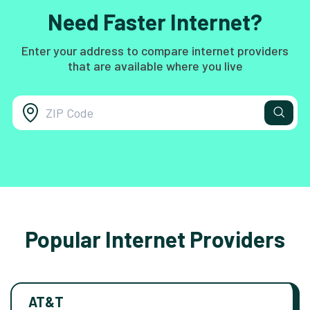
Need Faster Internet?
Enter your address to compare internet providers
that are available where you live
Popular Internet Providers
AT&T