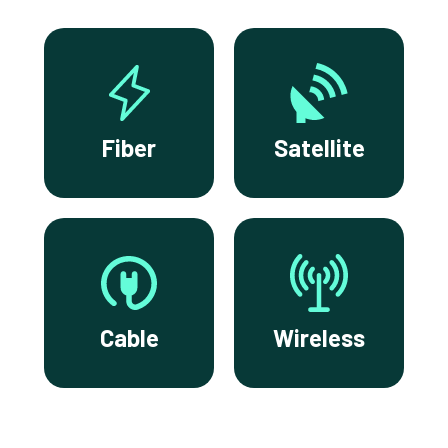
Fiber
Satellite
Cable
Wireless