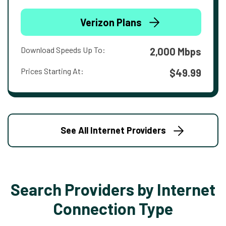
Verizon Plans
Download Speeds Up To:
2,000 Mbps
Prices Starting At:
$49.99
See All Internet Providers
Search Providers by Internet
Connection Type