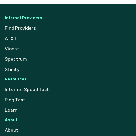
Internet Providers
Find Providers
AT&T
Viasat
Spectrum
Xfinity
Resources
Internet Speed Test
Ping Test
Learn
About
About