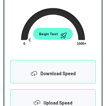
0.00
Begin Test
Mbps
0
1000+
Download Speed
Upload Speed