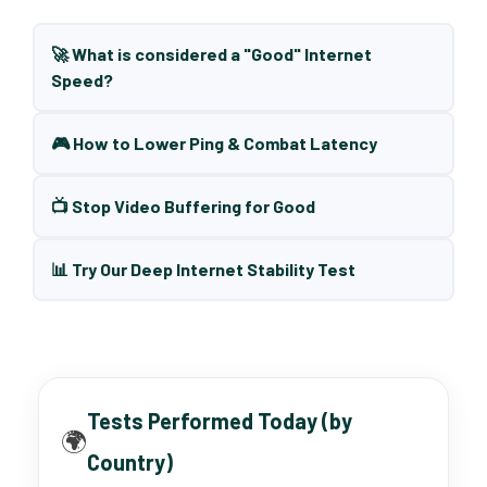
🚀 What is considered a "Good" Internet
Speed?
🎮 How to Lower Ping & Combat Latency
📺 Stop Video Buffering for Good
📊 Try Our Deep Internet Stability Test
Tests Performed Today (by
🌍
Country)