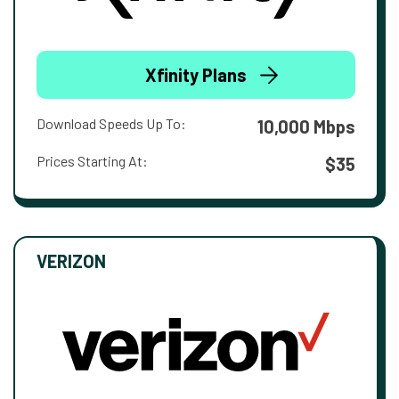
Xfinity Plans
Download Speeds Up To:
10,000 Mbps
Prices Starting At:
$35
VERIZON