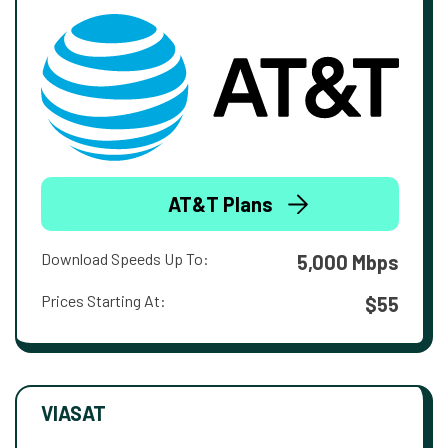
AT&T Plans
Download Speeds Up To:
5,000 Mbps
Prices Starting At:
$55
VIASAT