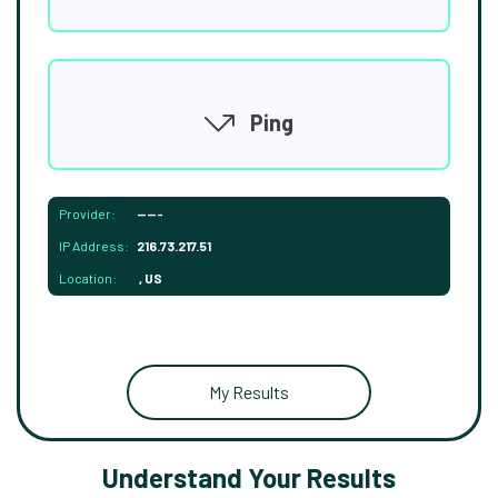
Ping
Provider:
-----
IP Address:
216.73.217.51
Location:
, US
My Results
Understand Your Results