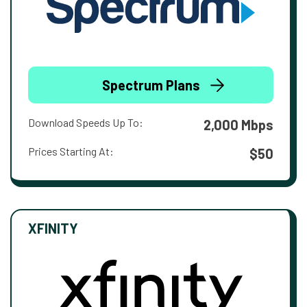
Spectrum Plans
Download Speeds Up To:
2,000 Mbps
Prices Starting At:
$50
XFINITY