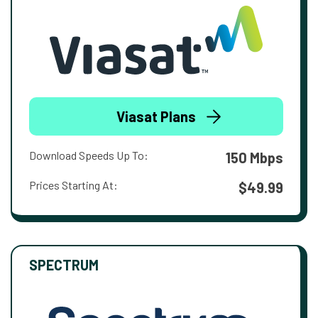
Viasat Plans
Download Speeds Up To:
150 Mbps
Prices Starting At:
$49.99
SPECTRUM