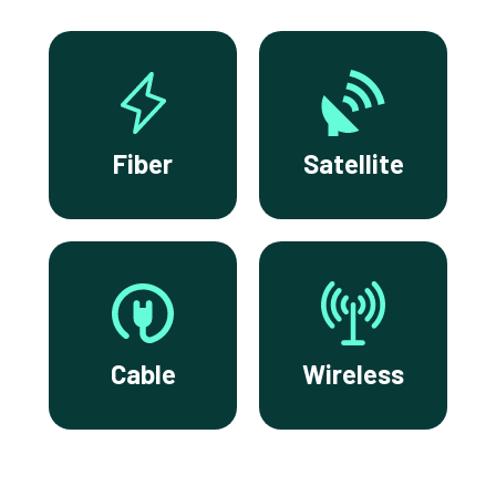
Fiber
Satellite
Cable
Wireless