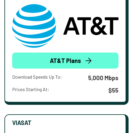
AT&T Plans
Download Speeds Up To:
5,000 Mbps
Prices Starting At:
$55
VIASAT