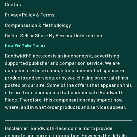
Contact
Privacy Policy & Terms
Compensation & Methodology
Do Not Sell or Share My Personal Information
How We Make Money
BandwidthPlace.com is an independent, advertising-
supported publisher and comparison service. We are
compensated in exchange for placement of sponsored
products and services, or by you clicking on certain links
posted on our site. Some of the offers that appear on this
site are from companies that compensate Bandwidth
Place. Therefore, this compensation may impact how,
where, and in what order products and services appear.
Disclaimer: BandwidthPlace.com aims to provide
accurate and current information. However, the details