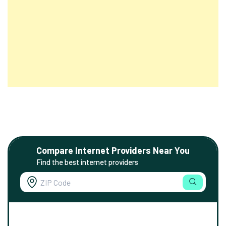
Compare Internet Providers Near You
Find the best internet providers