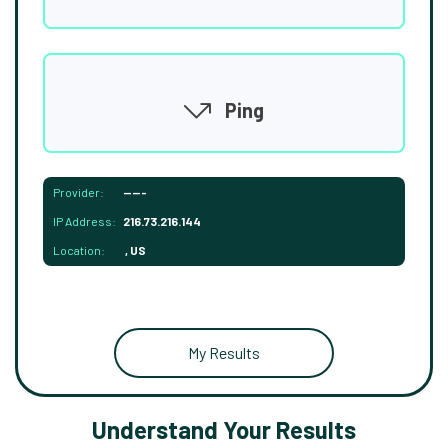
Ping
Provider:
-----
IP Address:
216.73.216.144
Location:
, US
My Results
Understand Your Results