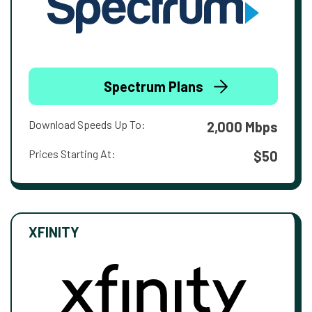
Spectrum Plans
Download Speeds Up To:
2,000 Mbps
Prices Starting At:
$50
XFINITY