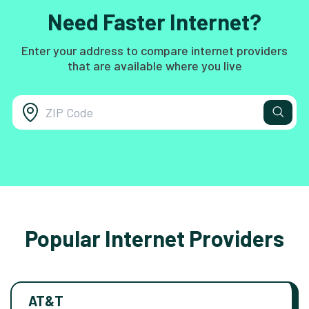
Need Faster Internet?
Enter your address to compare internet providers
that are available where you live
Popular Internet Providers
AT&T