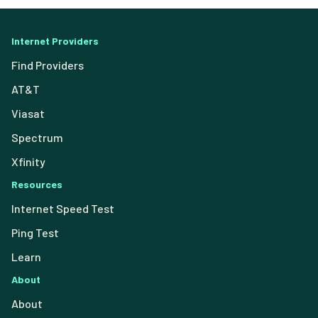
Internet Providers
Find Providers
AT&T
Viasat
Spectrum
Xfinity
Resources
Internet Speed Test
Ping Test
Learn
About
About