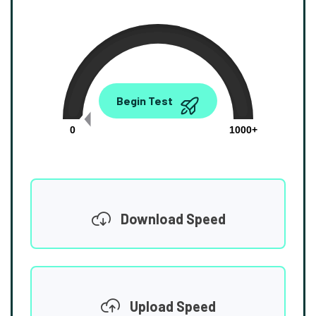
0.00
Begin Test
Mbps
0
1000+
Download Speed
Upload Speed