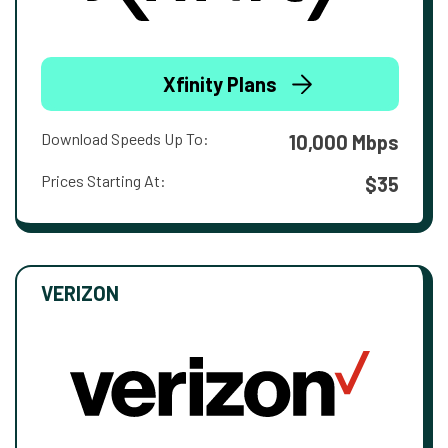
Xfinity Plans
Download Speeds Up To:
10,000 Mbps
Prices Starting At:
$35
VERIZON