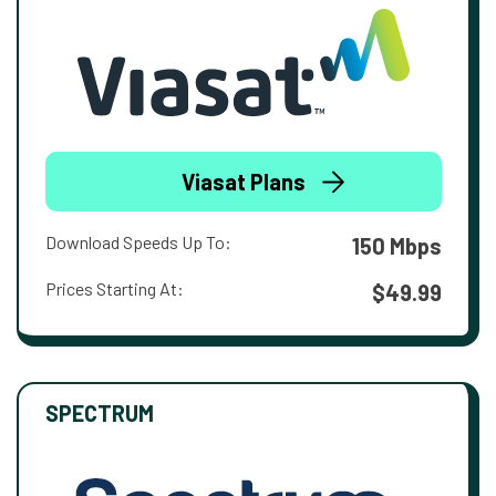
Viasat Plans
Download Speeds Up To:
150 Mbps
Prices Starting At:
$49.99
SPECTRUM