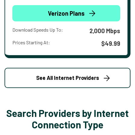
Verizon Plans
Download Speeds Up To:
2,000 Mbps
Prices Starting At:
$49.99
See All Internet Providers
Search Providers by Internet
Connection Type