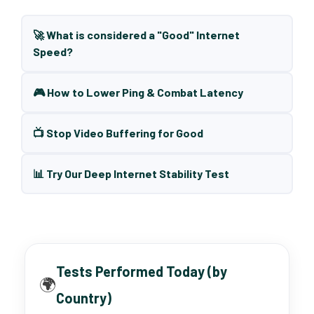
🚀 What is considered a "Good" Internet
Speed?
🎮 How to Lower Ping & Combat Latency
📺 Stop Video Buffering for Good
📊 Try Our Deep Internet Stability Test
Tests Performed Today (by
🌍
Country)