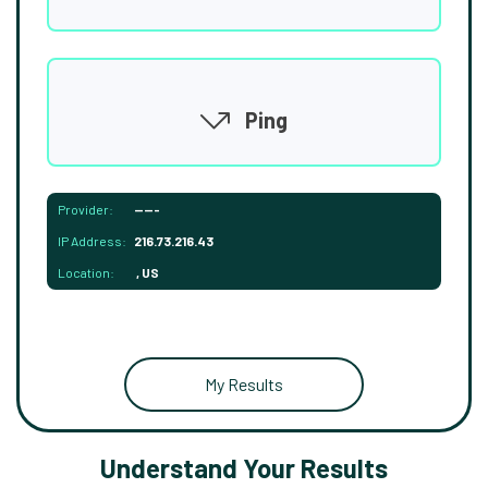
Ping
Provider:
-----
IP Address:
216.73.216.43
Location:
, US
My Results
Understand Your Results