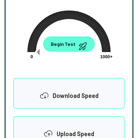
0.00
Begin Test
Mbps
0
1000+
Download Speed
Upload Speed