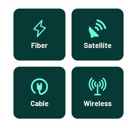
Fiber
Satellite
Cable
Wireless