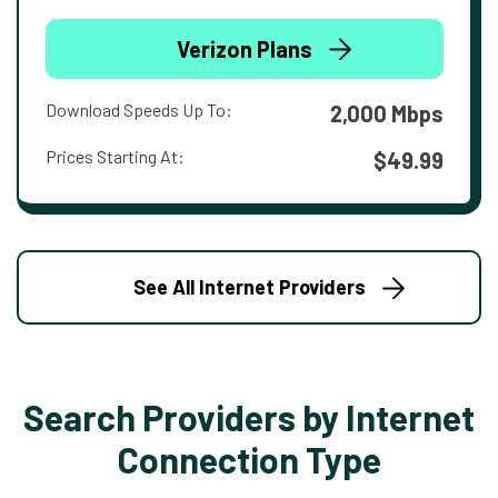
Verizon Plans
Download Speeds Up To:
2,000 Mbps
Prices Starting At:
$49.99
See All Internet Providers
Search Providers by Internet
Connection Type