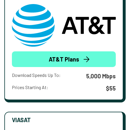
AT&T Plans
Download Speeds Up To:
5,000 Mbps
Prices Starting At:
$55
VIASAT