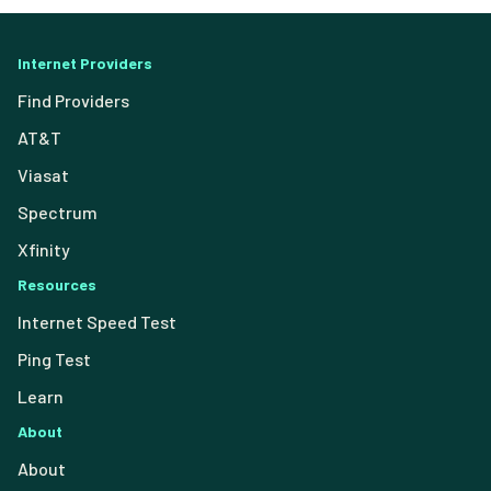
Internet Providers
Find Providers
AT&T
Viasat
Spectrum
Xfinity
Resources
Internet Speed Test
Ping Test
Learn
About
About