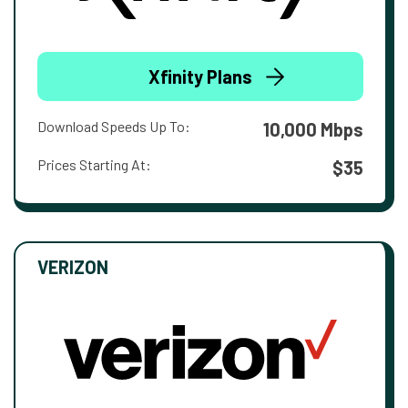
Xfinity Plans
Download Speeds Up To:
10,000 Mbps
Prices Starting At:
$35
VERIZON