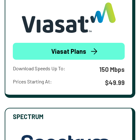
Viasat Plans
Download Speeds Up To:
150 Mbps
Prices Starting At:
$49.99
SPECTRUM