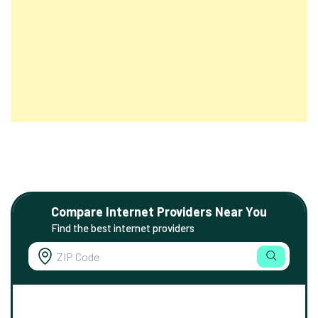
Compare Internet Providers Near You
Find the best internet providers