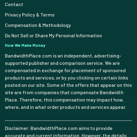
Contact
Privacy Policy & Terms
Compensation & Methodology
Do Not Sell or Share My Personal Information
How We Make Money
BandwidthPlace.com is an independent, advertising-
supported publisher and comparison service. We are
compensated in exchange for placement of sponsored
products and services, or by you clicking on certain links
posted on our site. Some of the offers that appear on this
site are from companies that compensate Bandwidth
Place. Therefore, this compensation may impact how,
where, and in what order products and services appear.
Disclaimer: BandwidthPlace.com aims to provide
accurate and current information. However, the details