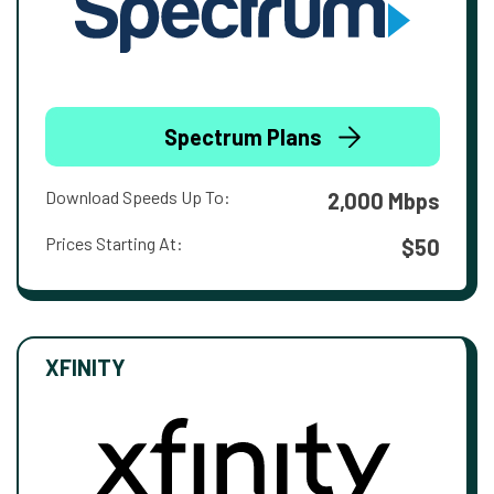
Spectrum Plans
Download Speeds Up To:
2,000 Mbps
Prices Starting At:
$50
XFINITY