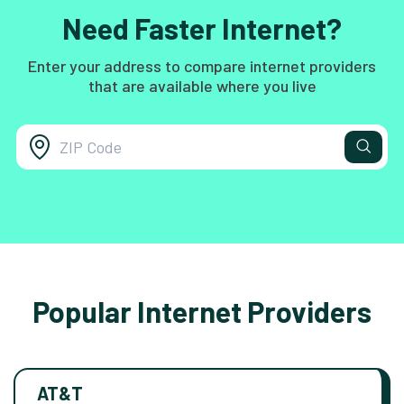
Need Faster Internet?
Enter your address to compare internet providers
that are available where you live
Popular Internet Providers
AT&T