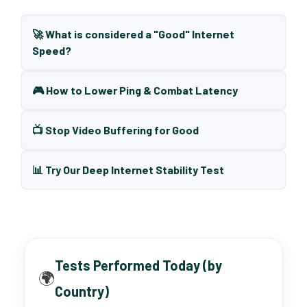
🚀 What is considered a "Good" Internet
Speed?
🎮 How to Lower Ping & Combat Latency
📺 Stop Video Buffering for Good
📊 Try Our Deep Internet Stability Test
Tests Performed Today (by
🌍
Country)