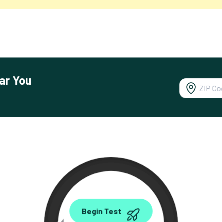
ar You
0.00
Begin Test
Mbps