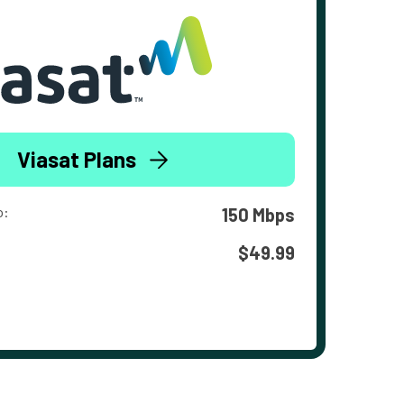
Viasat Plans
o:
150 Mbps
$49.99