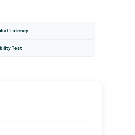
mbat Latency
bility Test