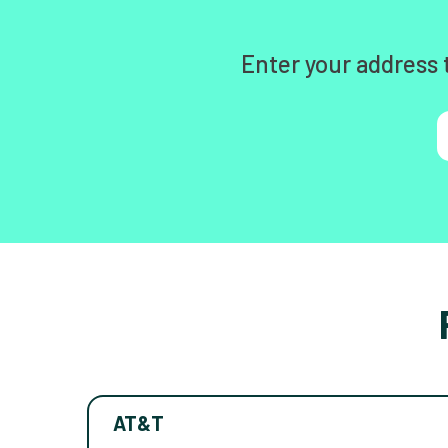
Enter your address 
AT&T