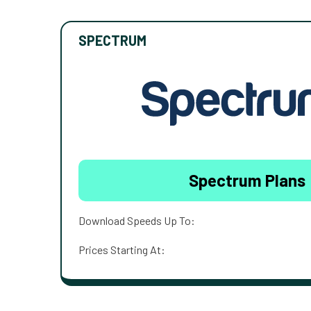
SPECTRUM
Spectrum Plans
Download Speeds Up To:
Prices Starting At: