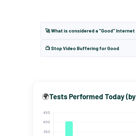
🚀 What is considered a "Good" Interne
📺 Stop Video Buffering for Good
🌍
Tests Performed Today (by