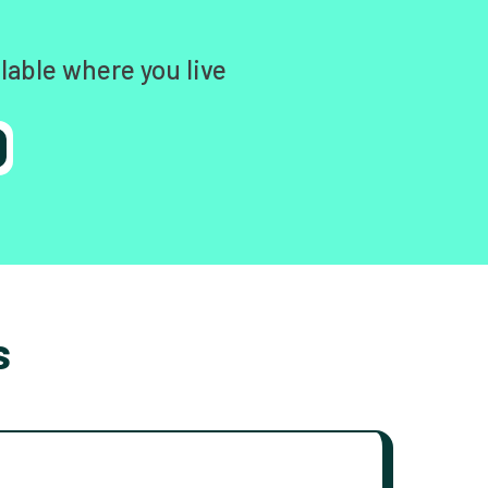
lable where you live
s