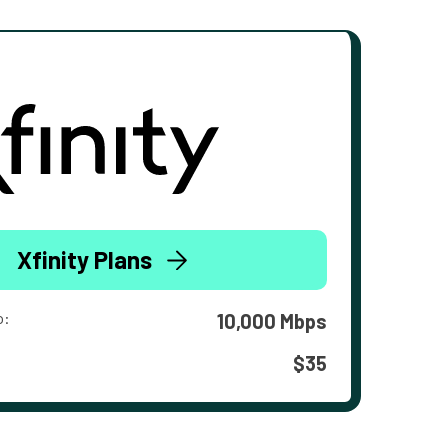
Xfinity Plans
o:
10,000 Mbps
$35