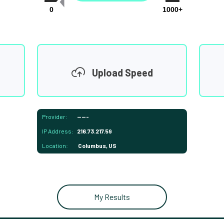
0
1000+
Upload Speed
Provider:
-----
IP Address:
216.73.217.59
Location:
Columbus, US
My Results