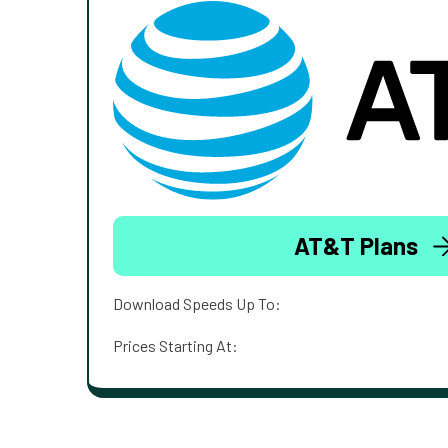
AT&T Plans
Download Speeds Up To:
Prices Starting At: