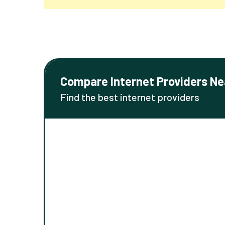
Compare Internet Providers Ne
Find the best internet providers