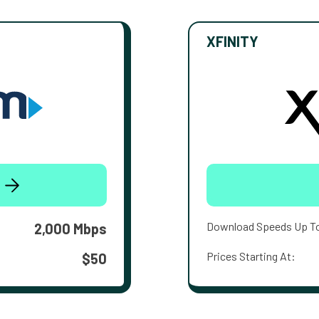
XFINITY
Download Speeds Up T
2,000 Mbps
Prices Starting At:
$50