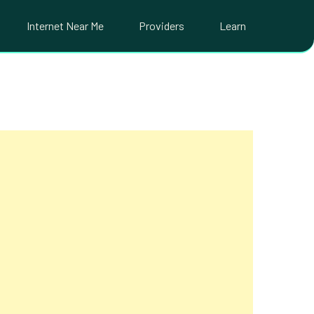
Internet Near Me
Providers
Learn