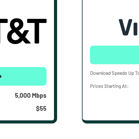
Download Speeds Up T
Prices Starting At:
5,000 Mbps
$55