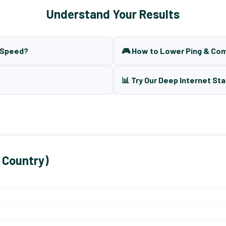
Understand Your Results
t Speed?
🎮 How to Lower Ping & Co
📊 Try Our Deep Internet Sta
 Country)