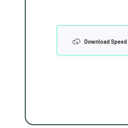
Download Speed