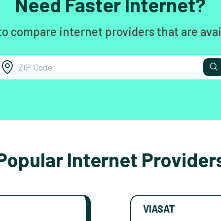
Need Faster Internet?
to compare internet providers that are avai
Popular Internet Provider
VIASAT