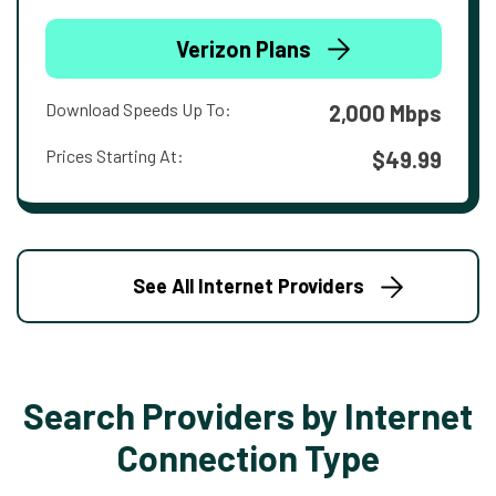
Verizon Plans
Download Speeds Up To:
2,000 Mbps
Prices Starting At:
$49.99
See All Internet Providers
Search Providers by Internet
Connection Type