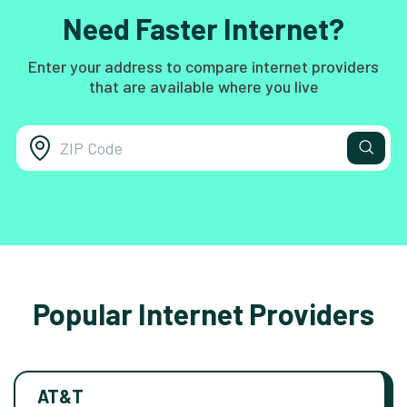
Need Faster Internet?
Enter your address to compare internet providers
that are available where you live
Popular Internet Providers
AT&T