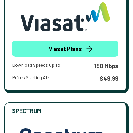
Viasat Plans
Download Speeds Up To:
150 Mbps
Prices Starting At:
$49.99
SPECTRUM