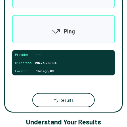
Ping
Provider:
-----
IP Address:
216.73.216.104
Location:
Chicago, US
My Results
Understand Your Results