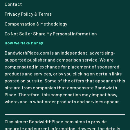
Contact
Privacy Policy & Terms
Compensation & Methodology
Do Not Sell or Share My Personal Information
How We Make Money
BandwidthPlace.com is an independent, advertising-
supported publisher and comparison service. We are
compensated in exchange for placement of sponsored
products and services, or by you clicking on certain links
posted on our site. Some of the offers that appear on this
site are from companies that compensate Bandwidth
Place. Therefore, this compensation may impact how,
where, and in what order products and services appear.
Disclaimer: BandwidthPlace.com aims to provide
accurate and current information. However, the details