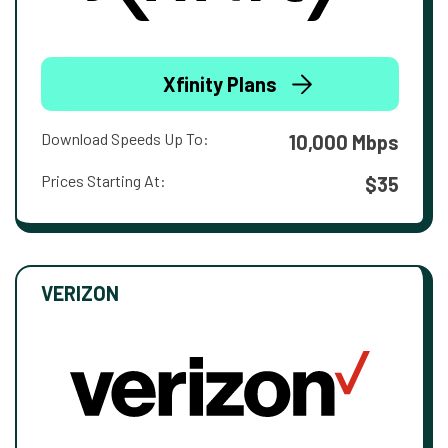
Xfinity Plans
Download Speeds Up To:
10,000 Mbps
Prices Starting At:
$35
VERIZON