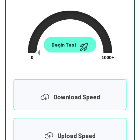
0.00
Begin Test
Mbps
0
1000+
Download Speed
Upload Speed