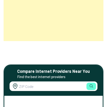
Compare Internet Providers Near You
Find the best internet providers