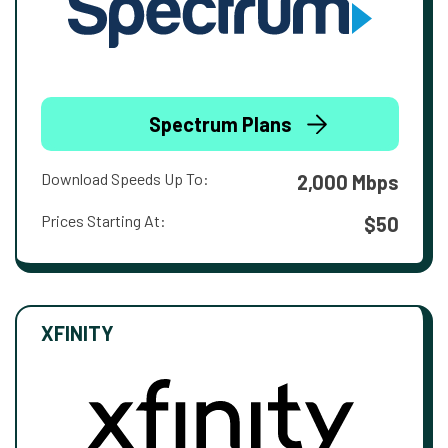
Spectrum Plans
Download Speeds Up To:
2,000 Mbps
Prices Starting At:
$50
XFINITY