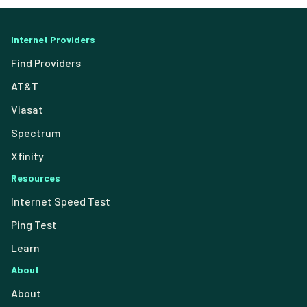
Internet Providers
Find Providers
AT&T
Viasat
Spectrum
Xfinity
Resources
Internet Speed Test
Ping Test
Learn
About
About