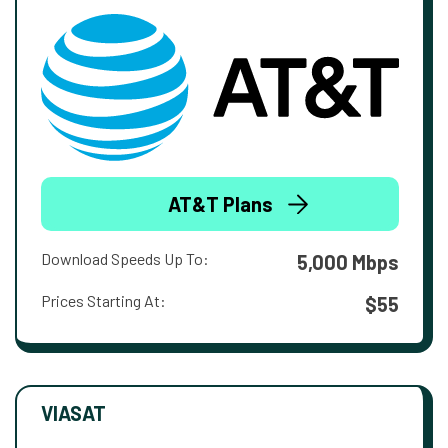
AT&T Plans
Download Speeds Up To:
5,000 Mbps
Prices Starting At:
$55
VIASAT