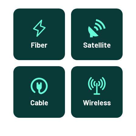
Fiber
Satellite
Cable
Wireless