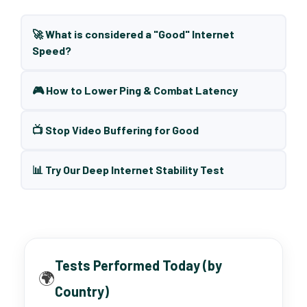
🚀 What is considered a "Good" Internet
Speed?
🎮 How to Lower Ping & Combat Latency
📺 Stop Video Buffering for Good
📊 Try Our Deep Internet Stability Test
Tests Performed Today (by
🌍
Country)