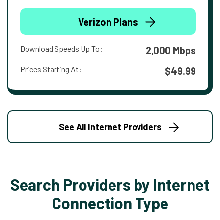
Verizon Plans
Download Speeds Up To:
2,000 Mbps
Prices Starting At:
$49.99
See All Internet Providers
Search Providers by Internet
Connection Type