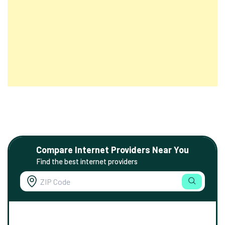
Compare Internet Providers Near You
Find the best internet providers