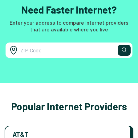
Need Faster Internet?
Enter your address to compare internet providers
that are available where you live
Popular Internet Providers
AT&T