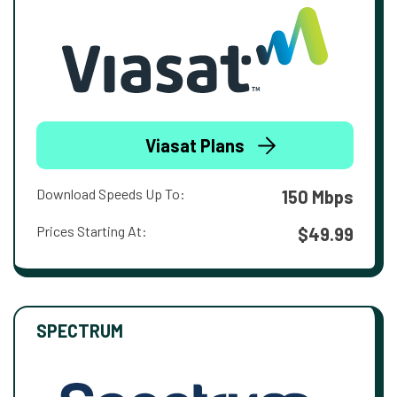
Viasat Plans
Download Speeds Up To:
150 Mbps
Prices Starting At:
$49.99
SPECTRUM