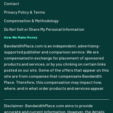
Contact
Privacy Policy & Terms
Compensation & Methodology
Do Not Sell or Share My Personal Information
How We Make Money
BandwidthPlace.com is an independent, advertising-
supported publisher and comparison service. We are
compensated in exchange for placement of sponsored
products and services, or by you clicking on certain links
posted on our site. Some of the offers that appear on this
site are from companies that compensate Bandwidth
Place. Therefore, this compensation may impact how,
where, and in what order products and services appear.
Disclaimer: BandwidthPlace.com aims to provide
accurate and current information. However, the details