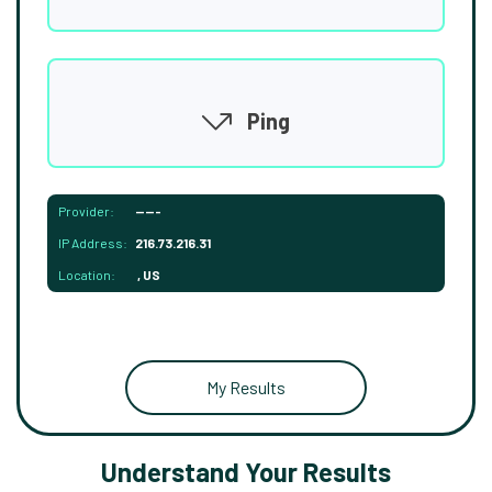
Ping
Provider:
-----
IP Address:
216.73.216.31
Location:
, US
My Results
Understand Your Results