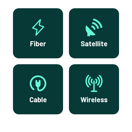
Fiber
Satellite
Cable
Wireless