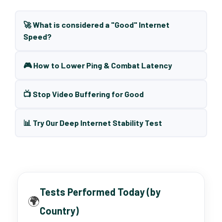
🚀 What is considered a "Good" Internet
Speed?
🎮 How to Lower Ping & Combat Latency
📺 Stop Video Buffering for Good
📊 Try Our Deep Internet Stability Test
Tests Performed Today (by
🌍
Country)