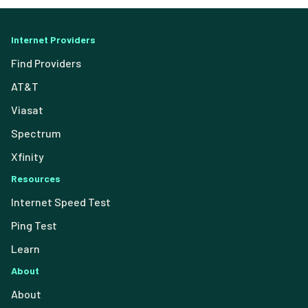
Internet Providers
Find Providers
AT&T
Viasat
Spectrum
Xfinity
Resources
Internet Speed Test
Ping Test
Learn
About
About