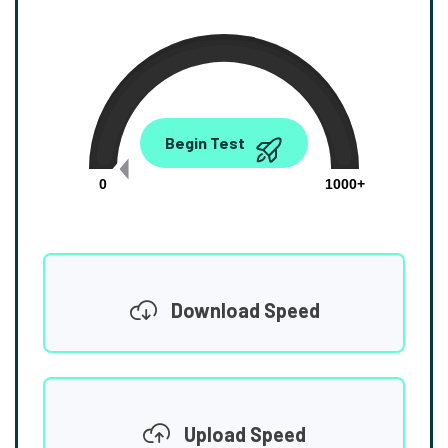
0.00
Begin Test
Mbps
0
1000+
Download Speed
Upload Speed