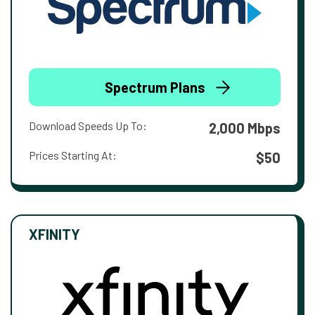
Spectrum Plans
Download Speeds Up To:
2,000 Mbps
Prices Starting At:
$50
XFINITY