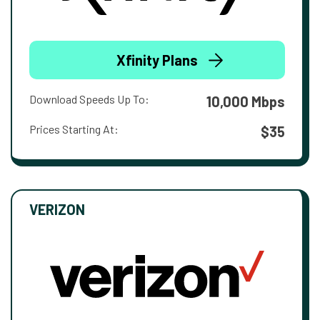
Xfinity Plans
Download Speeds Up To:
10,000 Mbps
Prices Starting At:
$35
VERIZON