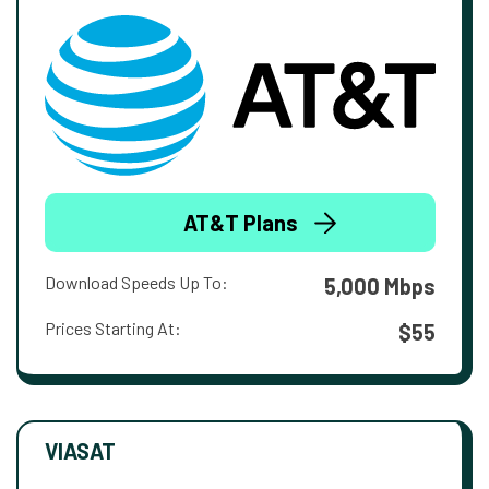
AT&T Plans
Download Speeds Up To:
5,000 Mbps
Prices Starting At:
$55
VIASAT